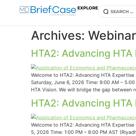
EXPLORE
Archives:
Webinar
HTA2: Advancing HTA E
Welcome to HTA2: Advancing HTA Expertise i
Saturday, June 6, 2026 Time: 9:00 AM – 5:00 
HTA Vision. We will bridge the gap between r
HTA2: Advancing HTA E
Welcome to HTA2: Advancing HTA Expertise in
5, 2026 Time: 1:00 PM – 8:00 PM AST (Riyadh)