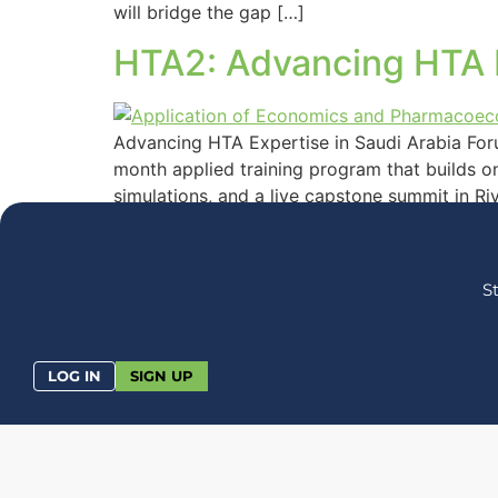
will bridge the gap […]
HTA2: Advancing HTA E
Advancing HTA Expertise in Saudi Arabia For
month applied training program that builds on
simulations, and a live capstone summit in Ri
S
LOG IN
SIGN UP