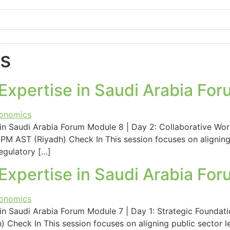
s
xpertise in Saudi Arabia For
n Saudi Arabia Forum Module 8 | Day 2: Collaborative Wor
PM AST (Riyadh) Check In This session focuses on aligning 
egulatory […]
xpertise in Saudi Arabia For
 Saudi Arabia Forum Module 7 | Day 1: Strategic Foundati
 Check In This session focuses on aligning public sector l