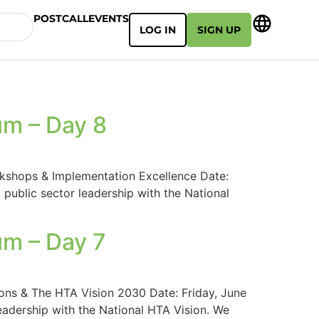
POSTCALL
EVENTS
LOG IN
SIGN UP
um – Day 8
kshops & Implementation Excellence Date:
public sector leadership with the National
um – Day 7
ons & The HTA Vision 2030 Date: Friday, June
eadership with the National HTA Vision. We