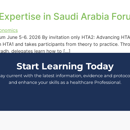
xpertise in Saudi Arabia For
um June 5-6. 2026 By invitation only HTA2: Advancing HTA 
 HTA1 and takes participants from theory to practice. Thro
yadh, delegates learn how to […]
Start Learning Today
tay current with the latest information, evidence and protocol
and enhance your skills as a healthcare Professional.