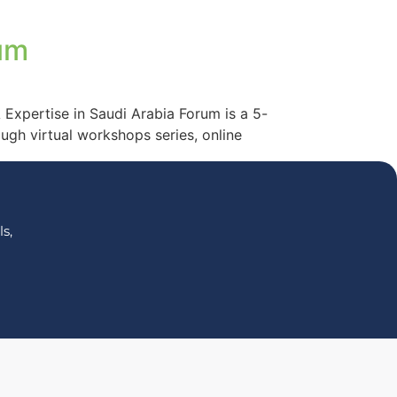
um
Expertise in Saudi Arabia Forum is a 5-
ugh virtual workshops series, online
s,