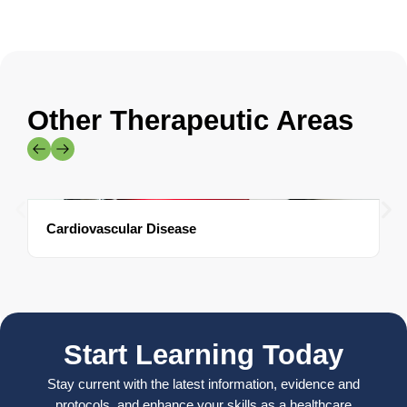
Other Therapeutic Areas
Cardiovascular Disease
Start Learning Today
Stay current with the latest information, evidence and
protocols, and enhance your skills as a healthcare