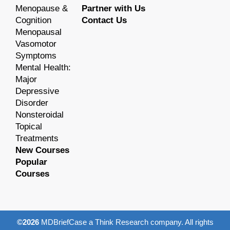
Menopause &
Partner with Us
Cognition
Contact Us
Menopausal
Vasomotor
Symptoms
Mental Health:
Major
Depressive
Disorder
Nonsteroidal
Topical
Treatments
New Courses
Popular
Courses
©2026
MDBriefCase a Think Research company. All rights