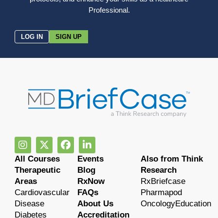
Professional.
LOG IN
SIGN UP
All Courses
Events
Also from Think
Therapeutic
Blog
Research
Areas
RxNow
RxBriefcase
Cardiovascular
FAQs
Pharmapod
Disease
About Us
OncologyEducation
Diabetes
Accreditation