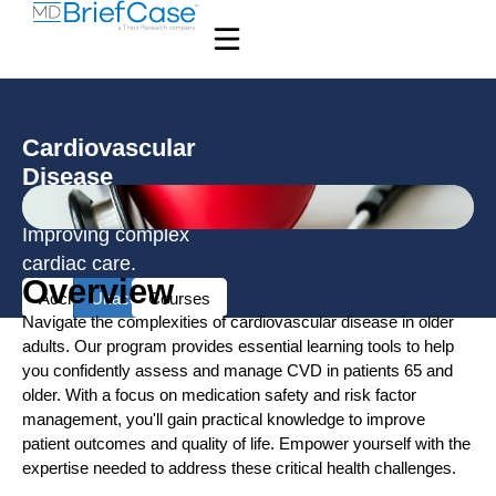
Cardiovascular
Disease
Resources
Improving complex
cardiac care.
Overview
Accredited
Unaccredited
Courses
Navigate the complexities of cardiovascular disease in older
adults. Our program provides essential learning tools to help
you confidently assess and manage CVD in patients 65 and
older. With a focus on medication safety and risk factor
management, you'll gain practical knowledge to improve
patient outcomes and quality of life. Empower yourself with the
expertise needed to address these critical health challenges.