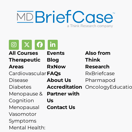
All Courses
Events
Also from
Therapeutic
Blog
Think
Areas
RxNow
Research
Cardiovascular
FAQs
RxBriefcase
Disease
About Us
Pharmapod
Diabetes
Accreditation
OncologyEducati
Menopause &
Partner with
Cognition
Us
Menopausal
Contact Us
Vasomotor
Symptoms
Mental Health: