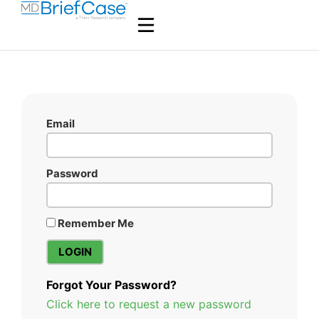
Email
Password
Remember Me
Forgot Your Password?
Click here to request a new password