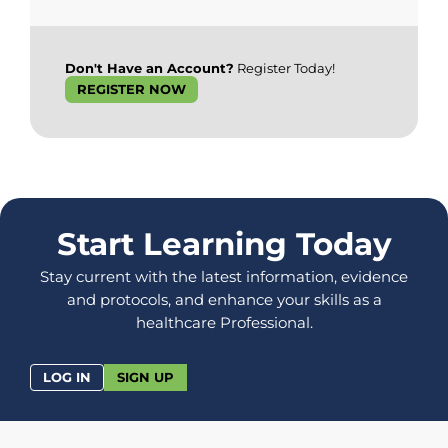
Don't Have an Account?
Register Today!
REGISTER NOW
Start Learning Today
Stay current with the latest information, evidence
and protocols, and enhance your skills as a
healthcare Professional.
LOG IN
SIGN UP