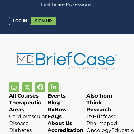
healthcare Professional.
LOG IN
SIGN UP
All Courses
Events
Also from
Therapeutic
Blog
Think
Areas
RxNow
Research
Cardiovascular
FAQs
RxBriefcase
Disease
About Us
Pharmapod
Diabetes
Accreditation
OncologyEducati