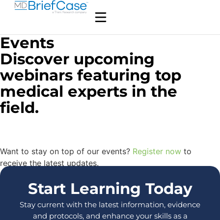
Events
Discover upcoming
webinars featuring top
medical experts in the
field.
Want to stay on top of our events?
Register now
to
receive the latest updates.
Start Learning Today
Stay current with the latest information, evidence
and protocols, and enhance your skills as a