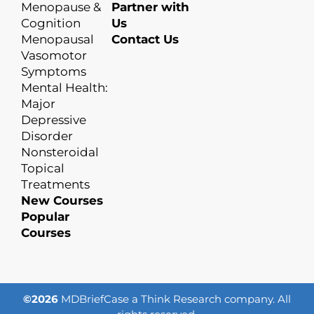
Menopause &
Partner with
Cognition
Us
Menopausal
Contact Us
Vasomotor
Symptoms
Mental Health:
Major
Depressive
Disorder
Nonsteroidal
Topical
Treatments
New Courses
Popular
Courses
©2026
MDBriefCase a Think Research company. All