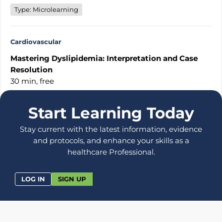
Type: Microlearning
Cardiovascular
Mastering Dyslipidemia: Interpretation and Case
Resolution
30 min,
free
Start Learning Today
Stay current with the latest information, evidence
and protocols, and enhance your skills as a
healthcare Professional.
LOG IN
SIGN UP