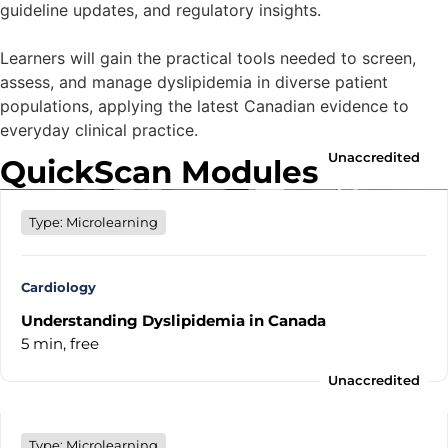
guideline updates, and regulatory insights.
Learners will gain the practical tools needed to screen,
assess, and manage dyslipidemia in diverse patient
populations, applying the latest Canadian evidence to
everyday clinical practice.
Unaccredited
QuickScan Modules
Type: Microlearning
Cardiology
Understanding Dyslipidemia in Canada
5 min,
free
Unaccredited
Type: Microlearning