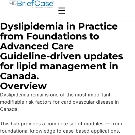
Dyslipidemia in Practice
from Foundations to
Advanced Care
Guideline-driven updates
for lipid management in
Canada.
Overview
Dyslipidemia remains one of the most important
modifiable risk factors for cardiovascular disease in
Canada.
This hub provides a complete set of modules — from
foundational knowledge to case-based applications,