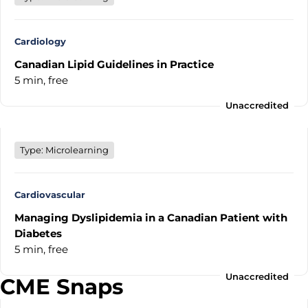
Cardiology
Canadian Lipid Guidelines in Practice
5 min,
free
Unaccredited
Type: Microlearning
Cardiovascular
Managing Dyslipidemia in a Canadian Patient with
Diabetes
5 min,
free
Unaccredited
CME Snaps