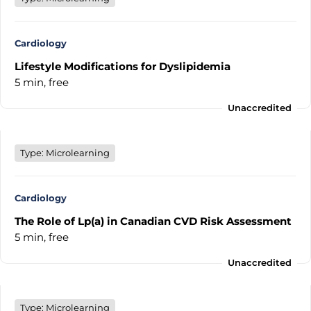
Cardiology
Lifestyle Modifications for Dyslipidemia
5 min,
free
Unaccredited
Type: Microlearning
Cardiology
The Role of Lp(a) in Canadian CVD Risk Assessment
5 min,
free
Unaccredited
Type: Microlearning