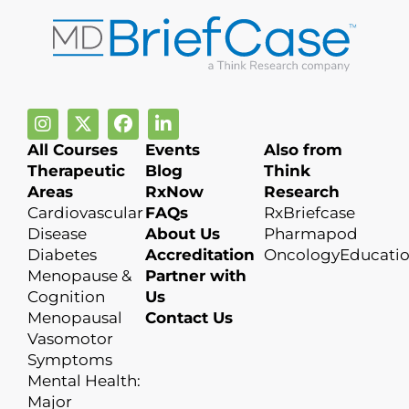
All Courses
Events
Also from
Therapeutic
Blog
Think
Areas
RxNow
Research
Cardiovascular
FAQs
RxBriefcase
Disease
About Us
Pharmapod
Diabetes
Accreditation
OncologyEducati
Menopause &
Partner with
Cognition
Us
Menopausal
Contact Us
Vasomotor
Symptoms
Mental Health:
Major