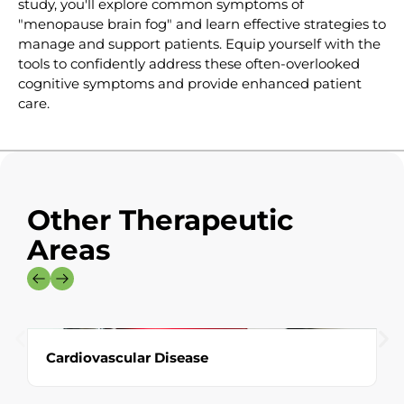
study, you'll explore common symptoms of
"menopause brain fog" and learn effective strategies to
manage and support patients. Equip yourself with the
tools to confidently address these often-overlooked
cognitive symptoms and provide enhanced patient
care.
Other Therapeutic
Areas
Cardiovascular Disease