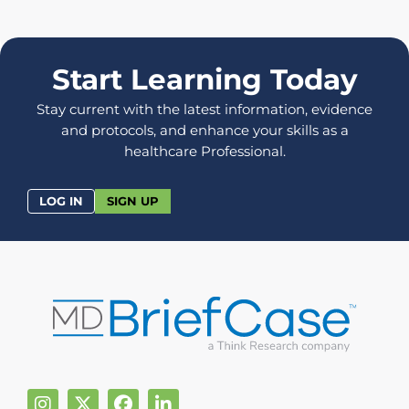
Start Learning Today
Stay current with the latest information, evidence
and protocols, and enhance your skills as a
healthcare Professional.
LOG IN
SIGN UP