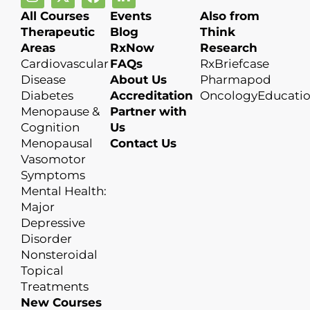
All Courses
Events
Also from
Therapeutic
Blog
Think
Areas
RxNow
Research
Cardiovascular
FAQs
RxBriefcase
Disease
About Us
Pharmapod
Diabetes
Accreditation
OncologyEducati
Menopause &
Partner with
Cognition
Us
Menopausal
Contact Us
Vasomotor
Symptoms
Mental Health:
Major
Depressive
Disorder
Nonsteroidal
Topical
Treatments
New Courses