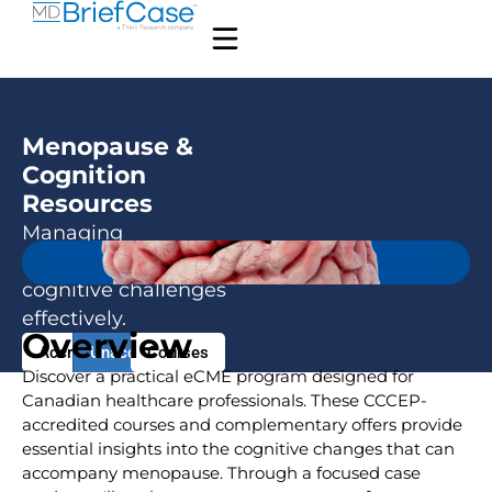
Menopause &
Cognition
Resources
Managing
menopausal
cognitive challenges
effectively.
Overview
Accredited
Unaccredited
Courses
Discover a practical eCME program designed for
Canadian healthcare professionals. These CCCEP-
accredited courses and complementary offers provide
essential insights into the cognitive changes that can
accompany menopause. Through a focused case