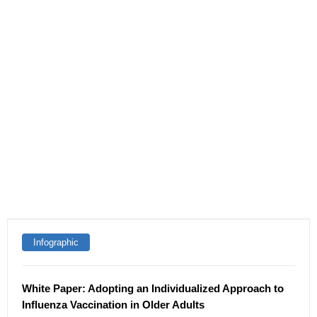
Infographic
White Paper: Adopting an Individualized Approach to
Influenza Vaccination in Older Adults