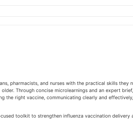
ns, pharmacists, and nurses with the practical skills they 
d older. Through concise microlearnings and an expert brie
ng the right vaccine, communicating clearly and effectivel
cused toolkit to strengthen influenza vaccination delivery 