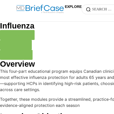
EXPLORE
Influenza
Microlearning
Expert Brief
Infographics
Overview
This four-part educational program equips Canadian clinicia
most effective influenza protection for adults 65 years an
—supporting HCPs in identifying high-risk patients, choosi
across care settings.
Together, these modules provide a streamlined, practice-fo
evidence-aligned protection each season