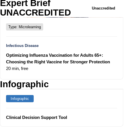
Expert Brief
Unaccredited
UNACCREDITED
Type: Microlearning
Infectious Disease
Optimizing Influenza Vaccination for Adults 65+:
Choosing the Right Vaccine for Stronger Protection
20 min,
free
Infographic
Infographic
Clinical Decision Support Tool