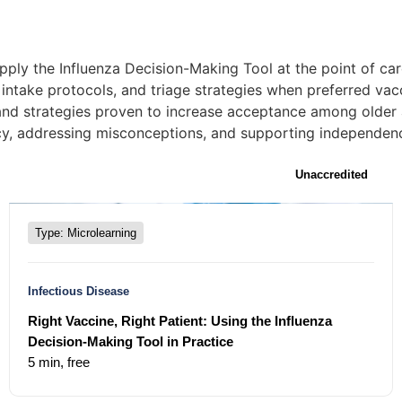
ply the Influenza Decision-Making Tool at the point of car
intake protocols, and triage strategies when preferred vacc
and strategies proven to increase acceptance among older 
ancy, addressing misconceptions, and supporting independenc
Unaccredited
Type: Microlearning
Infectious Disease
Right Vaccine, Right Patient: Using the Influenza
Decision-Making Tool in Practice
5 min,
free