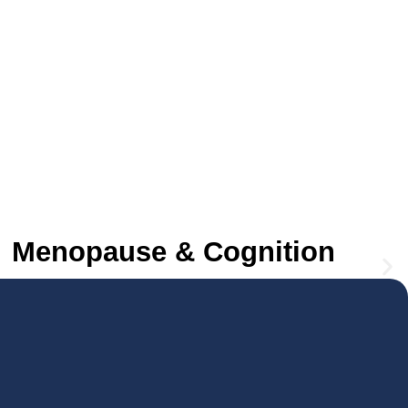
Menopause & Cognition