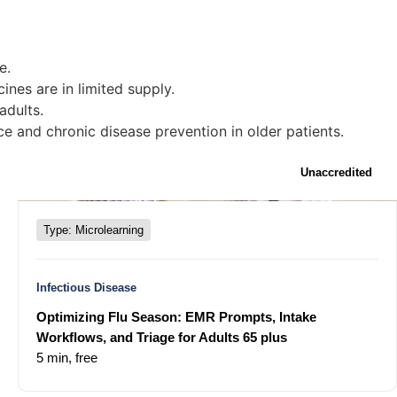
e.
ines are in limited supply.
adults.
e and chronic disease prevention in older patients.
Unaccredited
Type: Microlearning
Infectious Disease
Optimizing Flu Season: EMR Prompts, Intake
Workflows, and Triage for Adults 65 plus
5 min,
free