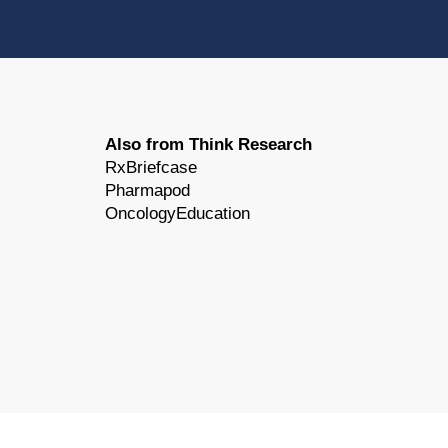
Also from Think Research
RxBriefcase
Pharmapod
OncologyEducation