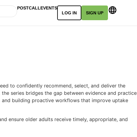
POSTCALL
EVENTS
LOG IN
SIGN UP
need to confidently recommend, select, and deliver the
f, the series bridges the gap between evidence and practice
y, and building proactive workflows that improve uptake
and ensure older adults receive timely, appropriate, and