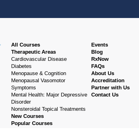
All Courses
Events
Therapeutic Areas
Blog
Cardiovascular Disease
RxNow
Diabetes
FAQs
Menopause & Cognition
About Us
Menopausal Vasomotor
Accreditation
Symptoms
Partner with Us
Mental Health: Major Depressive
Contact Us
Disorder
Nonsteroidal Topical Treatments
New Courses
Popular Courses