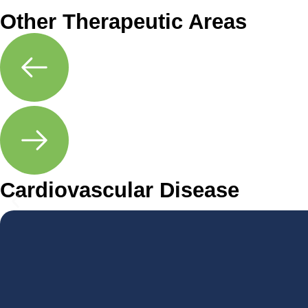
Other Therapeutic Areas
Cardiovascular Disease