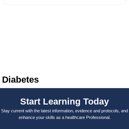
Diabetes
Start Learning Today
Stay current with the latest information, evidence and protocols, and
enhance your skills as a healthcare Professional.