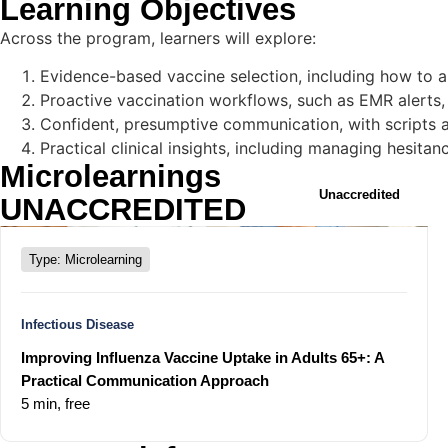
Learning Objectives
Across the program, learners will explore:
Evidence-based vaccine selection, including how to ap
Proactive vaccination workflows, such as EMR alerts, 
Confident, presumptive communication, with scripts 
Practical clinical insights, including managing hesit
Microlearnings
Unaccredited
UNACCREDITED
Type: Microlearning
Infectious Disease
Improving Influenza Vaccine Uptake in Adults 65+: A
Practical Communication Approach
5 min,
free