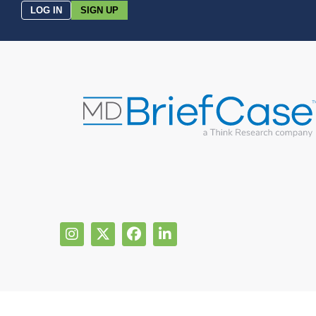
LOG IN
SIGN UP