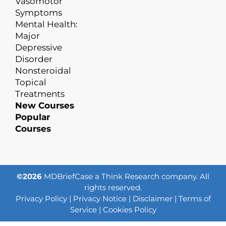
Vasomotor
Symptoms
Mental Health:
Major
Depressive
Disorder
Nonsteroidal
Topical
Treatments
New Courses
Popular
Courses
©2026
MDBriefCase a Think Research company. All
rights reserved.
Privacy Policy
|
Privacy Notice
|
Disclaimer
|
Terms of
Service
|
Cookies Policy