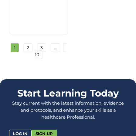
1
2
3
…
10
Start Learning Today
Stay current with the latest information, evidence
and protocols, and enhance your skills as a
healthcare Professional.
LOG IN
SIGN UP