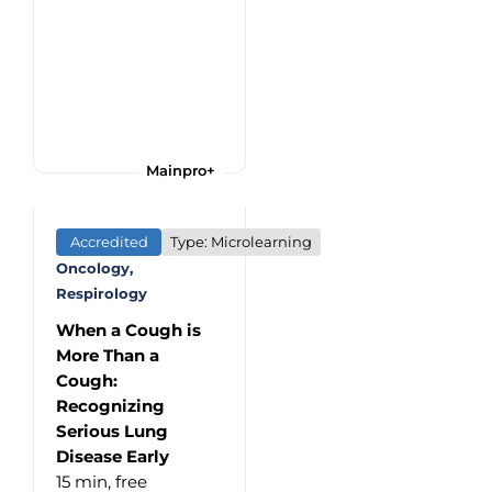
Mainpro+
Accredited
Type: Microlearning
Oncology,
Respirology
When a Cough is
More Than a
Cough:
Recognizing
Serious Lung
Disease Early
15 min,
free