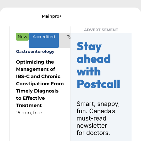
Mainpro+
ADVERTISEMENT
New
Accredited
Type: CME/CPD
Program
Gastroenterology
Optimizing the
Management of
IBS-C and Chronic
Constipation: From
Timely Diagnosis
to Effective
Treatment
15 min,
free