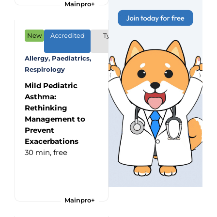
Mainpro+
New
Accredited
Type: CME/CPD
Program
Allergy, Paediatrics,
Respirology
Mild Pediatric
Asthma:
Rethinking
Management to
Prevent
Exacerbations
30 min,
free
Mainpro+