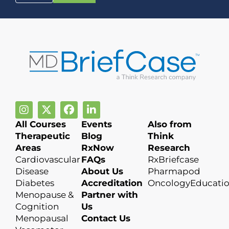
All Courses
Events
Also from
Therapeutic
Blog
Think
Areas
RxNow
Research
Cardiovascular
FAQs
RxBriefcase
Disease
About Us
Pharmapod
Diabetes
Accreditation
OncologyEducati
Menopause &
Partner with
Cognition
Us
Menopausal
Contact Us