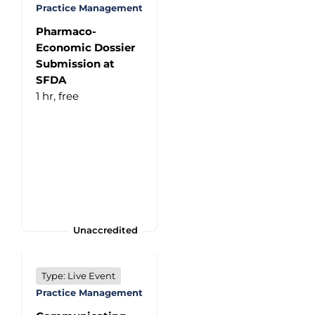
Practice Management
Pharmaco-
Economic Dossier
Submission at
SFDA
1 hr,
free
Unaccredited
Type: Live Event
Practice Management