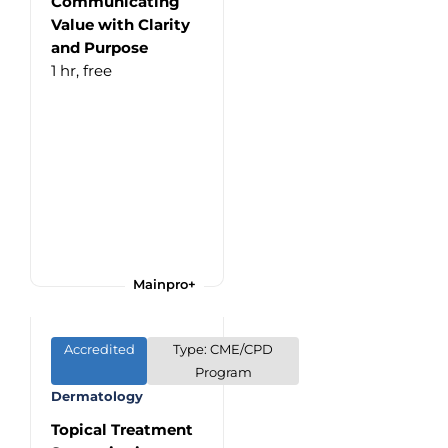
Communicating
Value with Clarity
and Purpose
1 hr,
free
Mainpro+
Accredited
Type: CME/CPD
Program
Dermatology
Topical Treatment