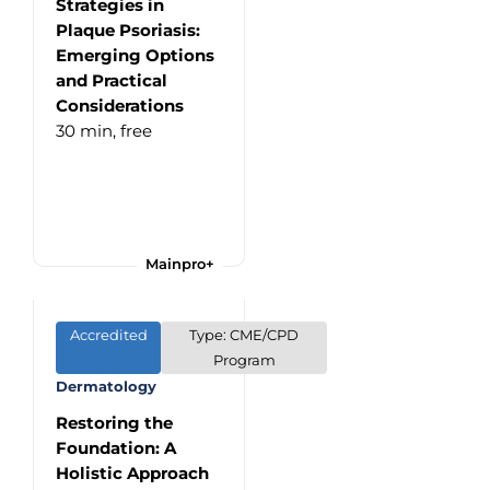
Strategies in
Plaque Psoriasis:
Emerging Options
and Practical
Considerations
30 min,
free
Mainpro+
Accredited
Type: CME/CPD
Program
Dermatology
Restoring the
Foundation: A
Holistic Approach