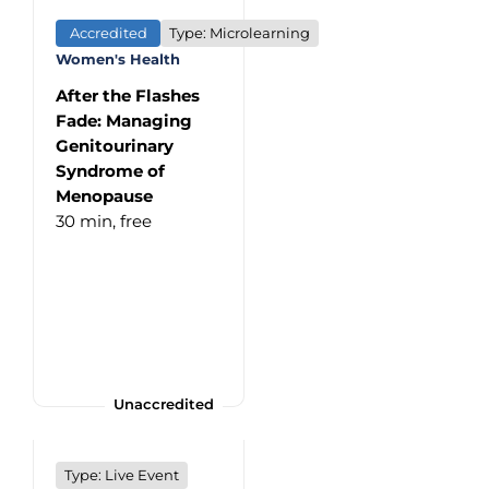
Accredited
Type: Microlearning
Women's Health
After the Flashes
Fade: Managing
Genitourinary
Syndrome of
Menopause
30 min,
free
Unaccredited
Type: Live Event