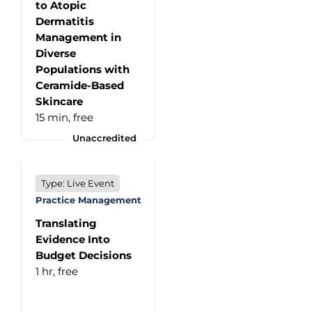
to Atopic
Dermatitis
Management in
Diverse
Populations with
Ceramide-Based
Skincare
15 min,
free
Unaccredited
Type: Live Event
Practice Management
Translating
Evidence Into
Budget Decisions
1 hr,
free