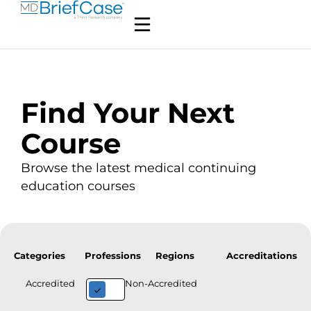
Find Your Next
Course
Browse the latest medical continuing
education courses
Categories
Professions
Regions
Accreditations
Accredited
Non-Accredited