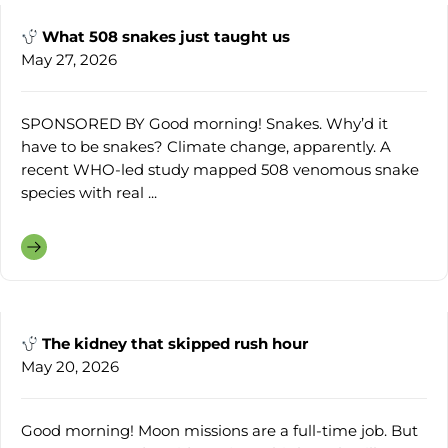
What 508 snakes just taught us
May 27, 2026
SPONSORED BY Good morning! Snakes. Why’d it
have to be snakes? Climate change, apparently. A
recent WHO-led study mapped 508 venomous snake
species with real ...
The kidney that skipped rush hour
May 20, 2026
Good morning! Moon missions are a full-time job. But