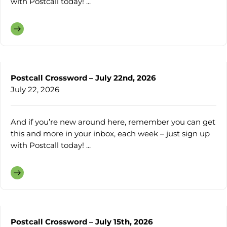
with Postcall today! ...
Postcall Crossword – July 22nd, 2026
July 22, 2026
And if you’re new around here, remember you can get
this and more in your inbox, each week – just sign up
with Postcall today! ...
Postcall Crossword – July 15th, 2026