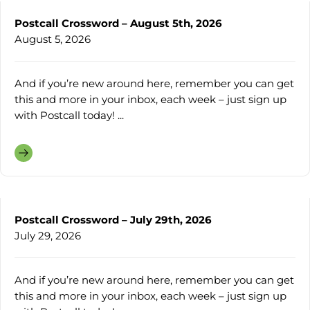
Postcall Crossword – August 5th, 2026
August 5, 2026
And if you’re new around here, remember you can get
this and more in your inbox, each week – just sign up
with Postcall today! ...
Postcall Crossword – July 29th, 2026
July 29, 2026
And if you’re new around here, remember you can get
this and more in your inbox, each week – just sign up