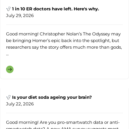
1 in 10 ER doctors have left. Here's why.
July 29, 2026
Good morning! Christopher Nolan’s The Odyssey may
be bringing Homer’s epic back into the spotlight, but
researchers say the story offers much more than gods,
...
Is your diet soda ageing your brain?
July 22, 2026
Good morning! Are you pro-smartwatch data or anti-
smartwatch data? A new AMA survey suggests most