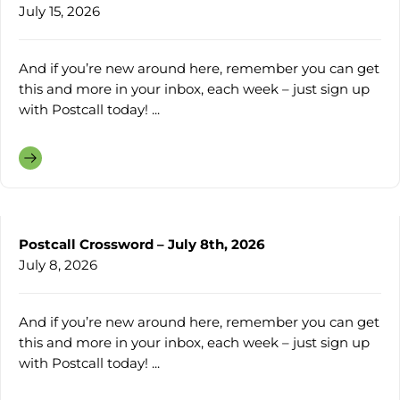
July 15, 2026
And if you’re new around here, remember you can get
this and more in your inbox, each week – just sign up
with Postcall today! ...
Postcall Crossword – July 8th, 2026
July 8, 2026
And if you’re new around here, remember you can get
this and more in your inbox, each week – just sign up
with Postcall today! ...