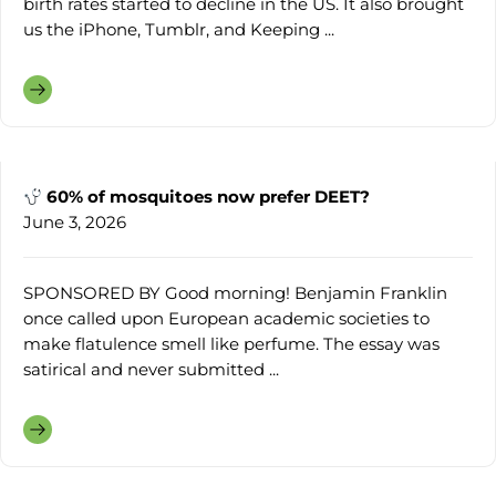
birth rates started to decline in the US. It also brought
us the iPhone, Tumblr, and Keeping ...
60% of mosquitoes now prefer DEET?
June 3, 2026
SPONSORED BY Good morning! Benjamin Franklin
once called upon European academic societies to
make flatulence smell like perfume. The essay was
satirical and never submitted ...