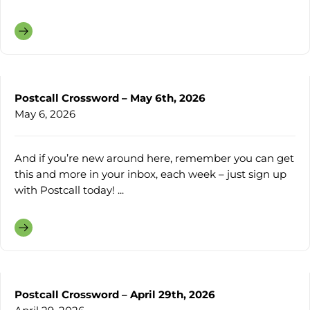
Postcall Crossword – May 6th, 2026
May 6, 2026
And if you’re new around here, remember you can get
this and more in your inbox, each week – just sign up
with Postcall today! ...
Postcall Crossword – April 29th, 2026