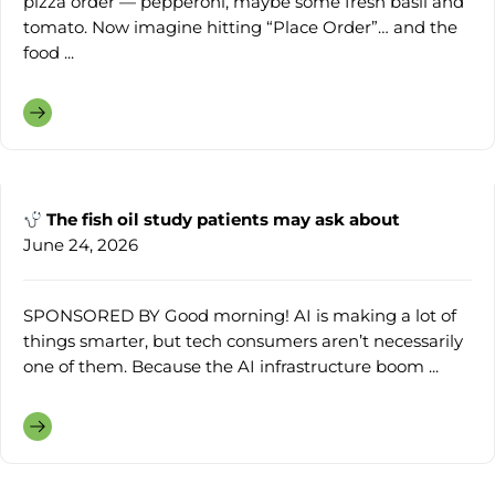
pizza order — pepperoni, maybe some fresh basil and
tomato. Now imagine hitting “Place Order”… and the
food ...
The fish oil study patients may ask about
June 24, 2026
SPONSORED BY Good morning! AI is making a lot of
things smarter, but tech consumers aren’t necessarily
one of them. Because the AI infrastructure boom ...