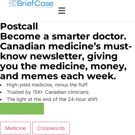
Postcall
Become a smarter doctor.
Canadian medicine’s must-
know newsletter, giving
you the medicine, money,
and memes each week.
High-yield medicine, minus the fluff
Trusted by 15K+ Canadian clinicians
The light at the end of the 24-hour shift
Subscribe now
Medicine
Crosswords