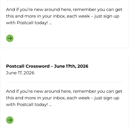
And if you’re new around here, remember you can get
this and more in your inbox, each week – just sign up
with Postcall today! ...
Postcall Crossword – June 17th, 2026
June 17, 2026
And if you’re new around here, remember you can get
this and more in your inbox, each week – just sign up
with Postcall today! ...