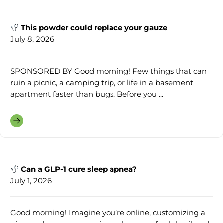
This powder could replace your gauze
July 8, 2026
SPONSORED BY Good morning! Few things that can
ruin a picnic, a camping trip, or life in a basement
apartment faster than bugs. Before you ...
Can a GLP-1 cure sleep apnea?
July 1, 2026
Good morning! Imagine you’re online, customizing a