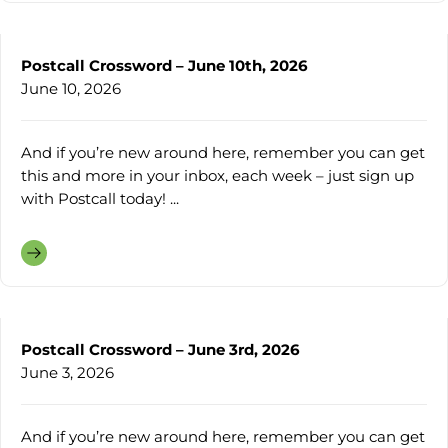
Postcall Crossword – June 10th, 2026
June 10, 2026
And if you’re new around here, remember you can get
this and more in your inbox, each week – just sign up
with Postcall today! ...
Postcall Crossword – June 3rd, 2026
June 3, 2026
And if you’re new around here, remember you can get