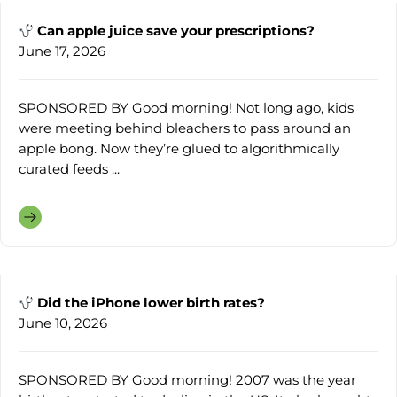
Can apple juice save your prescriptions?
June 17, 2026
SPONSORED BY Good morning! Not long ago, kids
were meeting behind bleachers to pass around an
apple bong. Now they’re glued to algorithmically
curated feeds ...
Did the iPhone lower birth rates?
June 10, 2026
SPONSORED BY Good morning! 2007 was the year