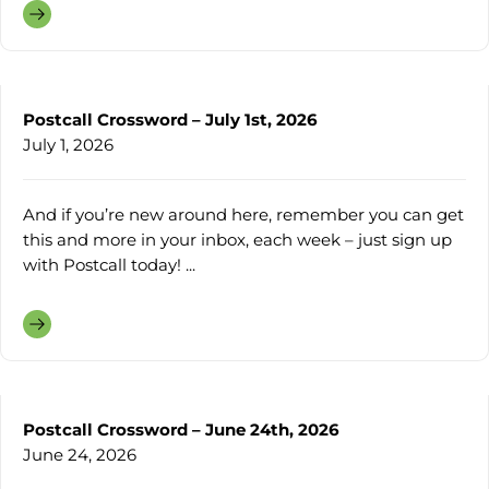
Postcall Crossword – July 1st, 2026
July 1, 2026
And if you’re new around here, remember you can get
this and more in your inbox, each week – just sign up
with Postcall today! ...
Postcall Crossword – June 24th, 2026
June 24, 2026