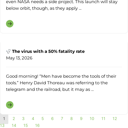
even NASA needs a side project. This launch will stay
below orbit, though, as they apply ...
The virus with a 50% fatality rate
May 13, 2026
Good morning! “Men have become the tools of their
tools.” Henry David Thoreau was referring to the
telegram and the railroad, but it may as ...
1
2
3
4
5
6
7
8
9
10
11
12
13
14
15
16