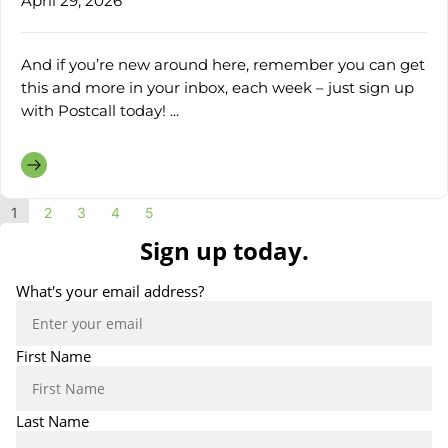
April 29, 2026
And if you’re new around here, remember you can get
this and more in your inbox, each week – just sign up
with Postcall today! ...
1
2
3
4
5