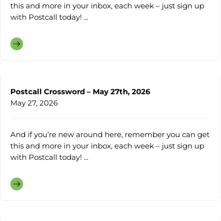
this and more in your inbox, each week – just sign up
with Postcall today! ...
Postcall Crossword – May 27th, 2026
May 27, 2026
And if you’re new around here, remember you can get
this and more in your inbox, each week – just sign up
with Postcall today! ...