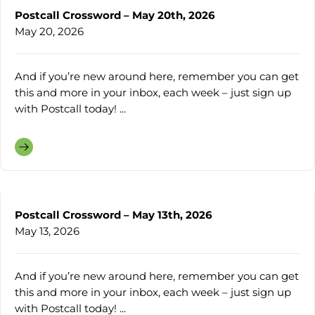
Postcall Crossword – May 20th, 2026
May 20, 2026
And if you’re new around here, remember you can get
this and more in your inbox, each week – just sign up
with Postcall today! ...
Postcall Crossword – May 13th, 2026
May 13, 2026
And if you’re new around here, remember you can get
this and more in your inbox, each week – just sign up
with Postcall today! ...