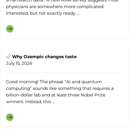
physicians are somewhere more complicated:
interested, but not exactly ready. ...
Why Ozempic changes taste
July 15, 2026
Good morning! The phrase “AI and quantum
computing” sounds like something that requires a
billion-dollar lab and at least three Nobel Prize
winners. Instead, this ...