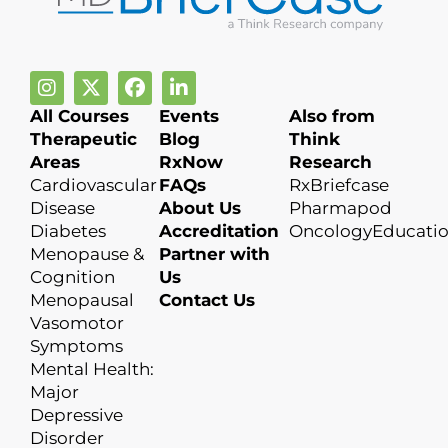
All Courses
Events
Also from
Therapeutic
Blog
Think
Areas
RxNow
Research
Cardiovascular
FAQs
RxBriefcase
Disease
About Us
Pharmapod
Diabetes
Accreditation
OncologyEducati
Menopause &
Partner with
Cognition
Us
Menopausal
Contact Us
Vasomotor
Symptoms
Mental Health:
Major
Depressive
Disorder