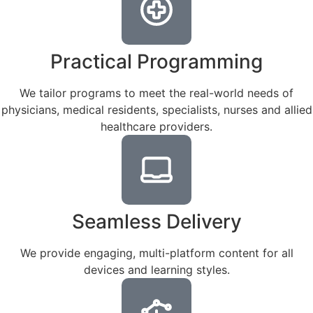
Practical Programming
We tailor programs to meet the real-world needs of
physicians, medical residents, specialists, nurses and allied
healthcare providers.
Seamless Delivery
We provide engaging, multi-platform content for all
devices and learning styles.