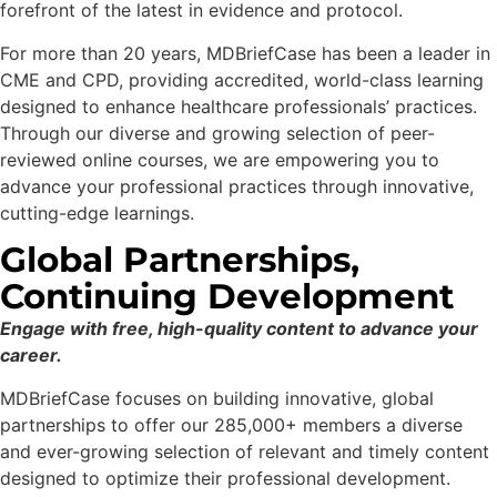
forefront of the latest in evidence and protocol.
For more than 20 years, MDBriefCase has been a leader in
CME and CPD, providing accredited, world-class learning
designed to enhance healthcare professionals’ practices.
Through our diverse and growing selection of peer-
reviewed online courses, we are empowering you to
advance your professional practices through innovative,
cutting-edge learnings.
Global Partnerships,
Continuing Development
Engage with free, high-quality content to advance your
career.
MDBriefCase focuses on building innovative, global
partnerships to offer our 285,000+ members a diverse
and ever-growing selection of relevant and timely content
designed to optimize their professional development.