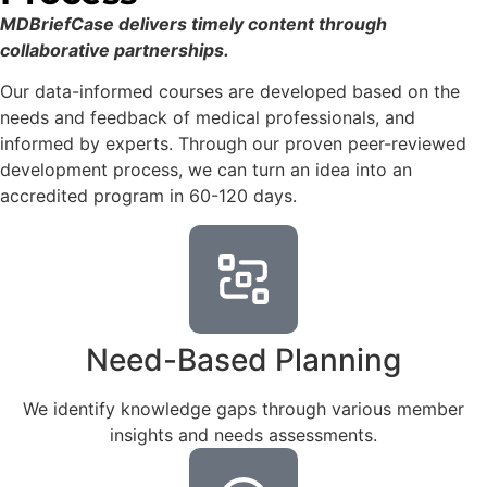
MDBriefCase delivers timely content through
collaborative partnerships.
Our data-informed courses are developed based on the
needs and feedback of medical professionals, and
informed by experts. Through our proven peer-reviewed
development process, we can turn an idea into an
accredited program in 60-120 days.
Need-Based Planning
We identify knowledge gaps through various member
insights and needs assessments.