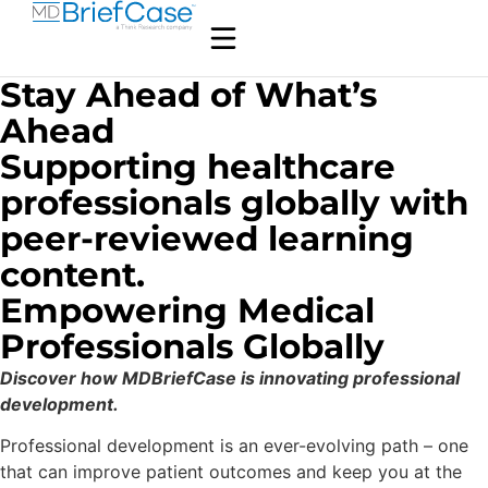
Stay Ahead of What’s
Ahead
Supporting healthcare
professionals globally with
peer-reviewed learning
content.
Empowering Medical
Professionals Globally
Discover how MDBriefCase is innovating professional
development.
Professional development is an ever-evolving path – one
that can improve patient outcomes and keep you at the