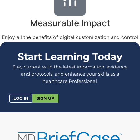
Measurable Impact
Enjoy all the benefits of digital customization and control
– while paying a fraction of the cost of in-person training.
Start Learning Today
Stay current with the latest information, evidence
and protocols, and enhance your skills as a
healthcare Professional.
LOG IN
SIGN UP