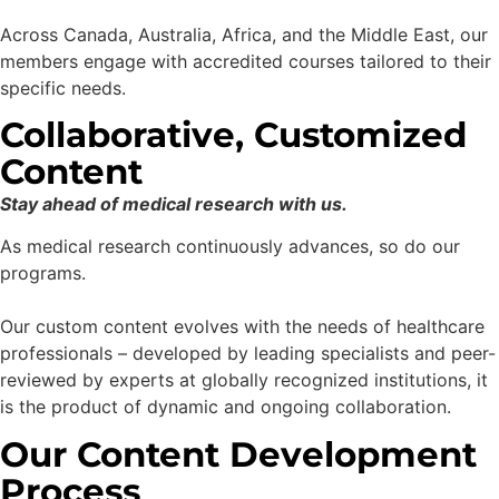
Across Canada, Australia, Africa, and the Middle East, our
members engage with accredited courses tailored to their
specific needs.
Collaborative, Customized
Content
Stay ahead of medical research with us.
As medical research continuously advances, so do our
programs.
Our custom content evolves with the needs of healthcare
professionals – developed by leading specialists and peer-
reviewed by experts at globally recognized institutions, it
is the product of dynamic and ongoing collaboration.
Our Content Development
Process