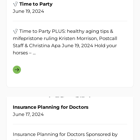
Time to Party
June 19, 2024
Time to Party PLUS: healthy aging tips &
mifepristone ruling Kristen Morrison, Postcall
Staff & Christina Apa June 19, 2024 Hold your
horses – ...
Insurance Planning for Doctors
June 17, 2024
Insurance Planning for Doctors Sponsored by