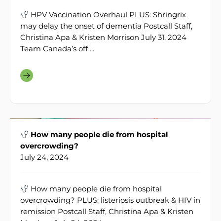
HPV Vaccination Overhaul PLUS: Shringrix
may delay the onset of dementia Postcall Staff,
Christina Apa & Kristen Morrison July 31, 2024
Team Canada’s off ...
How many people die from hospital
overcrowding?
July 24, 2024
How many people die from hospital
overcrowding? PLUS: listeriosis outbreak & HIV in
remission Postcall Staff, Christina Apa & Kristen