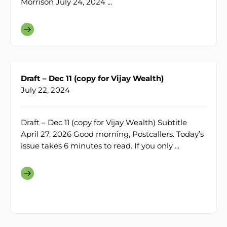
Morrison July 24, 2024 ...
Draft – Dec 11 (copy for Vijay Wealth)
July 22, 2024
Draft – Dec 11 (copy for Vijay Wealth) Subtitle
April 27, 2026 Good morning, Postcallers. Today’s
issue takes 6 minutes to read. If you only ...