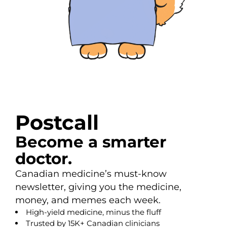
Postcall
Become a smarter
doctor.
Canadian medicine’s must-know
newsletter, giving you the medicine,
money, and memes each week.
High-yield medicine, minus the fluff
Trusted by 15K+ Canadian clinicians