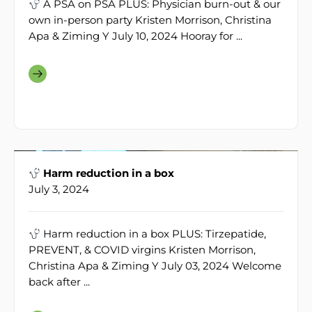
A PSA on PSA PLUS: Physician burn-out & our
own in-person party Kristen Morrison, Christina
Apa & Ziming Y July 10, 2024 Hooray for ...
Harm reduction in a box
July 3, 2024
Harm reduction in a box PLUS: Tirzepatide,
PREVENT, & COVID virgins Kristen Morrison,
Christina Apa & Ziming Y July 03, 2024 Welcome
back after ...