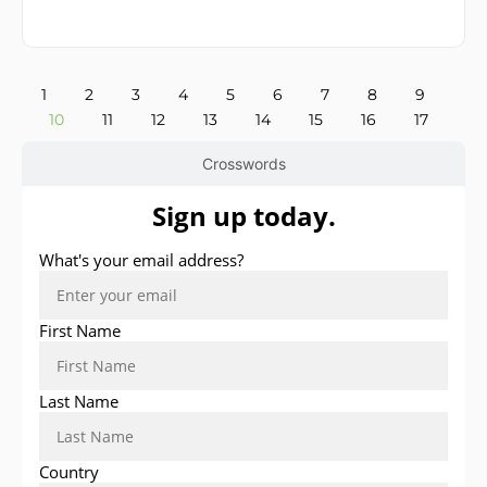
1
2
3
4
5
6
7
8
9
10
11
12
13
14
15
16
17
Crosswords