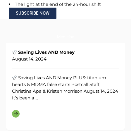
The light at the end of the 24-hour shift
SUBSCRIBE NOW
Medicine
Saving Lives AND Money
August 14, 2024
Saving Lives AND Money PLUS: titanium
hearts & MDMA false starts Postcall Staff,
Christina Apa & Kristen Morrison August 14, 2024
It’s been a ...