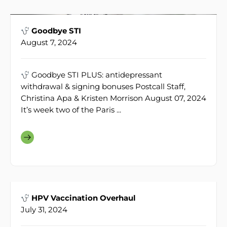
Goodbye STI
August 7, 2024
Goodbye STI PLUS: antidepressant
withdrawal & signing bonuses Postcall Staff,
Christina Apa & Kristen Morrison August 07, 2024
It’s week two of the Paris ...
HPV Vaccination Overhaul
July 31, 2024