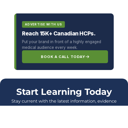
ADVERTISE WITH US
Reach 15K+ Canadian HCPs.
Put your brand in front of a highly engaged
medical audience every week.
BOOK A CALL TODAY
Start Learning Today
Stay current with the latest information, evidence
and protocols, and enhance your skills as a
healthcare Professional.