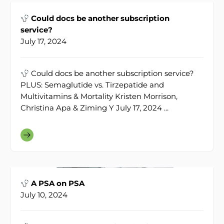
Could docs be another subscription
service?
July 17, 2024
Could docs be another subscription service?
PLUS: Semaglutide vs. Tirzepatide and
Multivitamins & Mortality Kristen Morrison,
Christina Apa & Ziming Y July 17, 2024 ...
A PSA on PSA
July 10, 2024