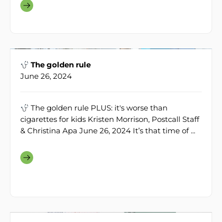
The golden rule
June 26, 2024
The golden rule PLUS: it's worse than
cigarettes for kids Kristen Morrison, Postcall Staff
& Christina Apa June 26, 2024 It’s that time of ...