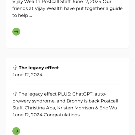
Vijay Wealth Postcall Staff June 17, 2024 Our
friends at Vijay Wealth have put together a guide
to help ...
The legacy effect
June 12, 2024
The legacy effect PLUS: ChatGPT, auto-
brewery syndrome, and Bronny is back Postcall
Staff, Christina Apa, Kristen Morrison & Eric Wu
June 12, 2024 Congratulations ...