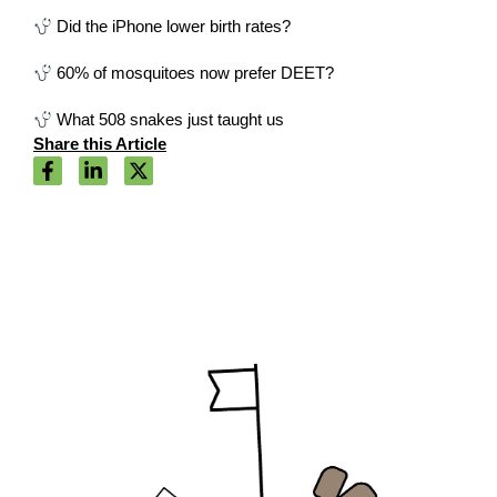
Did the iPhone lower birth rates?
60% of mosquitoes now prefer DEET?
What 508 snakes just taught us
Share this Article