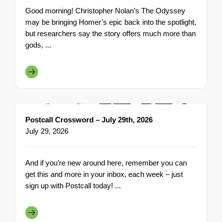
Good morning! Christopher Nolan’s The Odyssey
may be bringing Homer’s epic back into the spotlight,
but researchers say the story offers much more than
gods, ...
Postcall Crossword – July 29th, 2026
July 29, 2026
And if you’re new around here, remember you can
get this and more in your inbox, each week – just
sign up with Postcall today! ...