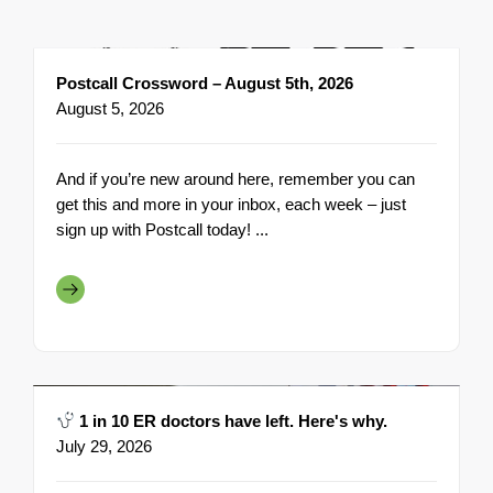
Postcall Crossword – August 5th, 2026
August 5, 2026
And if you’re new around here, remember you can
get this and more in your inbox, each week – just
sign up with Postcall today! ...
1 in 10 ER doctors have left. Here's why.
July 29, 2026