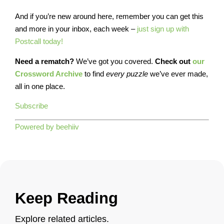
And if you’re new around here, remember you can get this
and more in your inbox, each week –
just sign up with
Postcall today!
Need a rematch?
We’ve got you covered.
Check out
our
Crossword Archive
to find
every
puzzle
we’ve ever made,
all in one place.
Subscribe
Powered by beehiiv
Keep Reading
Explore related articles.