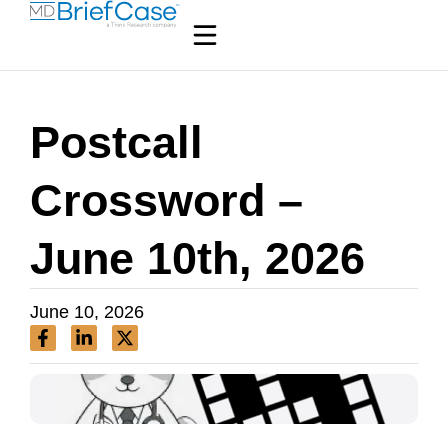
Postcall
Crossword –
June 10th, 2026
June 10, 2026