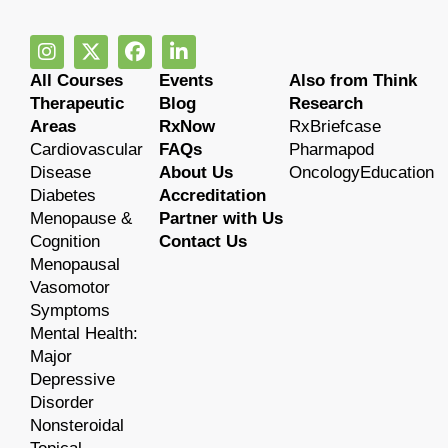
All Courses
Events
Also from Think
Therapeutic
Blog
Research
Areas
RxNow
RxBriefcase
Cardiovascular
FAQs
Pharmapod
Disease
About Us
OncologyEducation
Diabetes
Accreditation
Menopause &
Partner with Us
Cognition
Contact Us
Menopausal
Vasomotor
Symptoms
Mental Health:
Major
Depressive
Disorder
Nonsteroidal