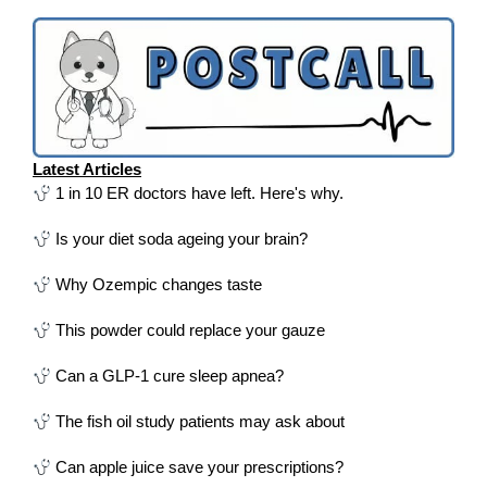
Latest Articles
1 in 10 ER doctors have left. Here's why.
Is your diet soda ageing your brain?
Why Ozempic changes taste
This powder could replace your gauze
Can a GLP-1 cure sleep apnea?
The fish oil study patients may ask about
Can apple juice save your prescriptions?