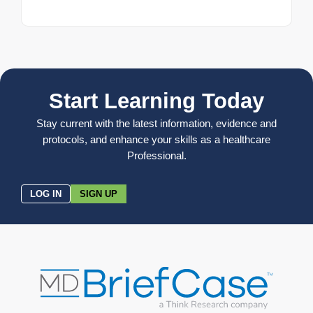
Start Learning Today
Stay current with the latest information, evidence and
protocols, and enhance your skills as a healthcare
Professional.
LOG IN
SIGN UP