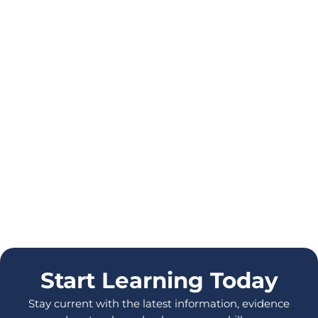
Start Learning Today
Stay current with the latest information, evidence