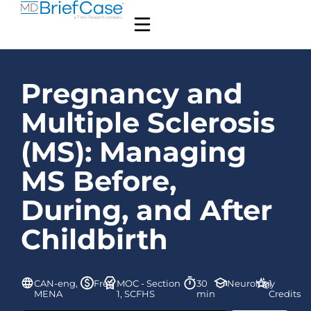
Pregnancy and
Multiple Sclerosis
(MS): Managing
MS Before,
During, and After
Childbirth
CAN-eng,
Free
MOC - Section
30
Neurology
1
MENA
1, SCFHS
min
Credits