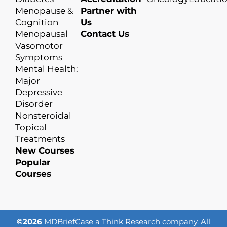
Menopause &
Partner with
Cognition
Us
Menopausal
Contact Us
Vasomotor
Symptoms
Mental Health:
Major
Depressive
Disorder
Nonsteroidal
Topical
Treatments
New Courses
Popular
Courses
©2026
MDBriefCase a Think Research company. All