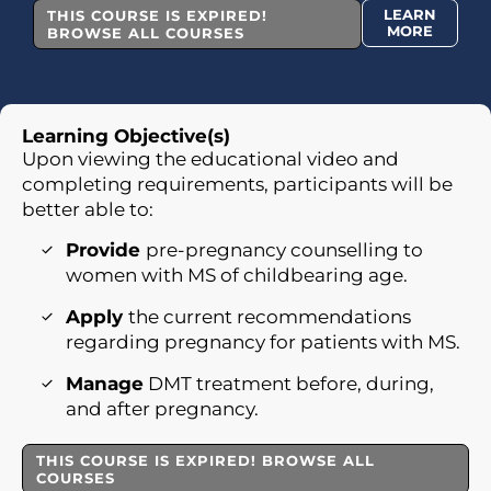
LEARN
THIS COURSE IS EXPIRED!
MORE
BROWSE ALL COURSES
Learning Objective(s)
Upon viewing the educational video and
completing requirements, participants will be
better able to:
Provide
pre-pregnancy counselling to
women with MS of childbearing age.
Apply
the current recommendations
regarding pregnancy for patients with MS.
Manage
DMT treatment before, during,
and after pregnancy.
THIS COURSE IS EXPIRED! BROWSE ALL
COURSES