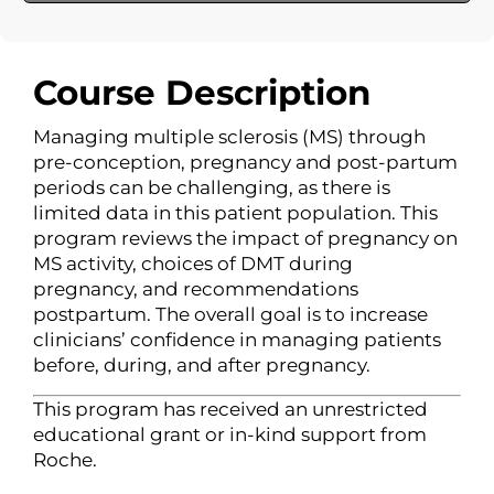
Course Description
Managing multiple sclerosis (MS) through
pre-conception, pregnancy and post-partum
periods can be challenging, as there is
limited data in this patient population. This
program reviews the impact of pregnancy on
MS activity, choices of DMT during
pregnancy, and recommendations
postpartum. The overall goal is to increase
clinicians’ confidence in managing patients
before, during, and after pregnancy.
This program has received an unrestricted
educational grant or in-kind support from
Roche.