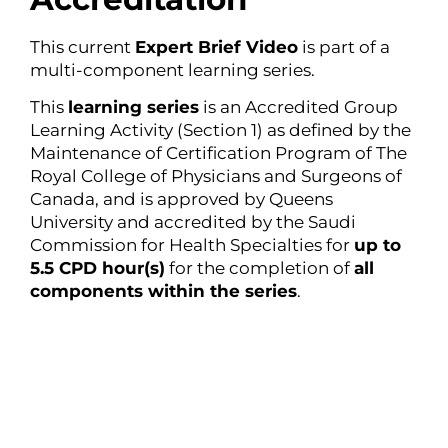
This current
Expert Brief Video
is part of a
multi-component learning series.
This
learning series
is an Accredited Group
Learning Activity (Section 1) as defined by the
Maintenance of Certification Program of The
Royal College of Physicians and Surgeons of
Canada, and is approved by Queens
University and accredited by the Saudi
Commission for Health Specialties for
up to
5.5 CPD hour(s)
for the completion of
all
components within the series
.