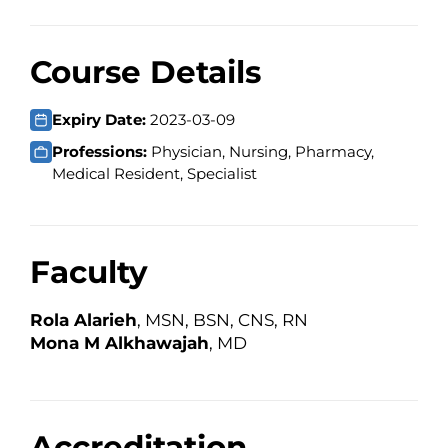
Course Details
Expiry Date:
2023-03-09
Professions:
Physician, Nursing, Pharmacy,
Medical Resident, Specialist
Faculty
Rola Alarieh
, MSN, BSN, CNS, RN
Mona M Alkhawajah
, MD
Accreditation