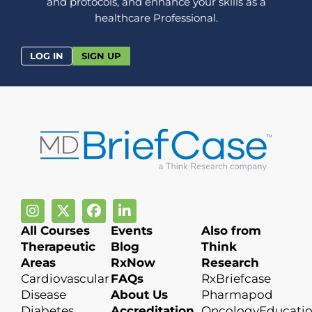
and protocols, and enhance your skills as a
healthcare Professional.
LOG IN
SIGN UP
All Courses
Events
Also from
Therapeutic
Blog
Think
Areas
RxNow
Research
Cardiovascular
FAQs
RxBriefcase
Disease
About Us
Pharmapod
Diabetes
Accreditation
OncologyEducati