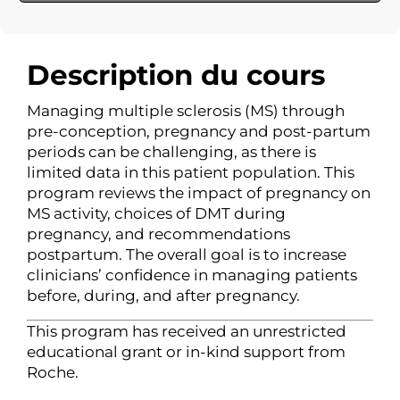
Description du cours
Managing multiple sclerosis (MS) through
pre-conception, pregnancy and post-partum
periods can be challenging, as there is
limited data in this patient population. This
program reviews the impact of pregnancy on
MS activity, choices of DMT during
pregnancy, and recommendations
postpartum. The overall goal is to increase
clinicians’ confidence in managing patients
before, during, and after pregnancy.
This program has received an unrestricted
educational grant or in-kind support from
Roche.