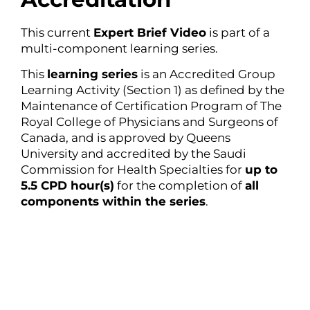
This current
Expert Brief Video
is part of a
multi-component learning series.
This
learning series
is an Accredited Group
Learning Activity (Section 1) as defined by the
Maintenance of Certification Program of The
Royal College of Physicians and Surgeons of
Canada, and is approved by Queens
University and accredited by the Saudi
Commission for Health Specialties for
up to
5.5 CPD hour(s)
for the completion of
all
components within the series
.