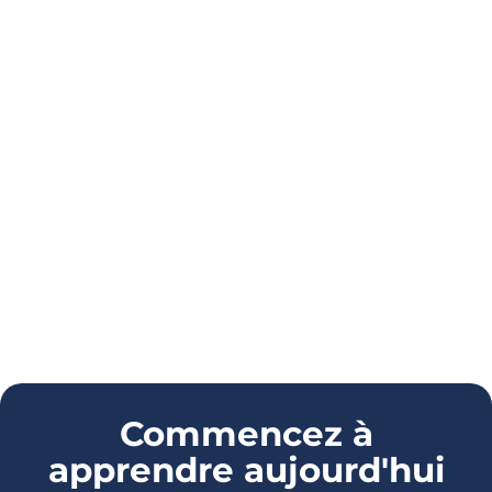
Commencez à
apprendre aujourd'hui