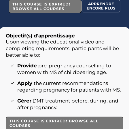
APPRENDRE
THIS COURSE IS EXPIRED!
ENCORE PLUS
BROWSE ALL COURSES
Objectif(s) d'apprentissage
Upon viewing the educational video and
completing requirements, participants will be
better able to:
Provide
pre-pregnancy counselling to
women with MS of childbearing age.
Apply
the current recommendations
regarding pregnancy for patients with MS.
Gérer
DMT treatment before, during, and
after pregnancy.
THIS COURSE IS EXPIRED! BROWSE ALL
COURSES