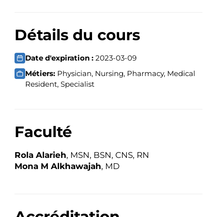
Détails du cours
Date d'expiration :
2023-03-09
Métiers:
Physician, Nursing, Pharmacy, Medical
Resident, Specialist
Faculté
Rola Alarieh
, MSN, BSN, CNS, RN
Mona M Alkhawajah
, MD
Accréditation