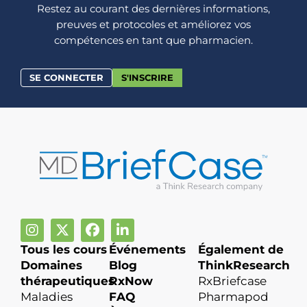
Restez au courant des dernières informations,
preuves et protocoles et améliorez vos
compétences en tant que pharmacien.
SE CONNECTER
S'INSCRIRE
Tous les cours
Événements
Également de
Domaines
Blog
ThinkResearch
thérapeutiques
RxNow
RxBriefcase
Maladies
FAQ
Pharmapod