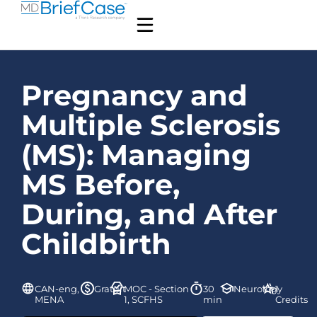
Pregnancy and
Multiple Sclerosis
(MS): Managing
MS Before,
During, and After
Childbirth
CAN-eng,
Gratuit
MOC - Section
30
Neurology
1
MENA
1, SCFHS
min
Credits