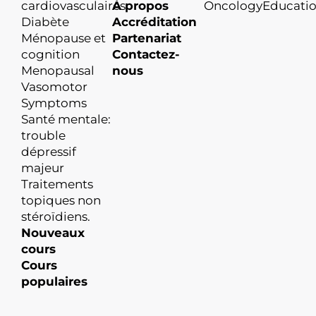
cardiovasculaires
À propos
OncologyEducati
Diabète
Accréditation
Ménopause et
Partenariat
cognition
Contactez-
Menopausal
nous
Vasomotor
Symptoms
Santé mentale:
trouble
dépressif
majeur
Traitements
topiques non
stéroïdiens.
Nouveaux
cours
Cours
populaires