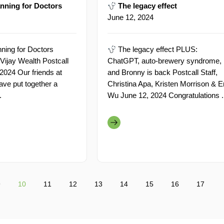
nning for Doctors
The legacy effect
June 12, 2024
ning for Doctors
The legacy effect PLUS:
Vijay Wealth Postcall
ChatGPT, auto-brewery syndrome,
 2024 Our friends at
and Bronny is back Postcall Staff,
ave put together a
Christina Apa, Kristen Morrison & E
.
Wu June 12, 2024 Congratulations .
9
10
11
12
13
14
15
16
17