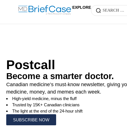
EXPLORE
Postcall
Become a smarter doctor.
Canadian medicine’s must-know newsletter, giving yo
medicine, money, and memes each week.
High-yield medicine, minus the fluff
Trusted by 15K+ Canadian clinicians
The light at the end of the 24-hour shift
SUBSCRIBE NOW