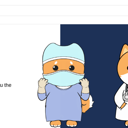
u the