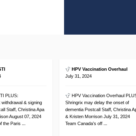
TI
HPV Vaccination Overhaul
4
July 31, 2024
TI PLUS:
HPV Vaccination Overhaul PLU
 withdrawal & signing
Shringrix may delay the onset of
ll Staff, Christina Apa
dementia Postcall Staff, Christina A
rison August 07, 2024
& Kristen Morrison July 31, 2024
f the Paris ...
Team Canada’s off ...