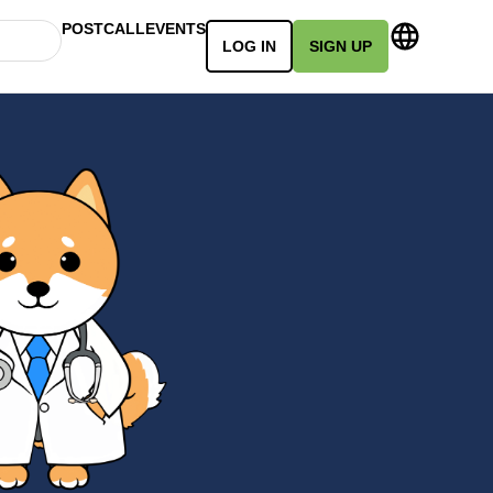
POSTCALL
EVENTS
LOG IN
SIGN UP