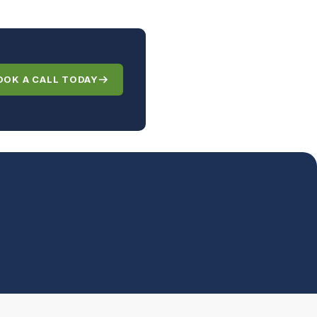
OOK A CALL TODAY