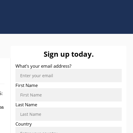
S:
pa