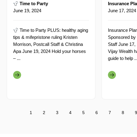
Time to Party
Insurance Pla
June 19, 2024
June 17, 2024
Time to Party PLUS: healthy aging
Insurance Plan
tips & mifepristone ruling Kristen
Sponsored by 
Morrison, Postcall Staff & Christina
Staff June 17,
Apa June 19, 2024 Hold your horses
Vijay Wealth h
– ...
guide to help ..
1
2
3
4
5
6
7
8