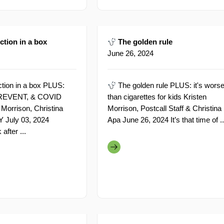
tion in a box
The golden rule
June 26, 2024
tion in a box PLUS:
The golden rule PLUS: it's wors
 PREVENT, & COVID
than cigarettes for kids Kristen
 Morrison, Christina
Morrison, Postcall Staff & Christina
Y July 03, 2024
Apa June 26, 2024 It’s that time of ..
fter ...