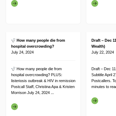
How many people die from
Draft – Dec 11
hospital overcrowding?
Wealth)
July 24, 2024
July 22, 2024
How many people die from
Draft – Dec 11
hospital overcrowding? PLUS:
Subtitle April
listeriosis outbreak & HIV in remission
Postcallers. T
Postcall Staff, Christina Apa & Kristen
minutes to read
Morrison July 24, 2024 ...