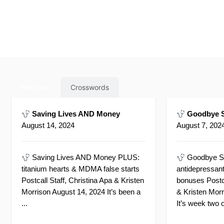
Medicine
Crosswords
Saving Lives AND Money
Goodbye S
August 14, 2024
August 7, 202
Saving Lives AND Money PLUS:
Goodbye S
titanium hearts & MDMA false starts
antidepressant
Postcall Staff, Christina Apa & Kristen
bonuses Postca
Morrison August 14, 2024 It’s been a
& Kristen Mor
...
It’s week two o