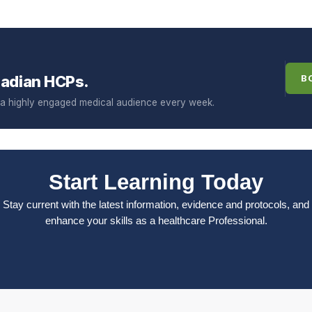
adian HCPs.
B
f a highly engaged medical audience every week.
Start Learning Today
Stay current with the latest information, evidence and protocols, and
enhance your skills as a healthcare Professional.