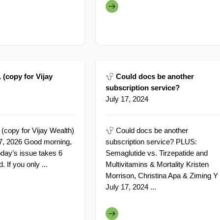
 (copy for Vijay
Could docs be another
subscription service?
July 17, 2024
 (copy for Vijay Wealth)
Could docs be another
 27, 2026 Good morning,
subscription service? PLUS:
oday’s issue takes 6
Semaglutide vs. Tirzepatide and
. If you only ...
Multivitamins & Mortality Kristen
Morrison, Christina Apa & Ziming Y
July 17, 2024 ...