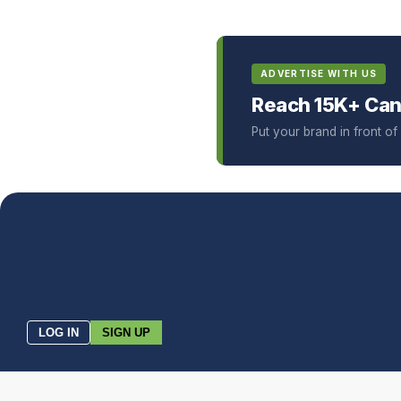
ADVERTISE WITH US
Reach 15K+ Can
Put your brand in front o
LOG IN
SIGN UP