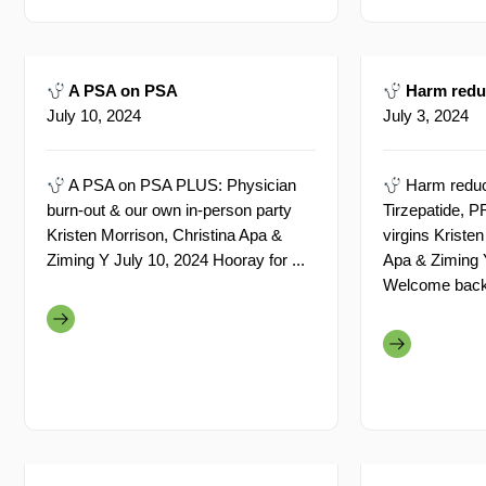
A PSA on PSA
Harm reduc
July 10, 2024
July 3, 2024
A PSA on PSA PLUS: Physician
Harm reduc
burn-out & our own in-person party
Tirzepatide,
Kristen Morrison, Christina Apa &
virgins Kristen
Ziming Y July 10, 2024 Hooray for ...
Apa & Ziming 
Welcome back a