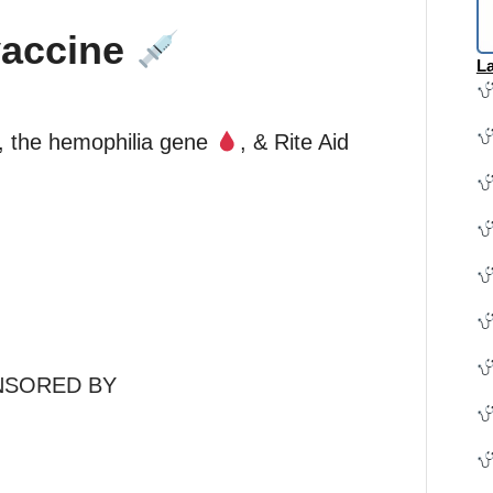
vaccine
La
, the hemophilia gene
, & Rite Aid
NSORED BY