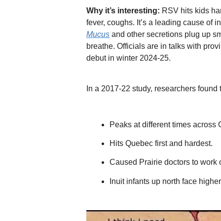
Why it’s interesting:
RSV hits kids har
fever, coughs. It’s a leading cause of i
Mucus
and other secretions plug up sma
breathe. Officials are in talks with prov
debut in winter 2024-25.
In a 2017-22 study, researchers found
Peaks at different times across
Hits Quebec first and hardest.
Caused Prairie doctors to work 
Inuit infants up north face highe