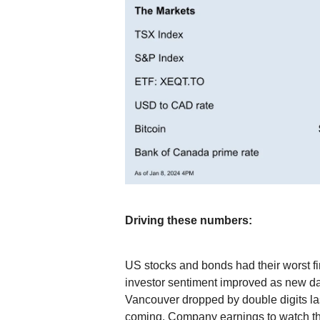
Driving these numbers:
US stocks and bonds had their worst fi
investor sentiment improved as new d
Vancouver dropped by double digits las
coming. Company earnings to watch t