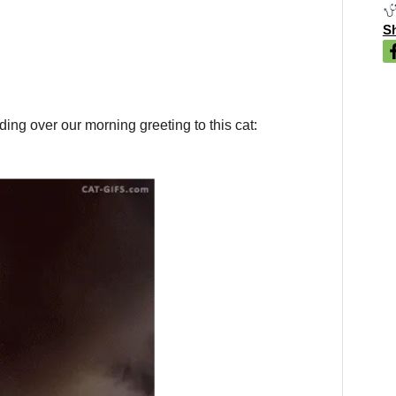
Sh
ng over our morning greeting to this cat: