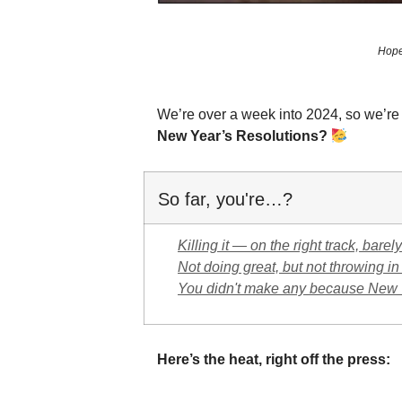
Hope 
We’re over a week into 2024, so we’r
New Year’s Resolutions?
So far, you're…?
Killing it — on the right track, bare
Not doing great, but not throwing in
You didn't make any because New Ye
Here’s the heat, right off the press: