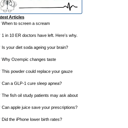
test Articles
When to screen a scream
1 in 10 ER doctors have left. Here's why.
Is your diet soda ageing your brain?
Why Ozempic changes taste
This powder could replace your gauze
Can a GLP-1 cure sleep apnea?
The fish oil study patients may ask about
Can apple juice save your prescriptions?
Did the iPhone lower birth rates?