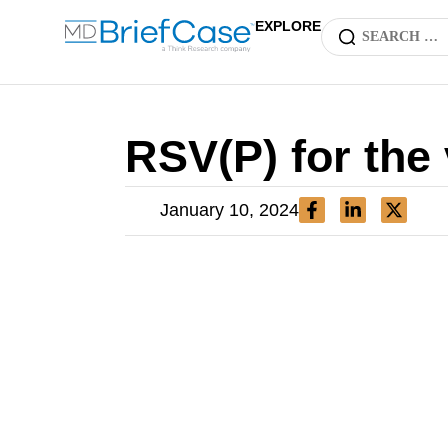
EXPLORE
RSV(P) for the
January 10, 2024