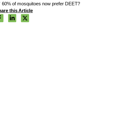
60% of mosquitoes now prefer DEET?
are this Article