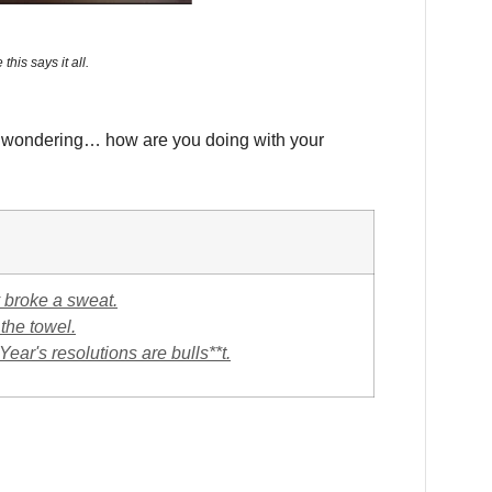
this says it all.
e wondering… how are you doing with your
ly broke a sweat.
 the towel.
ar's resolutions are bulls**t.