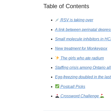
Table of Contents
RSV is taking over
A link between perinatal depr
Small molecule inhibitors in H
New treatment for Monkeypox
The girls who ate radium
Staffing crisis among Ontario al
Egg-freezing doubled in the las
Postcall Picks
Crossword Challenge