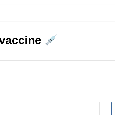
 vaccine