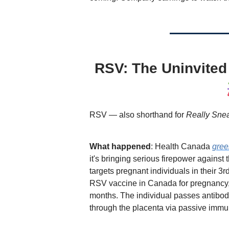
RSV: The Uninvited 
RSV — also shorthand for
Really Snea
What happened
: Health Canada
gree
it's bringing serious firepower against 
targets pregnant individuals in their 3r
RSV vaccine in Canada for pregnancy, o
months. The individual passes antibodie
through the placenta via passive immun