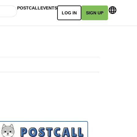
POSTCALL
EVENTS
LOG IN
SIGN UP