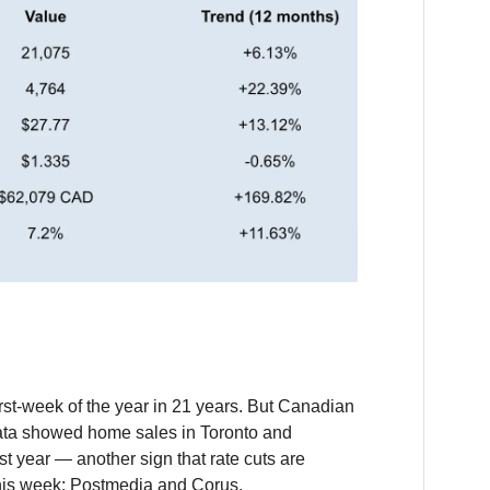
rst-week of the year in 21 years. But Canadian
ata showed home sales in Toronto and
t year — another sign that rate cuts are
his week: Postmedia and Corus.