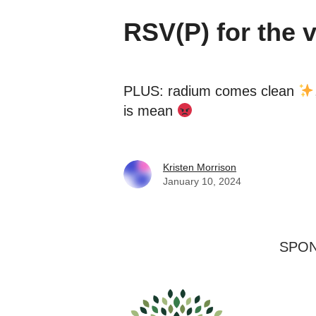
RSV(P) for the 
PLUS: radium comes clean
is mean
Kristen Morrison
January 10, 2024
SPO