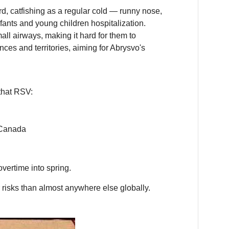
d, catfishing as a regular cold — runny nose,
nfants and young children hospitalization.
ll airways, making it hard for them to
inces and territories, aiming for Abrysvo's
 that RSV:
 Canada
overtime into spring.
r risks than almost anywhere else globally.