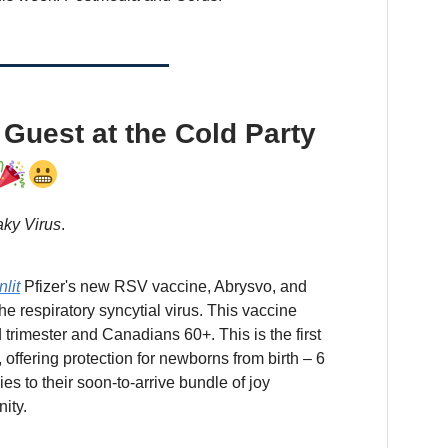
Guest at the Cold Party
ky Virus
.
nlit
Pfizer's new RSV vaccine, Abrysvo, and
the respiratory syncytial virus. This vaccine
d trimester and Canadians 60+. This is the first
ffering protection for newborns from birth – 6
s to their soon-to-arrive bundle of joy
ity.