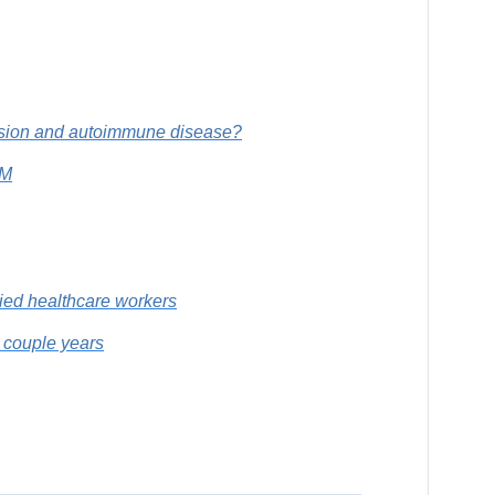
ession and autoimmune disease?
CM
lied healthcare workers
t couple years