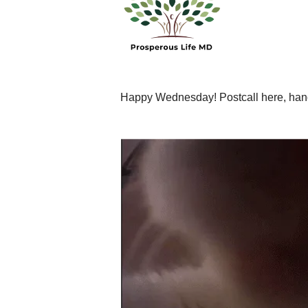
Happy Wednesday! Postcall here, handi