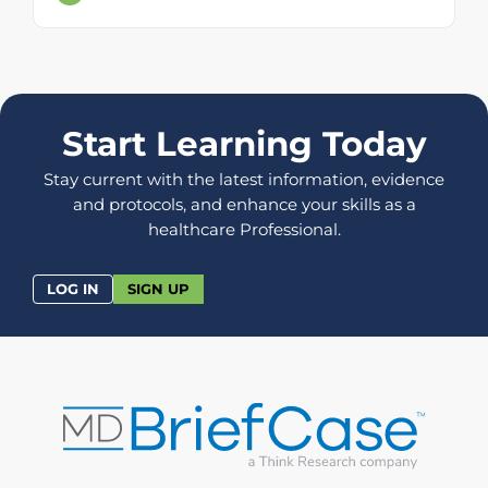
Start Learning Today
Stay current with the latest information, evidence
and protocols, and enhance your skills as a
healthcare Professional.
LOG IN
SIGN UP