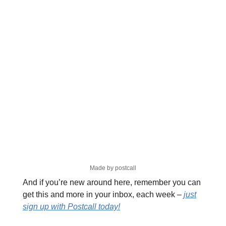
Made by postcall
And if you’re new around here, remember you can
get this and more in your inbox, each week –
just
sign up with Postcall today!