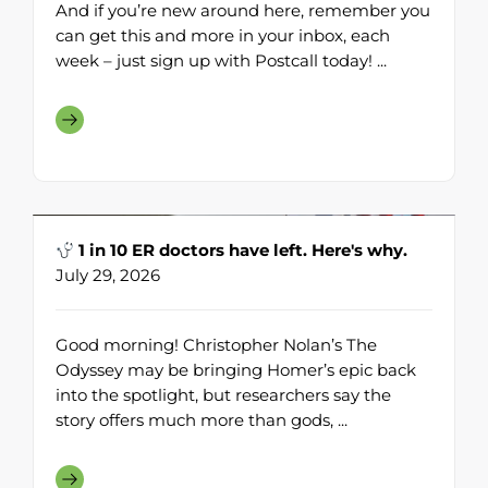
And if you’re new around here, remember you
can get this and more in your inbox, each
week – just sign up with Postcall today! ...
1 in 10 ER doctors have left. Here's why.
July 29, 2026
Good morning! Christopher Nolan’s The
Odyssey may be bringing Homer’s epic back
into the spotlight, but researchers say the
story offers much more than gods, ...