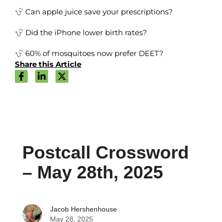
Can apple juice save your prescriptions?
Did the iPhone lower birth rates?
60% of mosquitoes now prefer DEET?
Share this Article
Postcall Crossword
– May 28th, 2025
Jacob Hershenhouse
May 28, 2025