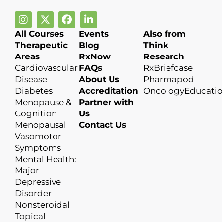
All Courses
Events
Also from
Therapeutic
Blog
Think
Areas
RxNow
Research
Cardiovascular
FAQs
RxBriefcase
Disease
About Us
Pharmapod
Diabetes
Accreditation
OncologyEducati
Menopause &
Partner with
Cognition
Us
Menopausal
Contact Us
Vasomotor
Symptoms
Mental Health:
Major
Depressive
Disorder
Nonsteroidal
Topical