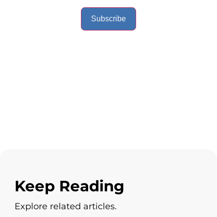
Subscribe
Keep Reading
Explore related articles.