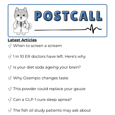
Latest Articles
When to screen a scream
1 in 10 ER doctors have left. Here's why.
Is your diet soda ageing your brain?
Why Ozempic changes taste
This powder could replace your gauze
Can a GLP-1 cure sleep apnea?
The fish oil study patients may ask about