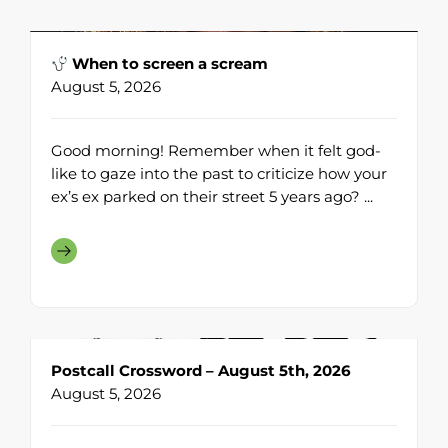
When to screen a scream
August 5, 2026
Good morning! Remember when it felt god-
like to gaze into the past to criticize how your
ex’s ex parked on their street 5 years ago? ...
Postcall Crossword – August 5th, 2026
August 5, 2026