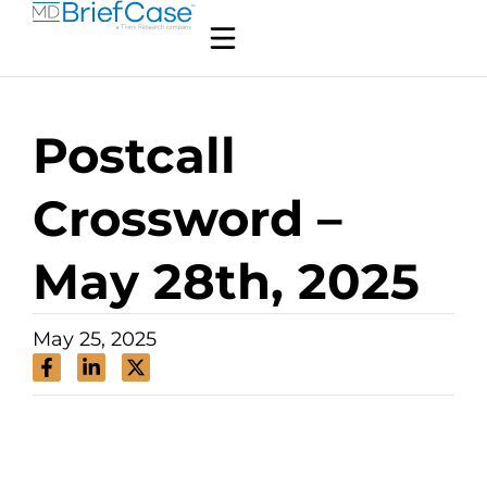
Postcall
Crossword –
May 28th, 2025
May 25, 2025