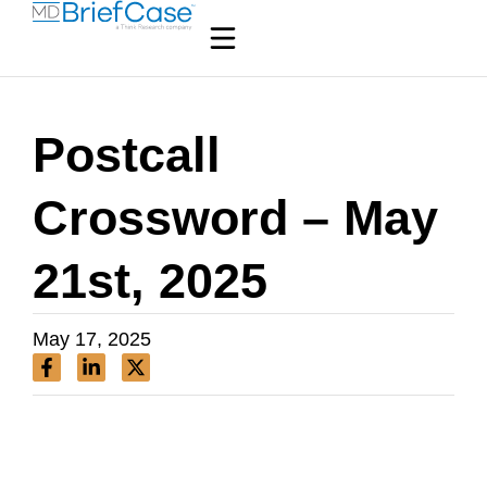
Postcall
Crossword – May
21st, 2025
May 17, 2025