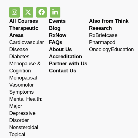
All Courses
Events
Also from Think
Therapeutic
Blog
Research
Areas
RxNow
RxBriefcase
Cardiovascular
FAQs
Pharmapod
Disease
About Us
OncologyEducation
Diabetes
Accreditation
Menopause &
Partner with Us
Cognition
Contact Us
Menopausal
Vasomotor
Symptoms
Mental Health:
Major
Depressive
Disorder
Nonsteroidal
Topical