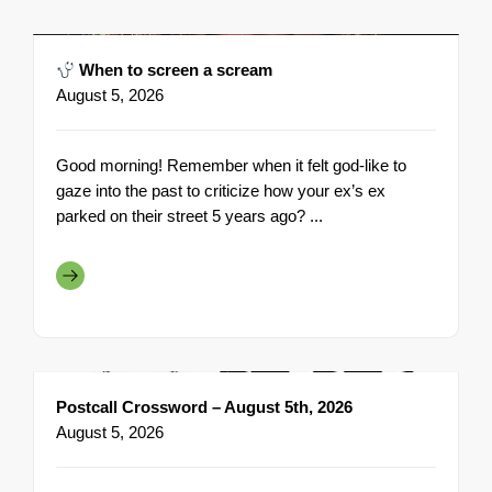
When to screen a scream
August 5, 2026
Good morning! Remember when it felt god-like to
gaze into the past to criticize how your ex’s ex
parked on their street 5 years ago? ...
Postcall Crossword – August 5th, 2026
August 5, 2026