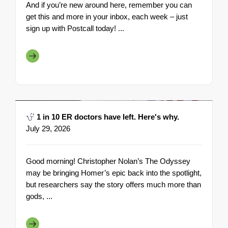
And if you’re new around here, remember you can
get this and more in your inbox, each week – just
sign up with Postcall today! ...
1 in 10 ER doctors have left. Here's why.
July 29, 2026
Good morning! Christopher Nolan’s The Odyssey
may be bringing Homer’s epic back into the spotlight,
but researchers say the story offers much more than
gods, ...