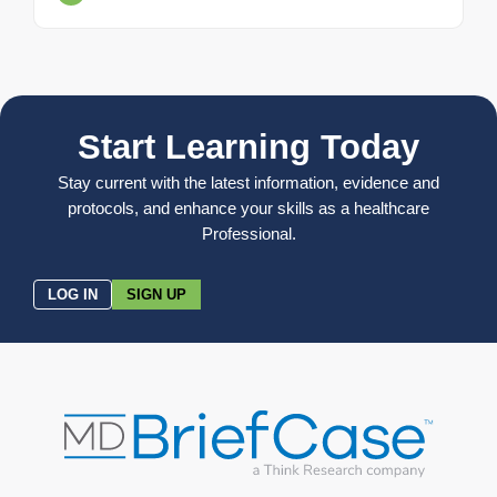
Start Learning Today
Stay current with the latest information, evidence and
protocols, and enhance your skills as a healthcare
Professional.
LOG IN
SIGN UP