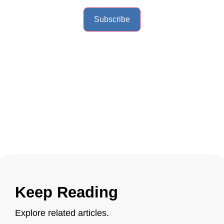
Subscribe
Keep Reading
Explore related articles.