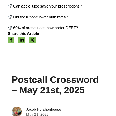
Can apple juice save your prescriptions?
Did the iPhone lower birth rates?
60% of mosquitoes now prefer DEET?
Share this Article
Postcall Crossword
– May 21st, 2025
Jacob Hershenhouse
May 21, 2025