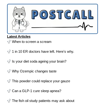
Latest Articles
When to screen a scream
1 in 10 ER doctors have left. Here's why.
Is your diet soda ageing your brain?
Why Ozempic changes taste
This powder could replace your gauze
Can a GLP-1 cure sleep apnea?
The fish oil study patients may ask about