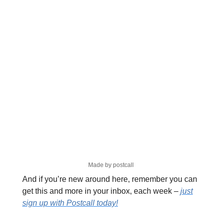
Made by postcall
And if you’re new around here, remember you can
get this and more in your inbox, each week –
just
sign up with Postcall today!