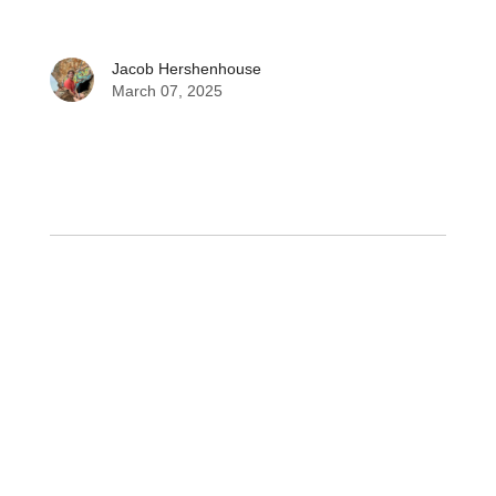
Jacob Hershenhouse
March 07, 2025