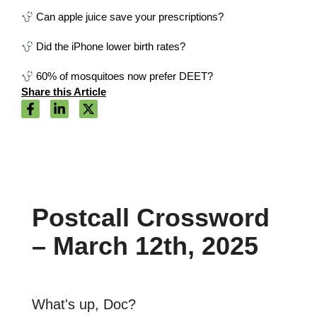
Can apple juice save your prescriptions?
Did the iPhone lower birth rates?
60% of mosquitoes now prefer DEET?
Share this Article
Postcall Crossword
– March 12th, 2025
What's up, Doc?