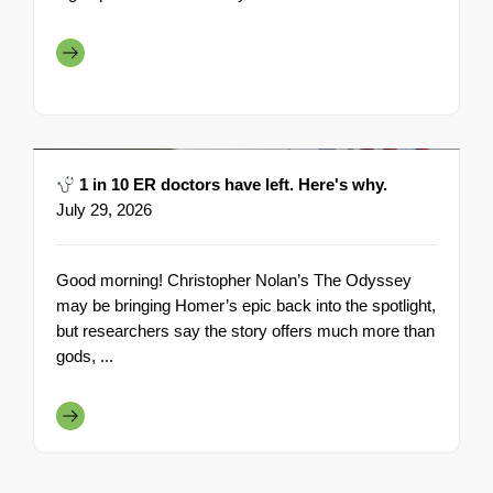
1 in 10 ER doctors have left. Here's why.
July 29, 2026
Good morning! Christopher Nolan’s The Odyssey
may be bringing Homer’s epic back into the spotlight,
but researchers say the story offers much more than
gods, ...