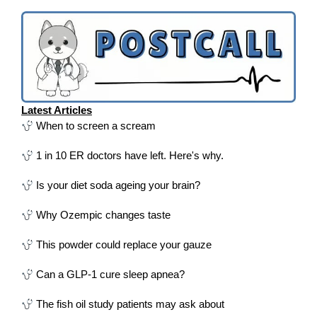
Latest Articles
When to screen a scream
1 in 10 ER doctors have left. Here's why.
Is your diet soda ageing your brain?
Why Ozempic changes taste
This powder could replace your gauze
Can a GLP-1 cure sleep apnea?
The fish oil study patients may ask about