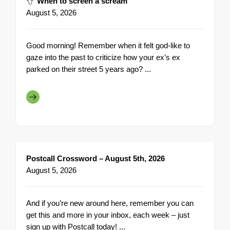
When to screen a scream
August 5, 2026
Good morning! Remember when it felt god-like to
gaze into the past to criticize how your ex’s ex
parked on their street 5 years ago? ...
Postcall Crossword – August 5th, 2026
August 5, 2026
And if you’re new around here, remember you can
get this and more in your inbox, each week – just
sign up with Postcall today! ...