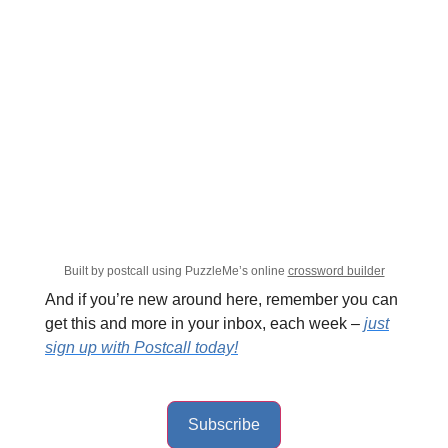
Built by postcall using PuzzleMe’s online
crossword builder
And if you’re new around here, remember you can
get this and more in your inbox, each week –
just
sign up with Postcall today!
Subscribe