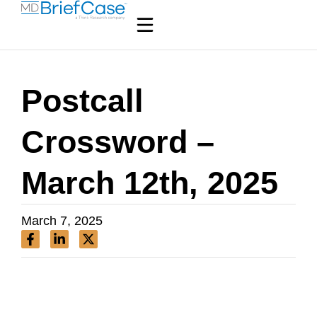
Postcall
Crossword –
March 12th, 2025
March 7, 2025