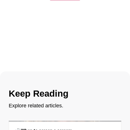
Keep Reading
Explore related articles.