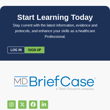
Start Learning Today
Stay current with the latest information, evidence and
protocols, and enhance your skills as a healthcare
Professional.
LOG IN
SIGN UP