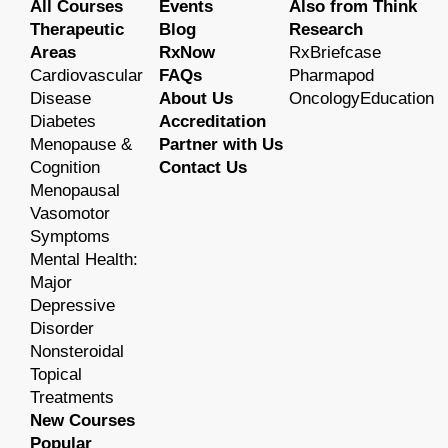
All Courses
Events
Also from Think
Therapeutic
Blog
Research
Areas
RxNow
RxBriefcase
Cardiovascular
FAQs
Pharmapod
Disease
About Us
OncologyEducation
Diabetes
Accreditation
Menopause &
Partner with Us
Cognition
Contact Us
Menopausal
Vasomotor
Symptoms
Mental Health:
Major
Depressive
Disorder
Nonsteroidal
Topical
Treatments
New Courses
Popular