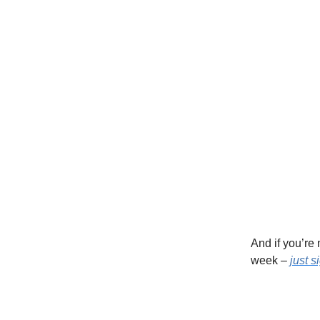
And if you’re
week –
just s