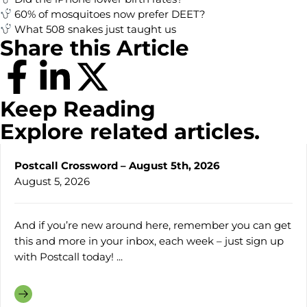
60% of mosquitoes now prefer DEET?
What 508 snakes just taught us
Share this Article
Keep Reading
Explore related articles.
Postcall Crossword – August 5th, 2026
August 5, 2026
And if you’re new around here, remember you can get
this and more in your inbox, each week – just sign up
with Postcall today! ...