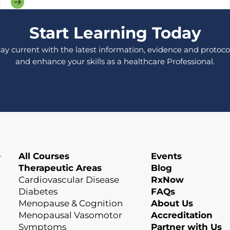
Start Learning Today
tay current with the latest information, evidence and protocol
and enhance your skills as a healthcare Professional.
All Courses
Events
Therapeutic Areas
Blog
Cardiovascular Disease
RxNow
Diabetes
FAQs
Menopause & Cognition
About Us
Menopausal Vasomotor
Accreditation
Symptoms
Partner with Us