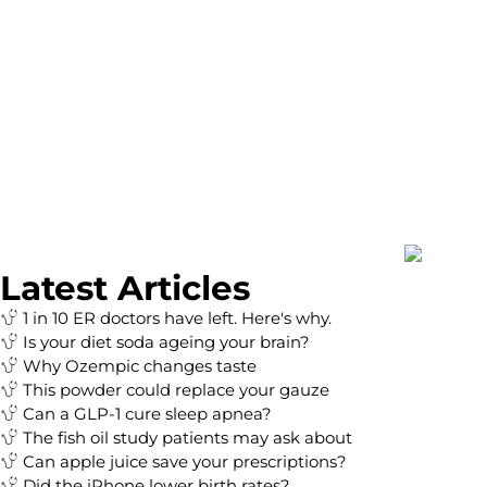
Latest Articles
1 in 10 ER doctors have left. Here's why.
Is your diet soda ageing your brain?
Why Ozempic changes taste
This powder could replace your gauze
Can a GLP-1 cure sleep apnea?
The fish oil study patients may ask about
Can apple juice save your prescriptions?
Did the iPhone lower birth rates?