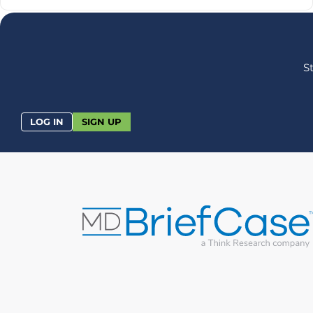
S
LOG IN
SIGN UP