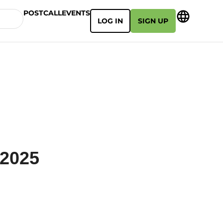
POSTCALL
EVENTS
LOG IN
SIGN UP
 2025