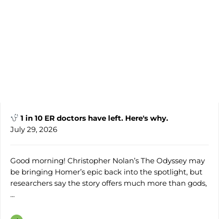
1 in 10 ER doctors have left. Here's why.
July 29, 2026
Good morning! Christopher Nolan’s The Odyssey may
be bringing Homer’s epic back into the spotlight, but
researchers say the story offers much more than gods,
...