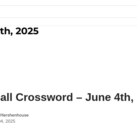
th, 2025
all Crossword – June 4th,
 Hershenhouse
04, 2025