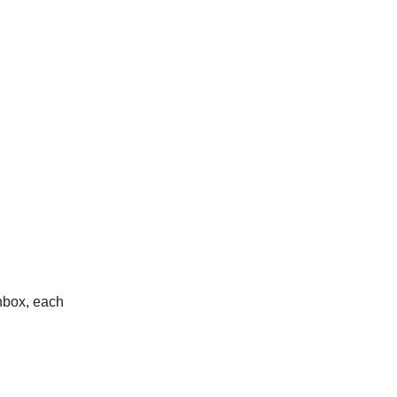
nbox, each