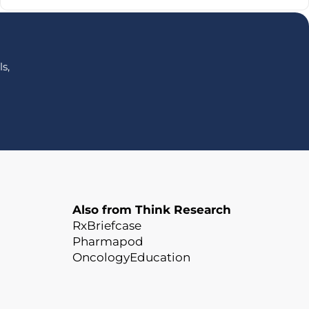
s,
Also from Think Research
RxBriefcase
Pharmapod
OncologyEducation