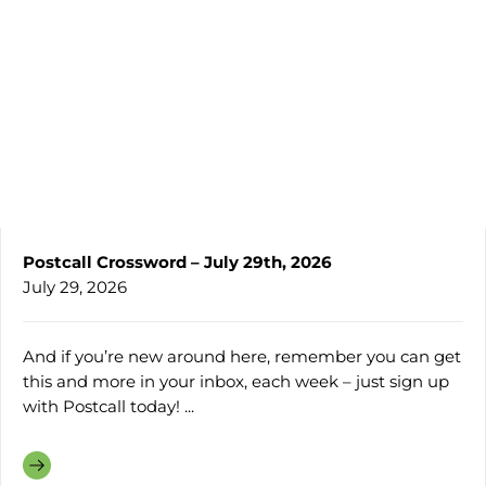
Postcall Crossword – July 29th, 2026
July 29, 2026
And if you’re new around here, remember you can get
this and more in your inbox, each week – just sign up
with Postcall today! ...