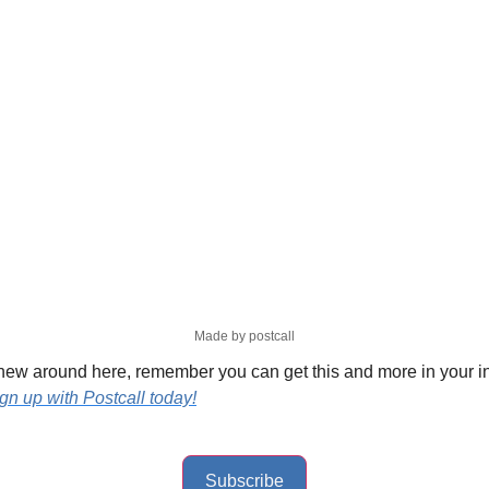
Made by postcall
 new around here, remember you can get this and more in your i
ign up with Postcall today!
Subscribe