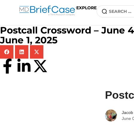
EXPLORE
Postcall Crossword – June 4
June 1, 2025
Postc
Jacob
June 