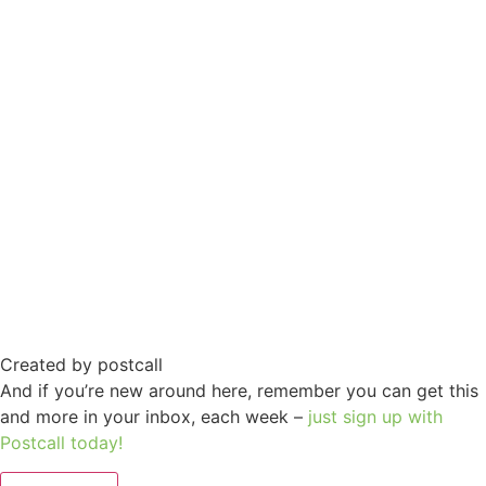
Created by postcall
And if you’re new around here, remember you can get this
and more in your inbox, each week –
just sign up with
Postcall today!