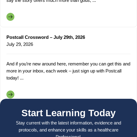
say the story offers much more than gods, ...
Postcall Crossword – July 29th, 2026
July 29, 2026
And if you’re new around here, remember you can get this and
more in your inbox, each week – just sign up with Postcall
today! ...
Start Learning Today
Stay current with the latest information, evidence and
protocols, and enhance your skills as a healthcare
Professional.