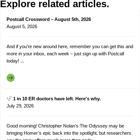
Explore related articles.
Postcall Crossword – August 5th, 2026
August 5, 2026
And if you’re new around here, remember you can get this and
more in your inbox, each week – just sign up with Postcall
today! ...
1 in 10 ER doctors have left. Here's why.
July 29, 2026
Good morning! Christopher Nolan’s The Odyssey may be
bringing Homer’s epic back into the spotlight, but researchers