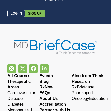
LOG IN
SIGN UP
All Courses
Events
Also from Think
Therapeutic
Blog
Research
Areas
RxNow
RxBriefcase
Cardiovascular
FAQs
Pharmapod
Disease
About Us
OncologyEducation
Diabetes
Accreditation
Menopause &
Partner with Us