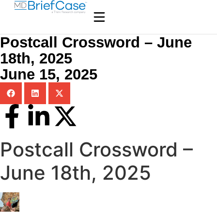
Postcall Crossword – June
18th, 2025
June 15, 2025
Postcall Crossword –
June 18th, 2025