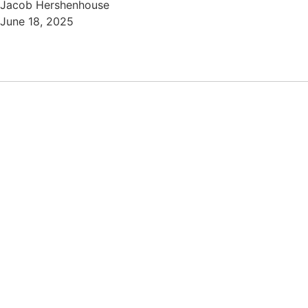
Jacob Hershenhouse
June 18, 2025