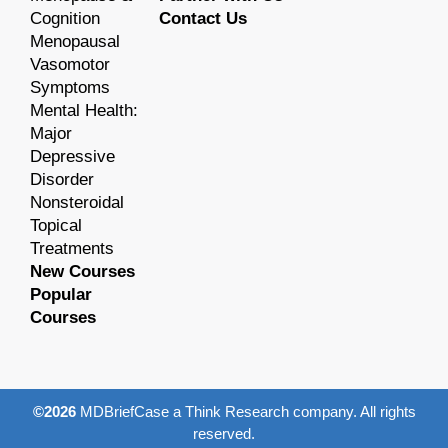
Cognition
Contact Us
Menopausal
Vasomotor
Symptoms
Mental Health:
Major
Depressive
Disorder
Nonsteroidal
Topical
Treatments
New Courses
Popular
Courses
©2026
MDBriefCase a Think Research company. All rights
reserved.