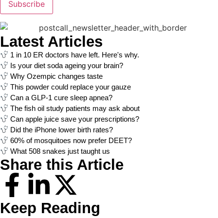
Subscribe
Latest Articles
1 in 10 ER doctors have left. Here's why.
Is your diet soda ageing your brain?
Why Ozempic changes taste
This powder could replace your gauze
Can a GLP-1 cure sleep apnea?
The fish oil study patients may ask about
Can apple juice save your prescriptions?
Did the iPhone lower birth rates?
60% of mosquitoes now prefer DEET?
What 508 snakes just taught us
Share this Article
Keep Reading