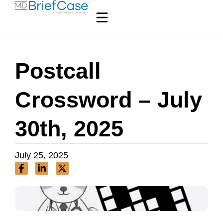
Postcall
Crossword – July
30th, 2025
July 25, 2025