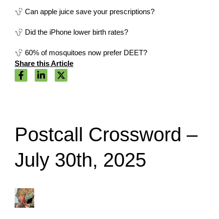
Can apple juice save your prescriptions?
Did the iPhone lower birth rates?
60% of mosquitoes now prefer DEET?
Share this Article
Postcall Crossword –
July 30th, 2025