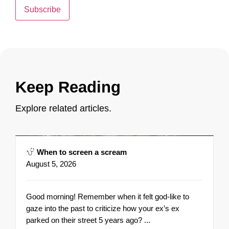
Subscribe
Keep Reading
Explore related articles.
When to screen a scream
August 5, 2026
Good morning! Remember when it felt god-like to
gaze into the past to criticize how your ex’s ex
parked on their street 5 years ago? ...