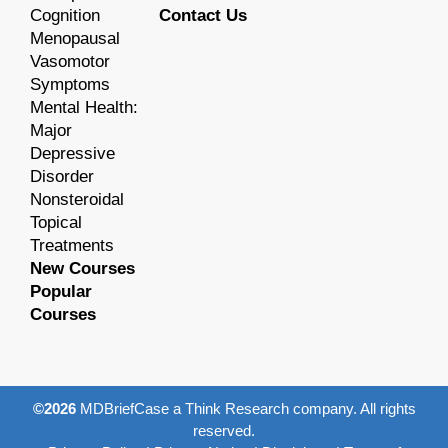
Cognition
Contact Us
Menopausal
Vasomotor
Symptoms
Mental Health:
Major
Depressive
Disorder
Nonsteroidal
Topical
Treatments
New Courses
Popular
Courses
©2026
MDBriefCase a Think Research company. All rights
reserved.