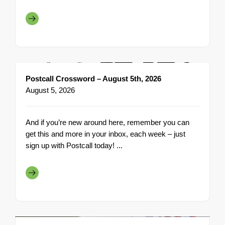
Postcall Crossword – August 5th, 2026
August 5, 2026
And if you’re new around here, remember you can
get this and more in your inbox, each week – just
sign up with Postcall today! ...