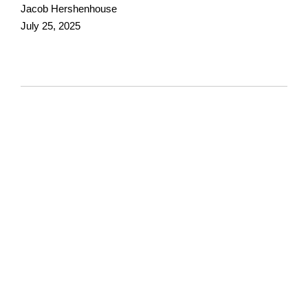
Jacob Hershenhouse
July 25, 2025