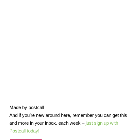
Made by postcall
And if you’re new around here, remember you can get this
and more in your inbox, each week –
just sign up with
Postcall today!