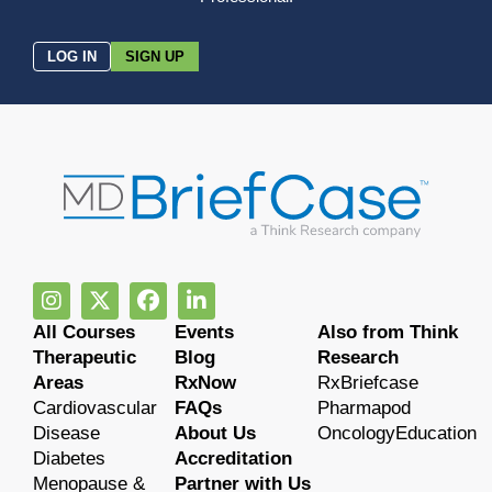
LOG IN
SIGN UP
All Courses
Events
Also from Think
Therapeutic
Blog
Research
Areas
RxNow
RxBriefcase
Cardiovascular
FAQs
Pharmapod
Disease
About Us
OncologyEducation
Diabetes
Accreditation
Menopause &
Partner with Us