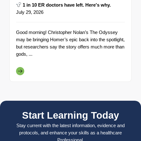
1 in 10 ER doctors have left. Here's why.
July 29, 2026
Good morning! Christopher Nolan’s The Odyssey
may be bringing Homer’s epic back into the spotlight,
but researchers say the story offers much more than
gods, ...
Start Learning Today
Stay current with the latest information, evidence and
protocols, and enhance your skills as a healthcare
Professional.