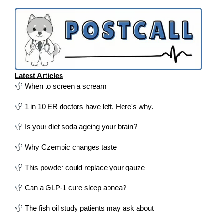
Latest Articles
When to screen a scream
1 in 10 ER doctors have left. Here's why.
Is your diet soda ageing your brain?
Why Ozempic changes taste
This powder could replace your gauze
Can a GLP-1 cure sleep apnea?
The fish oil study patients may ask about