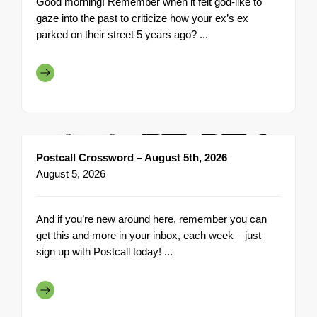
Good morning! Remember when it felt god-like to
gaze into the past to criticize how your ex’s ex
parked on their street 5 years ago? ...
Postcall Crossword – August 5th, 2026
August 5, 2026
And if you’re new around here, remember you can
get this and more in your inbox, each week – just
sign up with Postcall today! ...