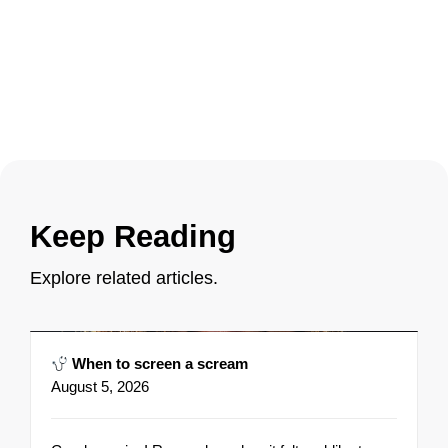
Keep Reading
Explore related articles.
When to screen a scream
August 5, 2026