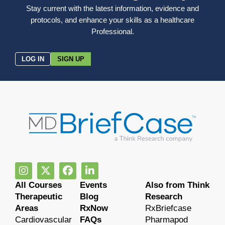
Stay current with the latest information, evidence and
protocols, and enhance your skills as a healthcare
Professional.
LOG IN
SIGN UP
All Courses
Events
Also from Think
Therapeutic
Blog
Research
Areas
RxNow
RxBriefcase
Cardiovascular
FAQs
Pharmapod