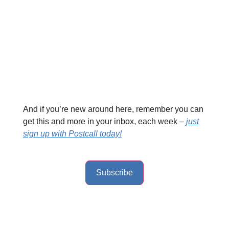
And if you’re new around here, remember you can
get this and more in your inbox, each week –
just
sign up with Postcall today!
Subscribe