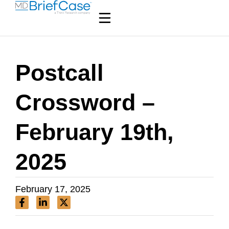
Postcall
Crossword –
February 19th,
2025
February 17, 2025