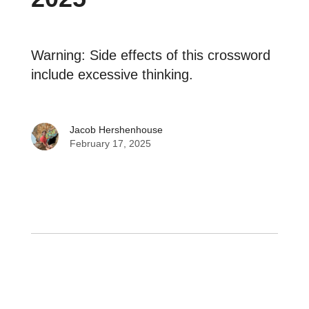
Warning: Side effects of this crossword
include excessive thinking.
Jacob Hershenhouse
February 17, 2025