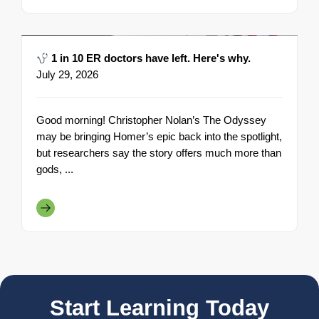
1 in 10 ER doctors have left. Here's why.
July 29, 2026
Good morning! Christopher Nolan’s The Odyssey
may be bringing Homer’s epic back into the spotlight,
but researchers say the story offers much more than
gods, ...
Start Learning Today