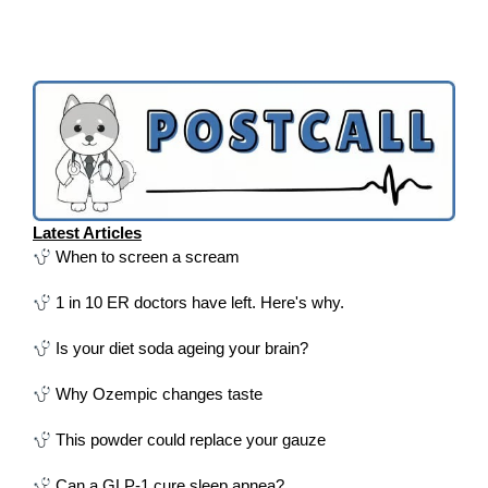
Latest Articles
When to screen a scream
1 in 10 ER doctors have left. Here's why.
Is your diet soda ageing your brain?
Why Ozempic changes taste
This powder could replace your gauze
Can a GLP-1 cure sleep apnea?