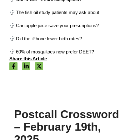
The fish oil study patients may ask about
Can apple juice save your prescriptions?
Did the iPhone lower birth rates?
60% of mosquitoes now prefer DEET?
Share this Article
Postcall Crossword
– February 19th,
2025