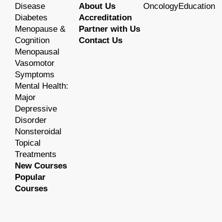
Disease
About Us
OncologyEducation
Diabetes
Accreditation
Menopause &
Partner with Us
Cognition
Contact Us
Menopausal
Vasomotor
Symptoms
Mental Health:
Major
Depressive
Disorder
Nonsteroidal
Topical
Treatments
New Courses
Popular
Courses