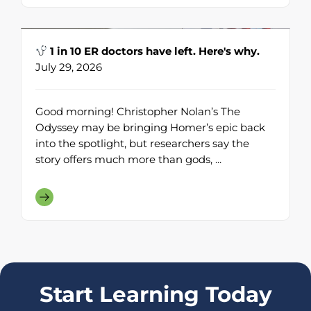
1 in 10 ER doctors have left. Here's why.
July 29, 2026
Good morning! Christopher Nolan’s The
Odyssey may be bringing Homer’s epic back
into the spotlight, but researchers say the
story offers much more than gods, ...
Start Learning Today