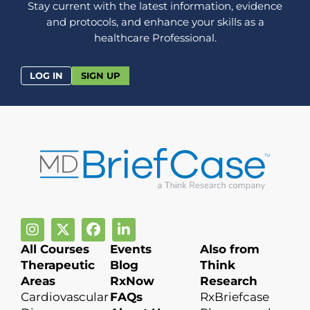
Stay current with the latest information, evidence
and protocols, and enhance your skills as a
healthcare Professional.
LOG IN
SIGN UP
All Courses
Events
Also from
Therapeutic
Blog
Think
Areas
RxNow
Research
Cardiovascular
FAQs
RxBriefcase