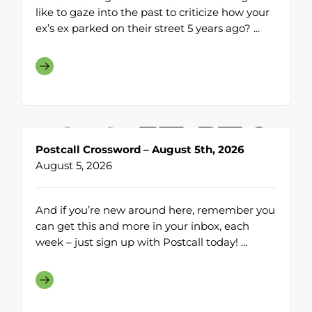
like to gaze into the past to criticize how your
ex’s ex parked on their street 5 years ago? ...
Postcall Crossword – August 5th, 2026
August 5, 2026
And if you’re new around here, remember you
can get this and more in your inbox, each
week – just sign up with Postcall today! ...