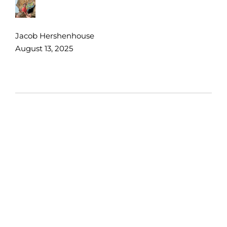
Jacob Hershenhouse
August 13, 2025