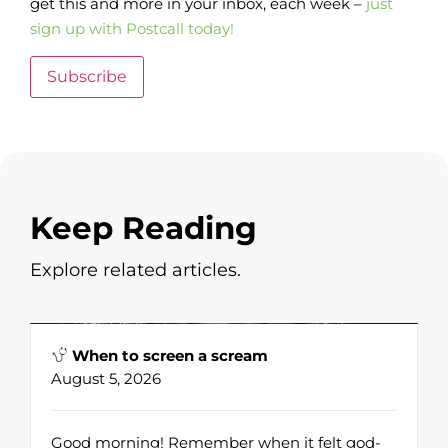
get this and more in your inbox, each week –
just
sign up with Postcall today!
Subscribe
Keep Reading
Explore related articles.
When to screen a scream
August 5, 2026
Good morning! Remember when it felt god-