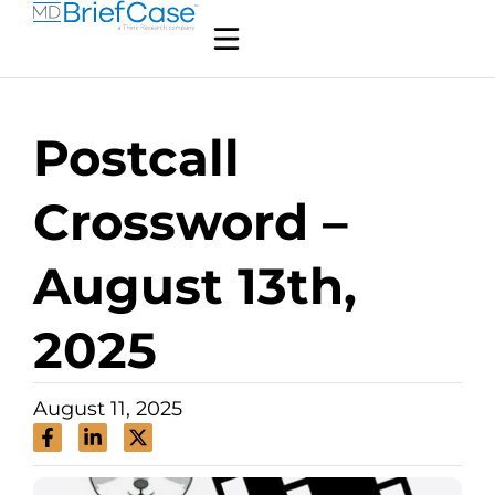
Postcall
Crossword –
August 13th,
2025
August 11, 2025