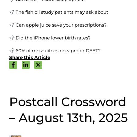
The fish oil study patients may ask about
Can apple juice save your prescriptions?
Did the iPhone lower birth rates?
60% of mosquitoes now prefer DEET?
Share this Article
Postcall Crossword
– August 13th, 2025