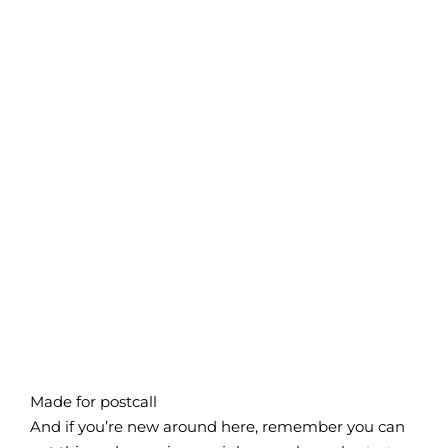
Made for postcall
And if you’re new around here, remember you can