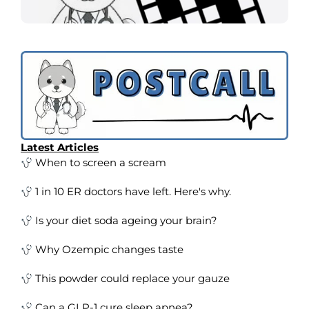
Latest Articles
When to screen a scream
1 in 10 ER doctors have left. Here's why.
Is your diet soda ageing your brain?
Why Ozempic changes taste
This powder could replace your gauze
Can a GLP-1 cure sleep apnea?