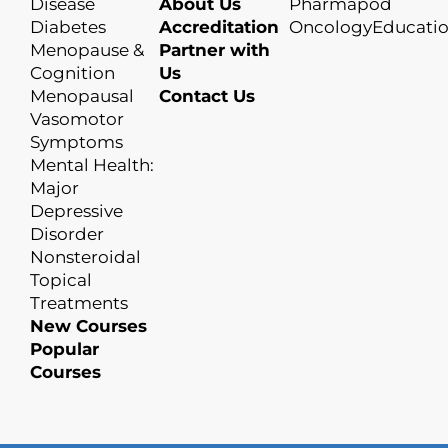
Disease
About Us
Pharmapod
Diabetes
Accreditation
OncologyEducati
Menopause &
Partner with
Cognition
Us
Menopausal
Contact Us
Vasomotor
Symptoms
Mental Health:
Major
Depressive
Disorder
Nonsteroidal
Topical
Treatments
New Courses
Popular
Courses