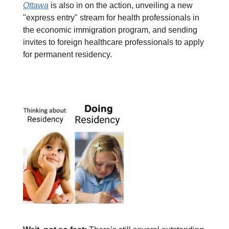
Ottawa
is also in on the action, unveiling a new
"express entry" stream for health professionals in
the economic immigration program, and sending
invites to foreign healthcare professionals to apply
for permanent residency.