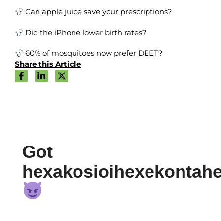
Can apple juice save your prescriptions?
Did the iPhone lower birth rates?
60% of mosquitoes now prefer DEET?
Share this Article
Got
hexakosioihexekontah