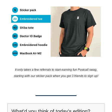
It only takes a few referrals to start earning fun Postcall swag,
starting with our sticker pack when you get 3 friends to sign up!
What'd you think of today's edition?