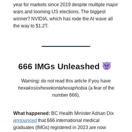
year for markets since 2019 despite multiple major
wars and looming US elections. The biggest
winner? NVIDIA, which has rode the AI wave all
the way to $1.2T.
666 IMGs Unleashed
Warning: do not read this article if you have
hexakosioihexekontahexaphobia
(a fear of the
number 666).
What happened:
BC Health Minister Adrian Dix
announced
that 666 international medical
graduates (IMGs) registered in 2023 are now