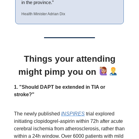
in the province.”
Health Minister Adrian Dix
Things your attending
might pimp you on
1. "Should DAPT be extended in TIA or
stroke?"
The newly published
INSPIRES
trial explored
initiating clopidogrel-aspirin within 72h after acute
cerebral ischemia from atherosclerosis, rather than
within a 24h window. Over 6000 patients with mild