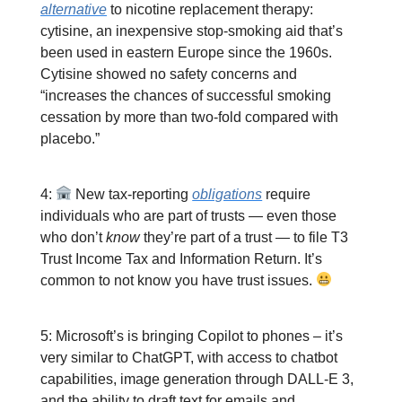
alternative
to nicotine replacement therapy:
cytisine, an inexpensive stop-smoking aid that’s
been used in eastern Europe since the 1960s.
Cytisine showed no safety concerns and
“increases the chances of successful smoking
cessation by more than two-fold compared with
placebo.”
4:
New tax-reporting
obligations
require
individuals who are part of trusts — even those
who don’t
know
they’re part of a trust — to file T3
Trust Income Tax and Information Return. It’s
common to not know you have trust issues.
5: Microsoft’s is bringing Copilot to phones – it’s
very similar to ChatGPT, with access to chatbot
capabilities, image generation through DALL-E 3,
and the ability to draft text for emails and