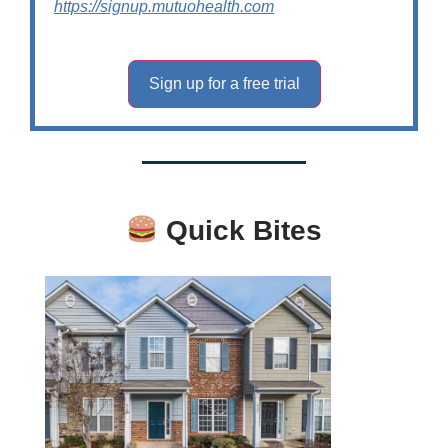
https://signup.mutuohealth.com
Sign up for a free trial
Quick Bites