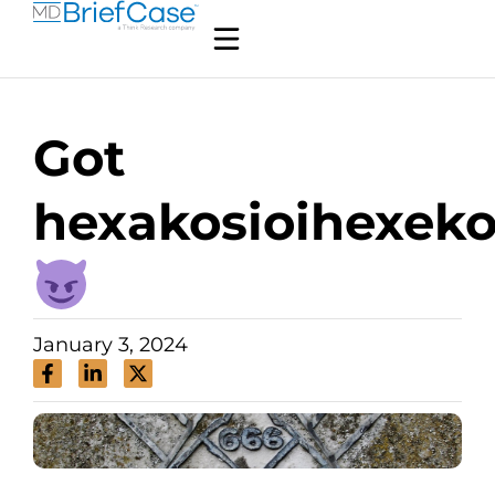
Got
hexakosioihexek
January 3, 2024