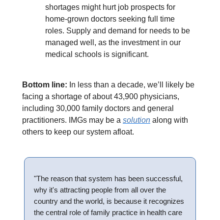
shortages might hurt job prospects for
home-grown doctors seeking full time
roles. Supply and demand for needs to be
managed well, as the investment in our
medical schools is significant.
Bottom line:
In less than a decade, we’ll likely be
facing a shortage of about 43,900 physicians,
including 30,000 family doctors and general
practitioners. IMGs may be a
solution
along with
others to keep our system afloat.
"The reason that system has been successful,
why it's attracting people from all over the
country and the world, is because it recognizes
the central role of family practice in health care