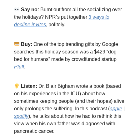
Say no:
Burnt out from all the socializing over
the holidays? NPR’s put together
3 ways to
decline invites
, politely.
Buy:
One of the top trending gifts by Google
searches this holiday season was a $429 “dog
bed for humans” made by crowdfunded startup
Plufl
.
Listen:
Dr. Blair Bigham wrote a book (based
on his experiences in the ICU) about how
sometimes keeping people (and their hopes) alive
only prolongs the suffering. In this podcast (
apple
|
spotify
), he talks about how he had to rethink this
view when his own father was diagnosed with
pancreatic cancer.