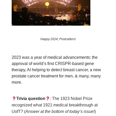
Happy 2024, Postcallers!
2023 was a year of medical advancements: the
approval of world’s first CRISPR-based gene
therapy, AI helping to detect breast cancer, a new
prostate cancer treatment for men, & many, many
more.
Trivia question
: The 1923 Nobel Prize
recognized what 1921 medical breakthrough at
UofT? (
Answer at the bottom of today’s issue!
)