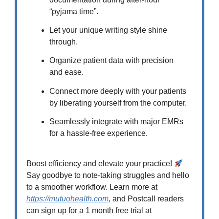
“pyjama time”.
Let your unique writing style shine
through.
Organize patient data with precision
and ease.
Connect more deeply with your patients
by liberating yourself from the computer.
Seamlessly integrate with major EMRs
for a hassle-free experience.
Boost efficiency and elevate your practice!
Say goodbye to note-taking struggles and hello
to a smoother workflow. Learn more at
https://mutuohealth.com
, and Postcall readers
can sign up for a 1 month free trial at