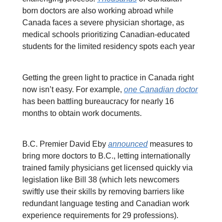
born doctors are also working abroad while
Canada faces a severe physician shortage, as
medical schools prioritizing Canadian-educated
students for the limited residency spots each year
Getting the green light to practice in Canada right
now isn’t easy. For example,
one Canadian doctor
has been battling bureaucracy for nearly 16
months to obtain work documents.
B.C. Premier David Eby
announced
measures to
bring more doctors to B.C., letting internationally
trained family physicians get licensed quickly via
legislation like Bill 38 (which lets newcomers
swiftly use their skills by removing barriers like
redundant language testing and Canadian work
experience requirements for 29 professions).