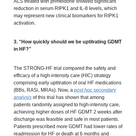
ALS treated with primeidone showed significant
reduction in serum RIPK1 and IL-8 levels, which
may represent new clinical biomarkers for RIPK1
activation.
3. “How quickly should we be uptitrating GDMT
in HF?”
The STRONG-HF trial compared the safety and
efficacy of a high-intensity care (HIC) strategy
comprising early uptitration of oral HF medications
(BBs, RASi, MRAs). Now, a
post hoc secondary
analysis
of this trial has shown that among
patients randomly assigned to high-intensity care,
achieving higher doses of HF GDMT 2 weeks after
discharge was feasible and safe in most patients.
Patients prescribed more GDMT had lower rates of
readmission for HF or death at 6 months and