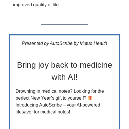
improved quality of life.
Presented by AutoScribe by Mutuo Health
Bring joy back to medicine
with AI!
Drowning in medical notes? Looking for the
perfect New Year’s gift to yourself?
Introducing AutoScribe – your AI-powered
lifesaver for medical notes!