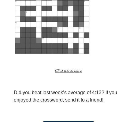
Click me to play!
Did you beat last week’s average of 4:13?
If you
enjoyed the crossword, send it to a friend!