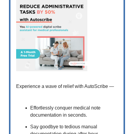
Experience a wave of relief with AutoScribe —
Effortlessly conquer medical note
documentation in seconds.
Say goodbye to tedious manual
documentation during after-hour