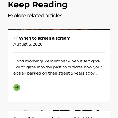
Keep Reading
Explore related articles.
When to screen a scream
August 5, 2026
Good morning! Remember when it felt god-
like to gaze into the past to criticize how your
ex’s ex parked on their street 5 years ago? ...