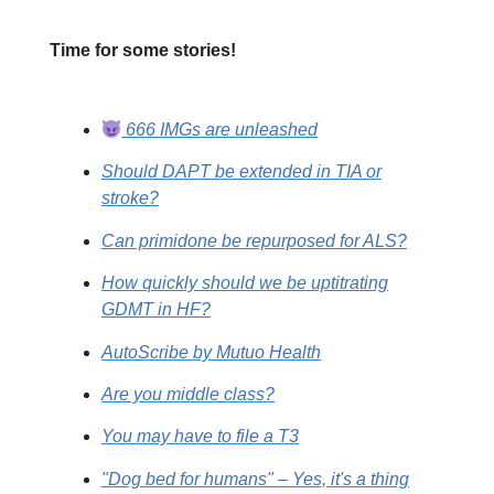
Time for some stories!
666 IMGs are unleashed
Should DAPT be extended in TIA or
stroke?
Can primidone be repurposed for ALS?
How quickly should we be uptitrating
GDMT in HF?
AutoScribe by Mutuo Health
Are you middle class?
You may have to file a T3
"Dog bed for humans" – Yes, it's a thing