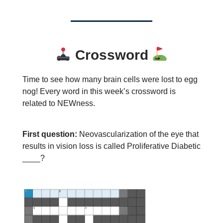
Crossword
Time to see how many brain cells were lost to egg
nog! Every word in this week’s crossword is
related to NEWness.
First question:
Neovascularization of the eye that
results in vision loss is called Proliferative Diabetic
____?