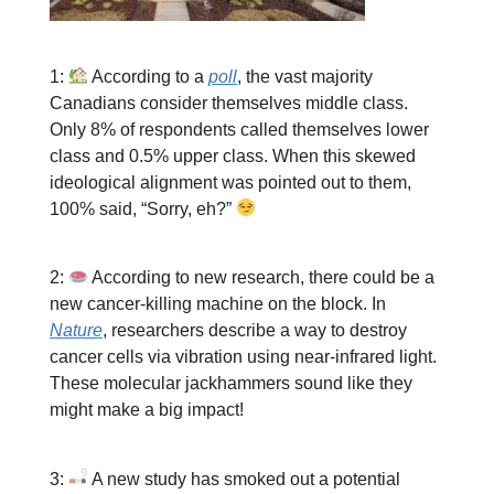
1:
According to a
poll
, the vast majority
Canadians consider themselves middle class.
Only 8% of respondents called themselves lower
class and 0.5% upper class. When this skewed
ideological alignment was pointed out to them,
100% said, “Sorry, eh?”
2:
According to new research, there could be a
new cancer-killing machine on the block. In
Nature
, researchers describe a way to destroy
cancer cells via vibration using near-infrared light.
These molecular jackhammers sound like they
might make a big impact!
3:
A new study has smoked out a potential