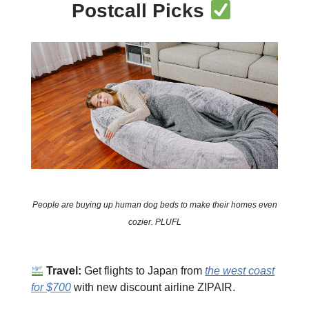
Postcall Picks
People are buying up human dog beds to make their homes even
cozier. PLUFL
Travel:
Get flights to Japan from
the west coast
for $700
with new discount airline ZIPAIR.