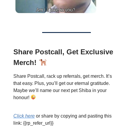
Share Postcall, Get Exclusive
Merch!
Share Postcall, rack up referrals, get merch. It’s
that easy. Plus, you’ll get our eternal gratitude.
Maybe we’ll name our next pet Shiba in your
honour!
Click here
or share by copying and pasting this
link: {{rp_refer_url}}