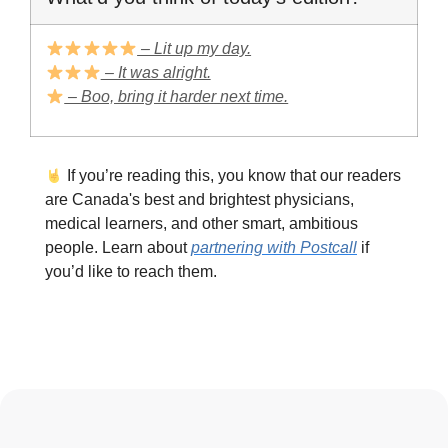
– Lit up my day.
– It was alright.
– Boo, bring it harder next time.
If you’re reading this, you know that our readers
are Canada's best and brightest physicians,
medical learners, and other smart, ambitious
people. Learn about
partnering with Postcall
if
you’d like to reach them.