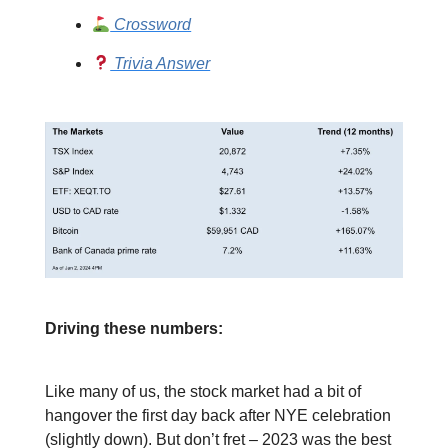
Crossword
Trivia Answer
Driving these numbers:
Like many of us, the stock market had a bit of
hangover the first day back after NYE celebration
(slightly down). But don’t fret – 2023 was the best