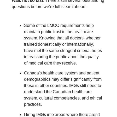
Wait, not so fast:
There’s still several outstanding
questions before we’re full steam ahead.
Some of the LMCC requirements help
maintain public trust in the healthcare
system. Knowing that all doctors, whether
trained domestically or internationally,
have met the same stringent criteria, helps
in reassuring the public about the quality
of medical care they receive.
Canada's health care system and patient
demographics may differ significantly from
those in other countries. IMGs still need to
understand the Canadian healthcare
system, cultural competencies, and ethical
practices.
Hiring IMGs into areas where there aren’t