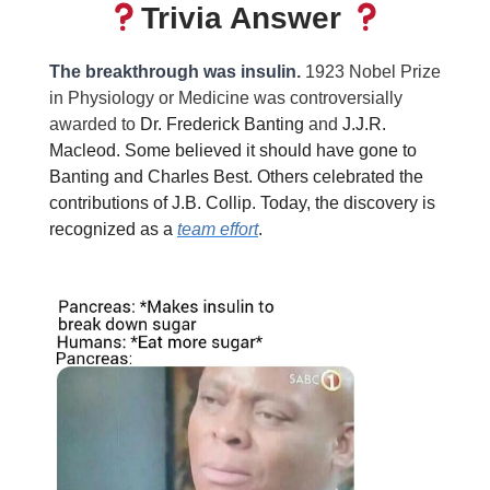
Trivia Answer
The breakthrough was insulin.
1923 Nobel Prize
in Physiology or Medicine was controversially
awarded to
Dr. Frederick Banting
and
J.J.R.
Macleod. Some believed it should have gone to
Banting and Charles Best. Others celebrated the
contributions of J.B. Collip. Today, the discovery is
recognized as a
team effort
.