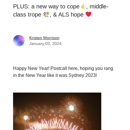
PLUS: a new way to cope
, middle-
class trope
, & ALS hope
Kristen Morrison
January 03, 2024
Happy New Year! Postcall here, hoping you rang
in the New Year like it was Sydney 2023!