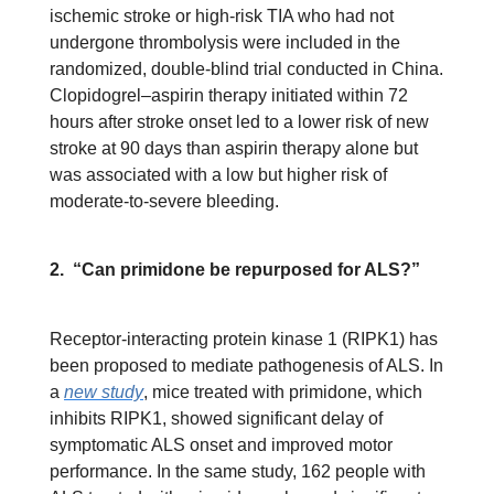
ischemic stroke or high-risk TIA who had not
undergone thrombolysis were included in the
randomized, double-blind trial conducted in China.
Clopidogrel–aspirin therapy initiated within 72
hours after stroke onset led to a lower risk of new
stroke at 90 days than aspirin therapy alone but
was associated with a low but higher risk of
moderate-to-severe bleeding.
2. “Can primidone be repurposed for ALS?”
Receptor-interacting protein kinase 1 (RIPK1) has
been proposed to mediate pathogenesis of ALS. In
a
new study
, mice treated with primidone, which
inhibits RIPK1, showed significant delay of
symptomatic ALS onset and improved motor
performance. In the same study, 162 people with