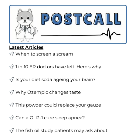
Latest Articles
When to screen a scream
1 in 10 ER doctors have left. Here's why.
Is your diet soda ageing your brain?
Why Ozempic changes taste
This powder could replace your gauze
Can a GLP-1 cure sleep apnea?
The fish oil study patients may ask about