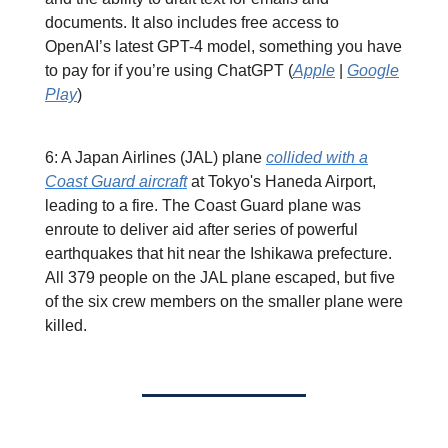
documents. It also includes free access to
OpenAI’s latest GPT-4 model, something you have
to pay for if you’re using ChatGPT (
Apple
|
Google
Play
)
6: A Japan Airlines (JAL) plane
collided with a
Coast Guard aircraft
at Tokyo's Haneda Airport,
leading to a fire. The Coast Guard plane was
enroute to deliver aid after series of powerful
earthquakes that hit near the Ishikawa prefecture.
All 379 people on the JAL plane escaped, but five
of the six crew members on the smaller plane were
killed.