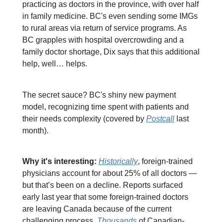
practicing as doctors in the province, with over half
in family medicine. BC's even sending some IMGs
to rural areas via return of service programs. As
BC grapples with hospital overcrowding and a
family doctor shortage, Dix says that this additional
help, well… helps.
The secret sauce? BC's shiny new payment
model, recognizing time spent with patients and
their needs complexity (covered by
Postcall
last
month).
Why it's interesting:
Historically
, foreign-trained
physicians account for about 25% of all doctors —
but that’s been on a decline. Reports surfaced
early last year that some foreign-trained doctors
are leaving Canada because of the current
challenging process.
Thousands
of Canadian-