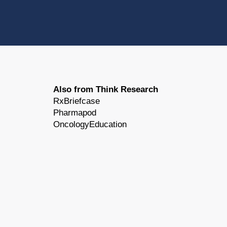
Also from Think Research
RxBriefcase
Pharmapod
OncologyEducation