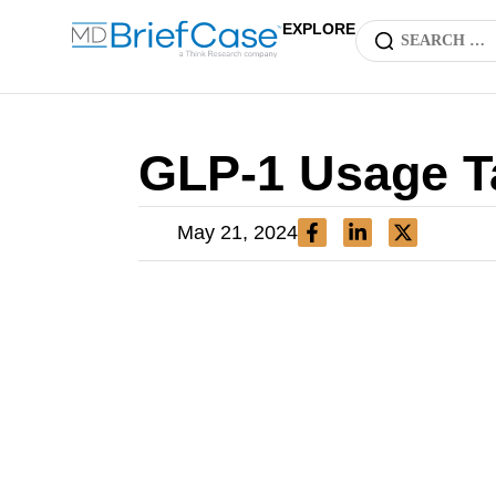
EXPLORE
GLP-1 Usage T
May 21, 2024