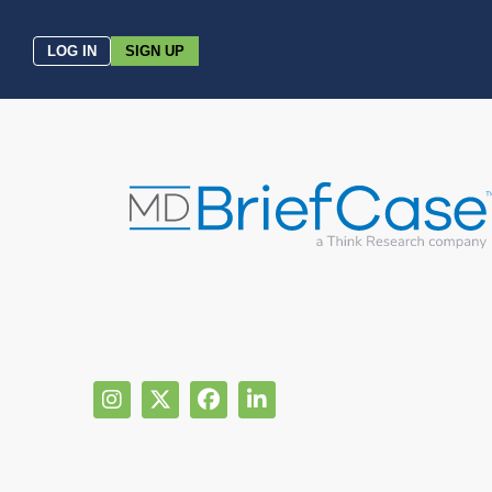
LOG IN
SIGN UP