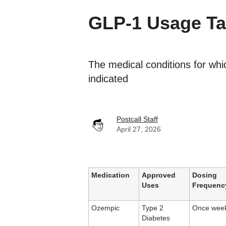
GLP-1 Usage Ta
The medical conditions for wh
indicated
Postcall Staff
April 27, 2026
Medication
Approved
Dosing
Uses
Frequenc
Ozempic
Type 2
Once week
Diabetes