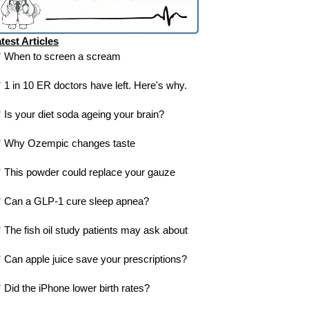
test Articles
When to screen a scream
1 in 10 ER doctors have left. Here's why.
Is your diet soda ageing your brain?
Why Ozempic changes taste
This powder could replace your gauze
Can a GLP-1 cure sleep apnea?
The fish oil study patients may ask about
Can apple juice save your prescriptions?
Did the iPhone lower birth rates?