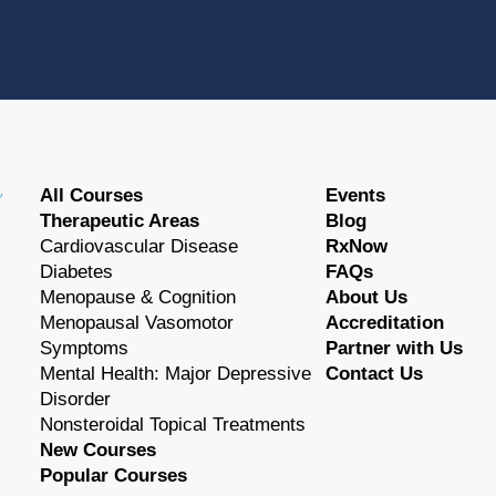
All Courses
Events
Therapeutic Areas
Blog
Cardiovascular Disease
RxNow
Diabetes
FAQs
Menopause & Cognition
About Us
Menopausal Vasomotor
Accreditation
Symptoms
Partner with Us
Mental Health: Major Depressive
Contact Us
Disorder
Nonsteroidal Topical Treatments
New Courses
Popular Courses