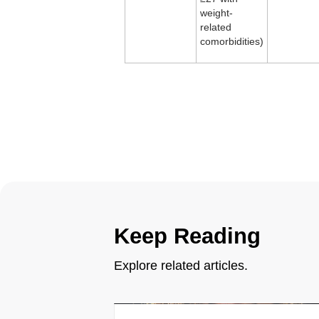
weight-
related
comorbidities)
Keep Reading
Explore related articles.