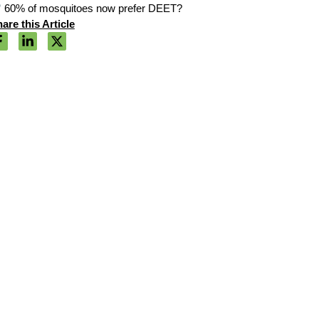
60% of mosquitoes now prefer DEET?
are this Article