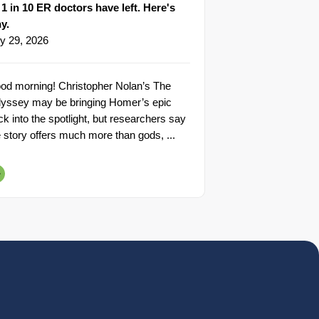
1 in 10 ER doctors have left. Here's
y.
ly 29, 2026
od morning! Christopher Nolan’s The
yssey may be bringing Homer’s epic
ck into the spotlight, but researchers say
e story offers much more than gods, ...