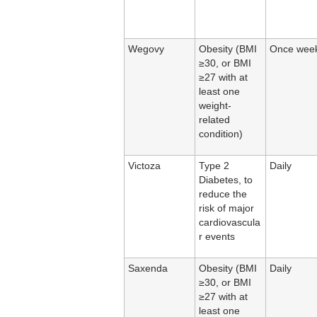
Wegovy
Obesity (BMI
Once week
≥30, or BMI
≥27 with at
least one
weight-
related
condition)
Victoza
Type 2
Daily
Diabetes, to
reduce the
risk of major
cardiovascula
r events
Saxenda
Obesity (BMI
Daily
≥30, or BMI
≥27 with at
least one