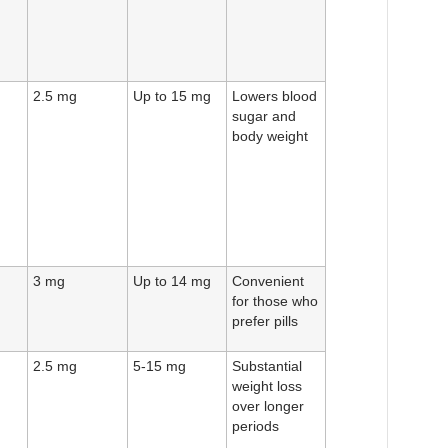
2.5 mg
Up to 15 mg
Lowers blood
sugar and
body weight
3 mg
Up to 14 mg
Convenient
for those who
prefer pills
2.5 mg
5-15 mg
Substantial
weight loss
over longer
periods