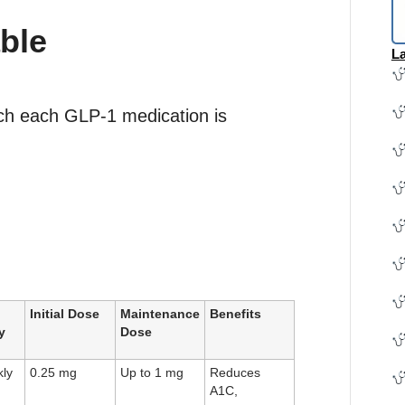
ble
La
ich each GLP-1 medication is
Initial Dose
Maintenance
Benefits
y
Dose
ly
0.25 mg
Up to 1 mg
Reduces
A1C,