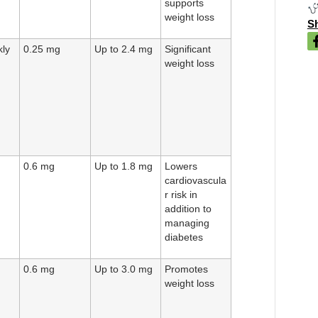
supports
weight loss
Sh
ly
0.25 mg
Up to 2.4 mg
Significant
weight loss
0.6 mg
Up to 1.8 mg
Lowers
cardiovascula
r risk in
addition to
managing
diabetes
0.6 mg
Up to 3.0 mg
Promotes
weight loss