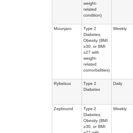
weight-
related
condition)
Mounjaro
Type 2
Weekly
Diabetes,
Obesity (BMI
≥30, or BMI
≥27 with
weight-
related
comorbidities)
Rybelsus
Type 2
Daily
Diabetes
Zepbound
Type 2
Weekly
Diabetes,
Obesity (BMI
≥30, or BMI
≥27 with