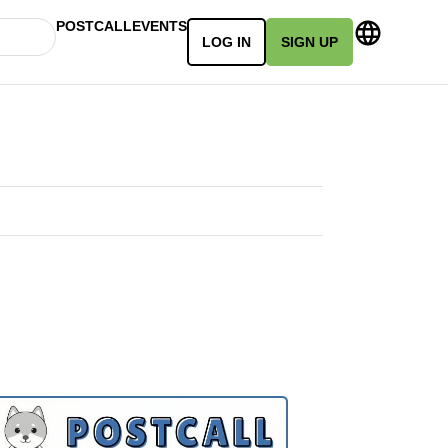
POSTCALL
EVENTS
LOG IN
SIGN UP