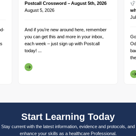
Postcall Crossword – August 5th, 2026
August 5, 2026
wh
Ju
d-
And if you’re new around here, remember
you can get this and more in your inbox,
Go
rs
each week – just sign up with Postcall
Od
today! ...
ba
th
Start Learning Today
Stay current with the latest information, evidence and protocols, and
enhance your skills as a healthcare Professional.