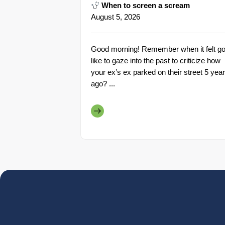
When to screen a scream
August 5, 2026
Good morning! Remember when it felt go
like to gaze into the past to criticize how
your ex’s ex parked on their street 5 yea
ago? ...