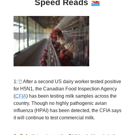
Speed Reads
1:
After a second US dairy worker tested positive
for H5N1, the Canadian Food Inspection Agency
(
CFIA
) has been testing milk samples across the
country. Though no highly pathogenic avian
influenza (HPAI) has been detected, the CFIA says
it will continue to test commercial milk.