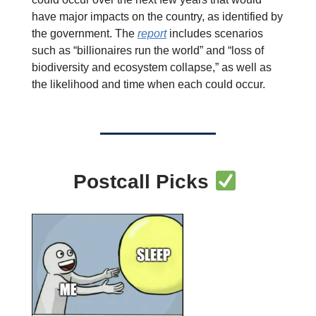
have major impacts on the country, as identified by
the government. The
report
includes scenarios
such as “billionaires run the world” and “loss of
biodiversity and ecosystem collapse,” as well as
the likelihood and time when each could occur.
Postcall Picks