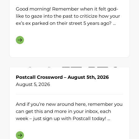
Good morning! Remember when it felt god-
like to gaze into the past to criticize how your
ex’s ex parked on their street 5 years ago? ...
Postcall Crossword – August 5th, 2026
August 5, 2026
And if you’re new around here, remember you
can get this and more in your inbox, each
week – just sign up with Postcall today! ...