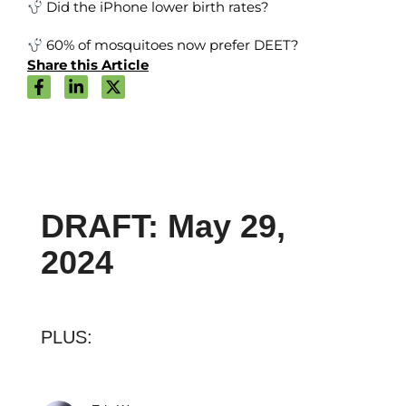
Did the iPhone lower birth rates?
60% of mosquitoes now prefer DEET?
Share this Article
DRAFT: May 29,
2024
PLUS: