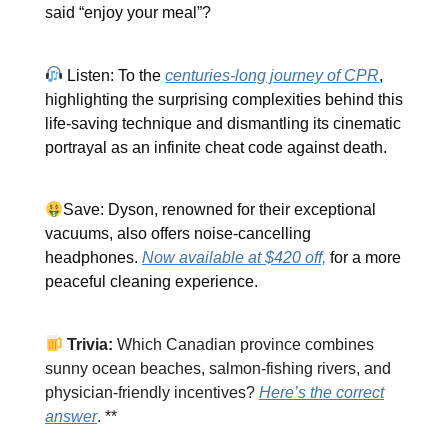
said “enjoy your meal”?
Listen: To the
centuries-long journey of CPR
,
highlighting the surprising complexities behind this
life-saving technique and dismantling its cinematic
portrayal as an infinite cheat code against death.
Save: Dyson, renowned for their exceptional
vacuums, also offers noise-cancelling
headphones.
Now available at $420 off,
for a more
peaceful cleaning experience.
Trivia:
Which Canadian province combines
sunny ocean beaches, salmon-fishing rivers, and
physician-friendly incentives?
Here’s the correct
answer
. **