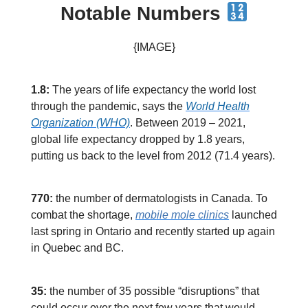
Notable Numbers
{IMAGE}
1.8:
The years of life expectancy the world lost
through the pandemic, says the
World Health
Organization (WHO)
. Between 2019 – 2021,
global life expectancy dropped by 1.8 years,
putting us back to the level from 2012 (71.4 years).
770:
the number of dermatologists in Canada. To
combat the shortage,
mobile mole clinics
launched
last spring in Ontario and recently started up again
in Quebec and BC.
35:
the number of 35 possible “disruptions” that
could occur over the next few years that would