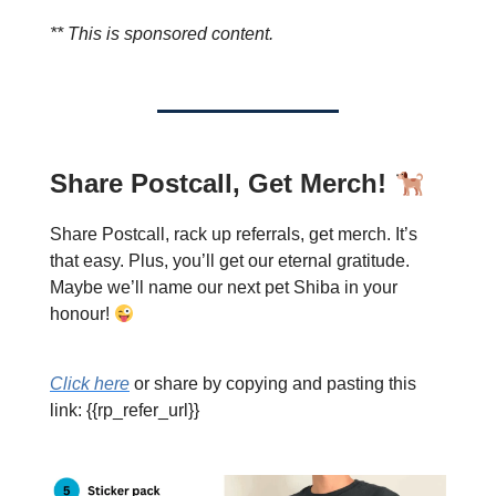
** This is sponsored content.
Share Postcall, Get Merch!
Share Postcall, rack up referrals, get merch. It’s
that easy. Plus, you’ll get our eternal gratitude.
Maybe we’ll name our next pet Shiba in your
honour!
Click here
or share by copying and pasting this
link: {{rp_refer_url}}