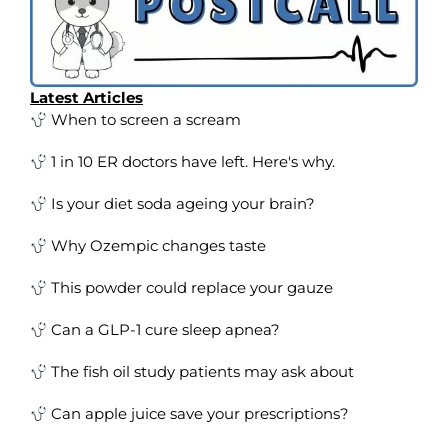
Latest Articles
When to screen a scream
1 in 10 ER doctors have left. Here's why.
Is your diet soda ageing your brain?
Why Ozempic changes taste
This powder could replace your gauze
Can a GLP-1 cure sleep apnea?
The fish oil study patients may ask about
Can apple juice save your prescriptions?