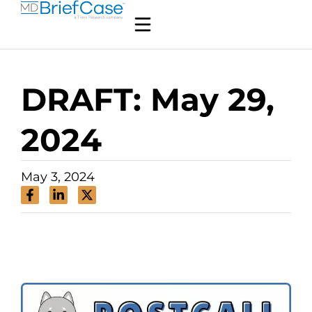
DRAFT: May 29,
2024
May 3, 2024