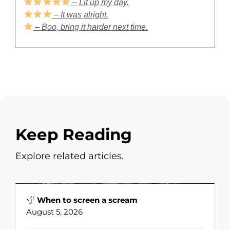
– Lit up my day.
– It was alright.
– Boo, bring it harder next time.
Keep Reading
Explore related articles.
When to screen a scream
August 5, 2026