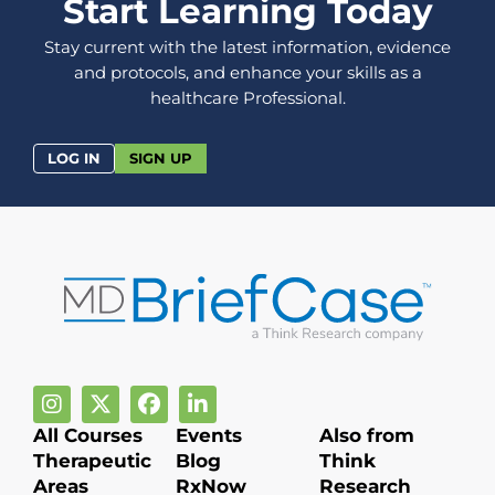
Start Learning Today
Stay current with the latest information, evidence
and protocols, and enhance your skills as a
healthcare Professional.
LOG IN
SIGN UP
All Courses
Events
Also from
Therapeutic
Blog
Think
Areas
RxNow
Research