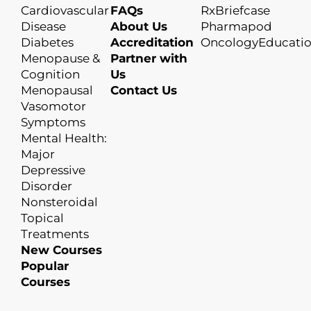
Cardiovascular
FAQs
RxBriefcase
Disease
About Us
Pharmapod
Diabetes
Accreditation
OncologyEducati
Menopause &
Partner with
Cognition
Us
Menopausal
Contact Us
Vasomotor
Symptoms
Mental Health:
Major
Depressive
Disorder
Nonsteroidal
Topical
Treatments
New Courses
Popular
Courses