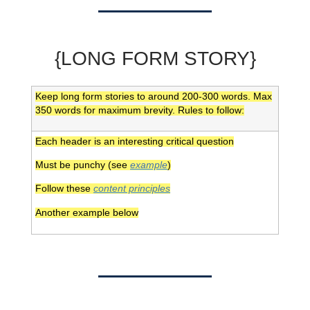
{LONG FORM STORY}
Keep long form stories to around 200-300 words. Max
350 words for maximum brevity. Rules to follow:
Each header is an interesting critical question
Must be punchy (see
example
)
Follow these
content principles
Another example below