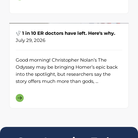
1 in 10 ER doctors have left. Here's why.
July 29, 2026
Good morning! Christopher Nolan’s The
Odyssey may be bringing Homer’s epic back
into the spotlight, but researchers say the
story offers much more than gods, ...