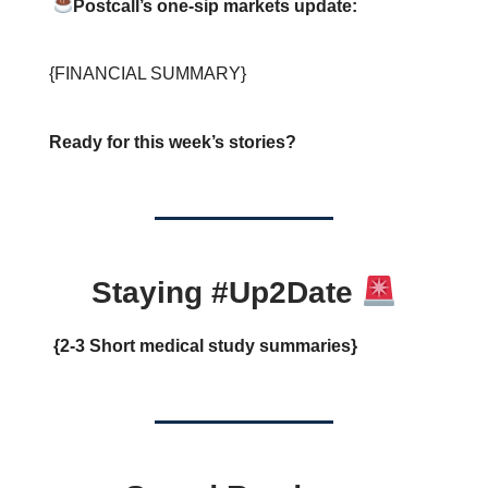
Postcall’s one-sip markets update:
{FINANCIAL SUMMARY}
Ready for this week’s stories?
Staying #Up2Date
{2-3 Short medical study summaries}