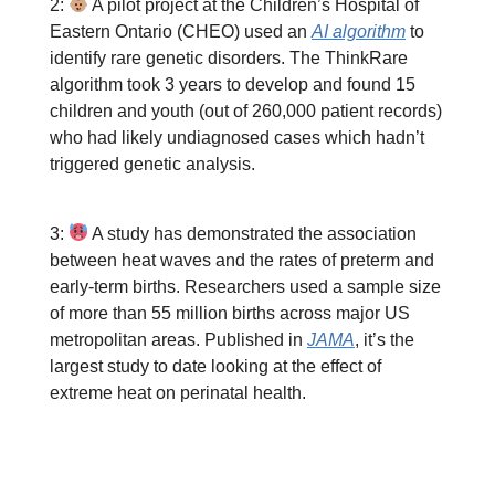
2:
A pilot project at the Children’s Hospital of
Eastern Ontario (CHEO) used an
AI algorithm
to
identify rare genetic disorders. The ThinkRare
algorithm took 3 years to develop and found 15
children and youth (out of 260,000 patient records)
who had likely undiagnosed cases which hadn’t
triggered genetic analysis.
3:
A study has demonstrated the association
between heat waves and the rates of preterm and
early-term births. Researchers used a sample size
of more than 55 million births across major US
metropolitan areas. Published in
JAMA
, it’s the
largest study to date looking at the effect of
extreme heat on perinatal health.