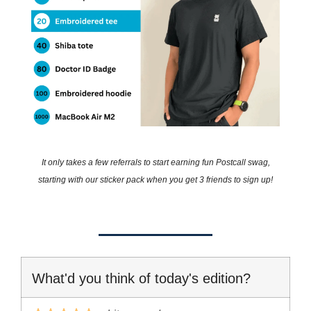
It only takes a few referrals to start earning fun Postcall swag,
starting with our sticker pack when you get 3 friends to sign up!
What'd you think of today's edition?