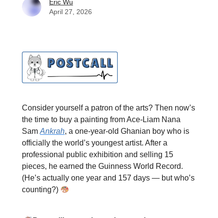
Eric Wu
April 27, 2026
Consider yourself a patron of the arts? Then now’s
the time to buy a painting from Ace-Liam Nana
Sam
Ankrah
, a one-year-old Ghanian boy who is
officially the world’s youngest artist. After a
professional public exhibition and selling 15
pieces, he earned the Guinness World Record.
(He’s actually one year and 157 days — but who’s
counting?)