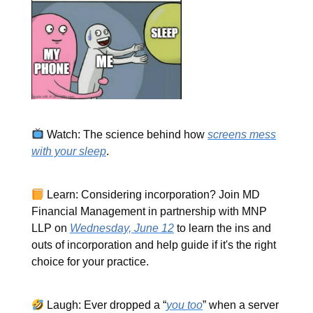
Watch: The science behind how
screens mess
with your sleep
.
Learn: Considering incorporation? Join MD
Financial Management in partnership with MNP
LLP on
Wednesday, June 12
to learn the ins and
outs of incorporation and help guide if it's the right
choice for your practice.
Laugh: Ever dropped a “
you too
” when a server