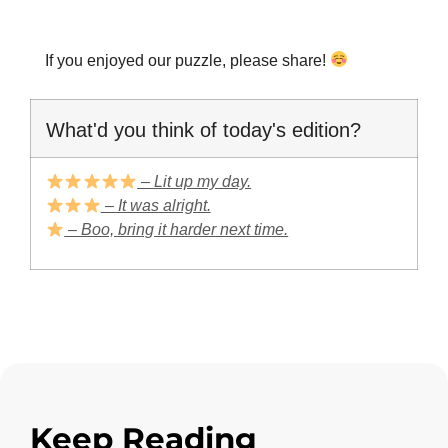
If you enjoyed our puzzle, please share!
What'd you think of today's edition?
– Lit up my day.
– It was alright.
– Boo, bring it harder next time.
Keep Reading