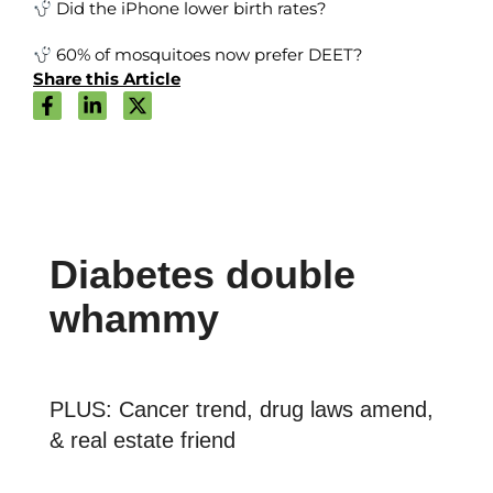
Did the iPhone lower birth rates?
60% of mosquitoes now prefer DEET?
Share this Article
Diabetes double
whammy
PLUS: Cancer trend, drug laws amend,
& real estate friend