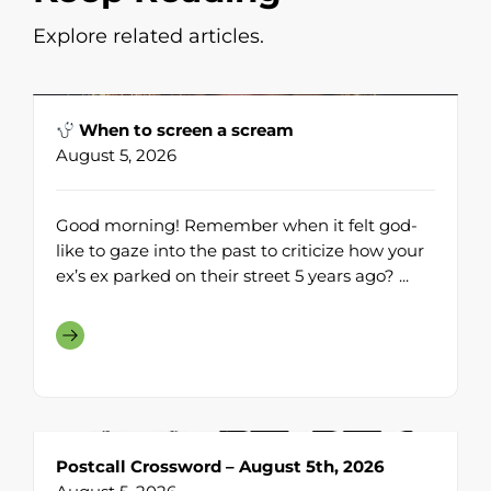
Explore related articles.
When to screen a scream
August 5, 2026
Good morning! Remember when it felt god-
like to gaze into the past to criticize how your
ex’s ex parked on their street 5 years ago? ...
Postcall Crossword – August 5th, 2026