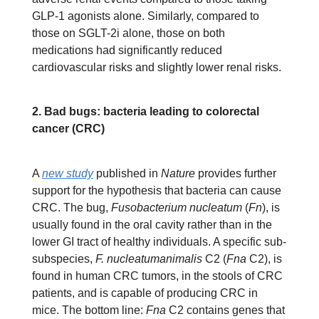
GLP-1 agonists alone. Similarly, compared to
those on SGLT-2i alone, those on both
medications had significantly reduced
cardiovascular risks and slightly lower renal risks.
2. Bad bugs: bacteria leading to colorectal
cancer (CRC)
A
new study
published in
Nature
provides further
support for the hypothesis that bacteria can cause
CRC. The bug,
Fusobacterium nucleatum
(
Fn
),
is
usually found in the oral cavity rather than in the
lower GI tract of healthy individuals. A specific sub-
subspecies,
F. nucleatumanimalis
C2 (
Fna
C2), is
found in human CRC tumors, in the stools of CRC
patients, and is capable of producing CRC in
mice. The bottom line:
Fna
C2 contains genes that