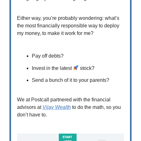
Either way, you’re probably wondering: what’s
the most financially responsible way to deploy
my money, to make it work for me?
Pay off debts?
Invest in the latest
stock?
Send a bunch of it to your parents?
We at Postcall partnered with the financial
advisors at
Vijay Wealth
to do the math, so you
don’t have to.