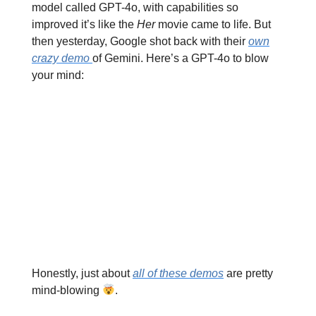
model called GPT-4o, with capabilities so
improved it’s like the
Her
movie came to life. But
then yesterday, Google shot back with their
own
crazy demo
of Gemini. Here’s a GPT-4o to blow
your mind:
Honestly, just about
all of these demos
are pretty
mind-blowing
.