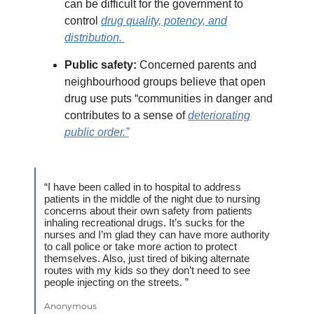
can be difficult for the government to
control
drug quality, potency, and
distribution.
Public safety:
Concerned parents and
neighbourhood groups believe that open
drug use puts “communities in danger and
contributes to a sense of
deteriorating
public order.”
“I have been called in to hospital to address
patients in the middle of the night due to nursing
concerns about their own safety from patients
inhaling recreational drugs. It’s sucks for the
nurses and I’m glad they can have more authority
to call police or take more action to protect
themselves. Also, just tired of biking alternate
routes with my kids so they don’t need to see
people injecting on the streets. ”
Anonymous