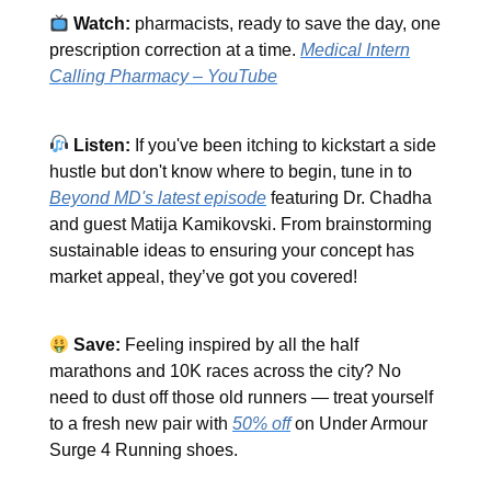
Watch:
pharmacists, ready to save the day, one
prescription correction at a time.
Medical Intern
Calling Pharmacy – YouTube
Listen:
If you've been itching to kickstart a side
hustle but don't know where to begin, tune in to
Beyond MD's latest episode
featuring Dr. Chadha
and guest Matija Kamikovski. From brainstorming
sustainable ideas to ensuring your concept has
market appeal, they’ve got you covered!
Save:
Feeling inspired by all the half
marathons and 10K races across the city? No
need to dust off those old runners — treat yourself
to a fresh new pair with
50% off
on Under Armour
Surge 4 Running shoes.