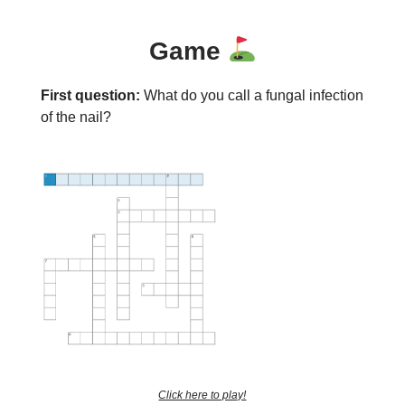
Game
First question:
What do you call a fungal infection
of the nail?
Click here to play!