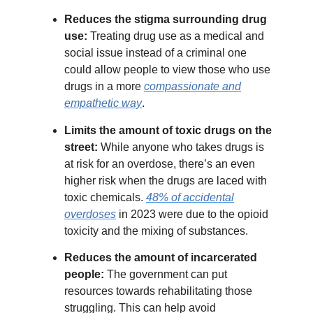
Reduces the stigma surrounding drug
use:
Treating drug use as a medical and
social issue instead of a criminal one
could allow people to view those who use
drugs in a more
compassionate and
empathetic way
.
Limits the amount of toxic drugs on the
street:
While anyone who takes drugs is
at risk for an overdose, there’s an even
higher risk when the drugs are laced with
toxic chemicals.
48% of accidental
overdoses
in 2023 were due to the opioid
toxicity and the mixing of substances.
Reduces the amount of incarcerated
people:
The government can put
resources towards rehabilitating those
struggling. This can help avoid