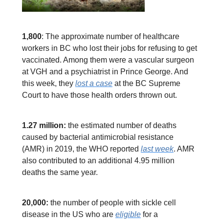
1,800
: The approximate number of healthcare
workers in BC who lost their jobs for refusing to get
vaccinated. Among them were a vascular surgeon
at VGH and a psychiatrist in Prince George. And
this week, they
lost a case
at the BC Supreme
Court to have those health orders thrown out.
1.27 million:
the estimated number of deaths
caused by bacterial antimicrobial resistance
(AMR) in 2019, the WHO reported
last week
. AMR
also contributed to an additional 4.95 million
deaths the same year.
20,000:
the number of people with sickle cell
disease in the US who are
eligible
for a