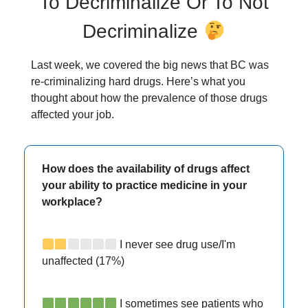
To Decriminalize Or To Not
Decriminalize
Last week, we covered the big news that BC was
re-criminalizing hard drugs. Here’s what you
thought about how the prevalence of those drugs
affected your job.
How does the availability of drugs affect
your ability to practice medicine in your
workplace?
I never see drug use/I'm
unaffected (17%)
I sometimes see patients who