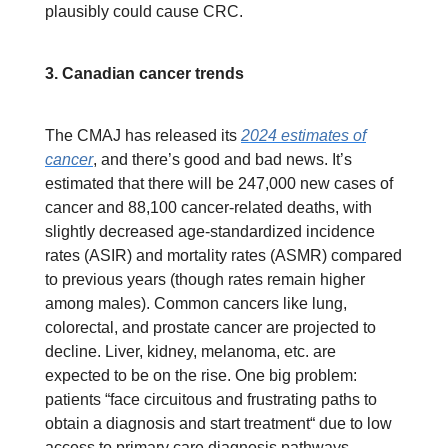
plausibly could cause CRC.
3. Canadian cancer trends
The CMAJ has released its
2024 estimates of
cancer
, and there’s good and bad news. It’s
estimated that there will be 247,000 new cases of
cancer and 88,100 cancer-related deaths, with
slightly decreased age-standardized incidence
rates (ASIR) and mortality rates (ASMR) compared
to previous years (though rates remain higher
among males). Common cancers like lung,
colorectal, and prostate cancer are projected to
decline. Liver, kidney, melanoma, etc. are
expected to be on the rise. One big problem:
patients “face circuitous and frustrating paths to
obtain a diagnosis and start treatment“ due to low
access to primary care diagnosis pathways.