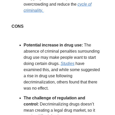
overcrowding and reduce the
cycle of
criminality.
CONS
Potential increase in drug use:
The
absence of criminal penalties surrounding
drug use may make people want to start
doing certain drugs.
Studies
have
examined this, and while some suggested
a rise in drug use following
decriminalization, others found that there
was no effect.
The challenge of regulation and
control:
Decriminalizing drugs doesn’t
mean creating a legal drug market, so it