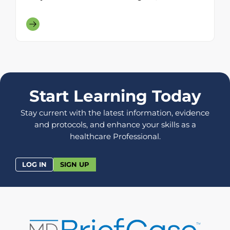
Start Learning Today
Stay current with the latest information, evidence
and protocols, and enhance your skills as a
healthcare Professional.
LOG IN
SIGN UP