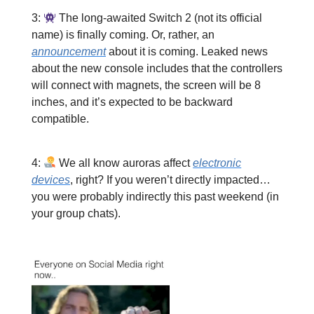
3:
The long-awaited Switch 2 (not its official
name) is finally coming. Or, rather, an
announcement
about it is coming. Leaked news
about the new console includes that the controllers
will connect with magnets, the screen will be 8
inches, and it’s expected to be backward
compatible.
4:
We all know auroras affect
electronic
devices
, right? If you weren’t directly impacted…
you were probably indirectly this past weekend (in
your group chats).