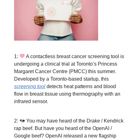
1:
A contactless breast cancer screening tool is
undergoing a clinical trial at Toronto’s Princess
Margaret Cancer Centre (PMCC) this summer.
Developed by a Toronto-based startup, this
screening tool
detects heat patterns and blood
flow in breast tissue using thermography with an
infrared sensor.
2:
You may have heard of the Drake / Kendrick
rap beef. But have you heard of the OpenAI /
Google beef? OpenAI released a new flagship