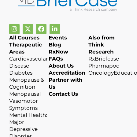
All Courses
Events
Also from
Therapeutic
Blog
Think
Areas
RxNow
Research
Cardiovascular
FAQs
RxBriefcase
Disease
About Us
Pharmapod
Diabetes
Accreditation
OncologyEducati
Menopause &
Partner with
Cognition
Us
Menopausal
Contact Us
Vasomotor
Symptoms
Mental Health:
Major
Depressive
Disorder