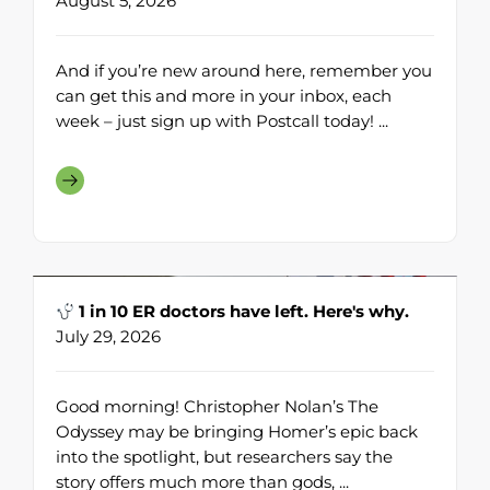
August 5, 2026
And if you’re new around here, remember you
can get this and more in your inbox, each
week – just sign up with Postcall today! ...
1 in 10 ER doctors have left. Here's why.
July 29, 2026
Good morning! Christopher Nolan’s The
Odyssey may be bringing Homer’s epic back
into the spotlight, but researchers say the
story offers much more than gods, ...