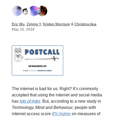
Eric Wu
,
Ziming Y
,
Kristen Morrison
&
Christina Apa
May 15, 2024
The internet is bad for us. Right? It’s commonly
accepted that using the internet and social media
has
lots of risks
. But, according to a new study in
Technology, Mind and Behaviour
, people with
internet access score
8% higher
on measures of