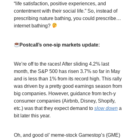
“life satisfaction, positive experiences, and
contentment with their social life.” So, instead of
prescribing nature bathing, you could prescribe…
internet bathing?
Postcall’s one-sip markets update:
We’re off to the races! After sliding 4.2% last
month, the S&P 500 has risen 3.7% so far in May
and is less than 1% from its record high. This rally
was driven by a pretty good earnings season from
big companies. However, guidance from tech-y
consumer companies (Airbnb, Disney, Shopify,
etc.) was that they expect demand to
slow down
a
bit later this year.
Oh, and good ol’ meme-stock Gamestop’s (GME)