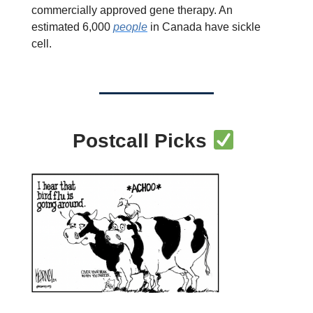
commercially approved gene therapy. An
estimated 6,000
people
in Canada have sickle
cell.
Postcall Picks