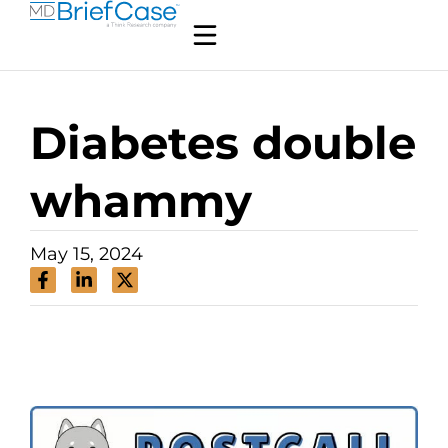
Diabetes double
whammy
May 15, 2024