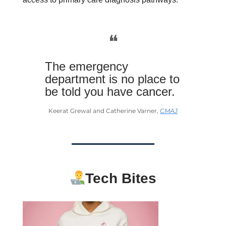
❝
The emergency
department is no place to
be told you have cancer.
Keerat Grewal and Catherine Varner,
CMAJ
Tech Bites