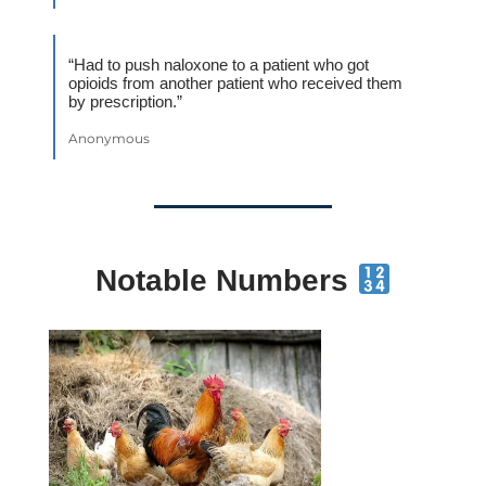
“Had to push naloxone to a patient who got
opioids from another patient who received them
by prescription.”
Anonymous
Notable Numbers