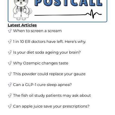
Latest Articles
When to screen a scream
1 in 10 ER doctors have left. Here's why.
Is your diet soda ageing your brain?
Why Ozempic changes taste
This powder could replace your gauze
Can a GLP-1 cure sleep apnea?
The fish oil study patients may ask about
Can apple juice save your prescriptions?