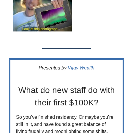
Presented by
Vijay Wealth
What do new staff do with
their first $100K?
So you’ve finished residency. Or maybe you’re
still in it, and have found a great balance of
living frugally and moonlighting some shifts.