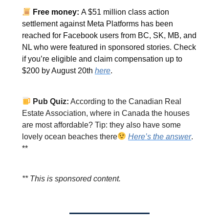
Free money:
A $51 million class action
settlement against Meta Platforms has been
reached for Facebook users from BC, SK, MB, and
NL who were featured in sponsored stories. Check
if you’re eligible and claim compensation up to
$200 by August 20th
here
.
Pub Quiz:
According to the Canadian Real
Estate Association, where in Canada the houses
are most affordable? Tip: they also have some
lovely ocean beaches there
Here’s the answer
.
**
** This is sponsored content.