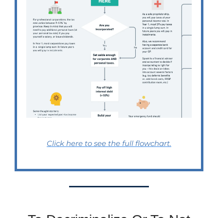
Click here to see the full flowchart.