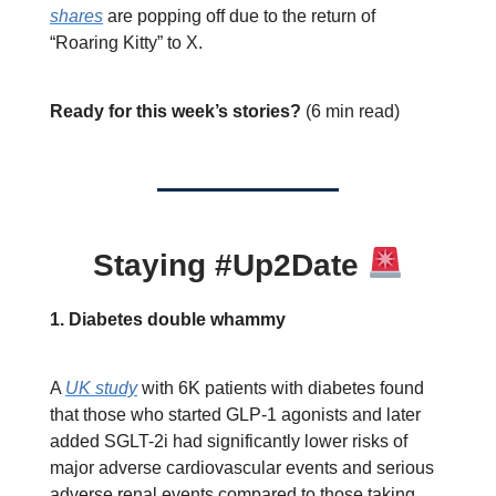
shares
are popping off due to the return of
“Roaring Kitty” to X.
Ready for this week’s stories?
(6 min read)
Staying #Up2Date
1. Diabetes double whammy
A
UK study
with 6K patients with diabetes found
that those who started GLP-1 agonists and later
added SGLT-2i had significantly lower risks of
major adverse cardiovascular events and serious
adverse renal events compared to those taking