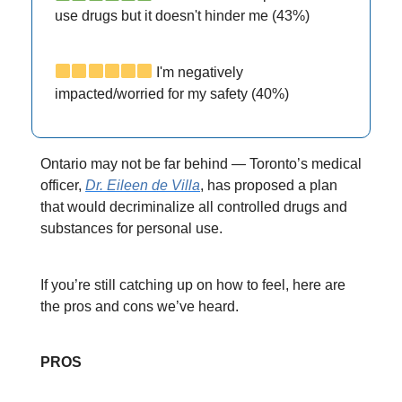
use drugs but it doesn't hinder me (43%)
I'm negatively
impacted/worried for my safety (40%)
Ontario may not be far behind — Toronto’s medical
officer,
Dr. Eileen de Villa
, has proposed a plan
that would decriminalize all controlled drugs and
substances for personal use.
If you’re still catching up on how to feel, here are
the pros and cons we’ve heard.
PROS