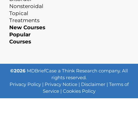
Nonsteroidal
Topical
Treatments
New Courses
Popular
Courses
©2026
MDBriefCase a Think Research company. All
rights reserved.
Privacy Policy
|
Privacy Notice
|
Disclaimer
|
Terms of
Service
|
Cookies Policy