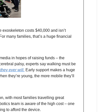
e exoskeleton costs $40,000 and isn’t
 For many families, that’s a huge financial
media in hopes of raising funds – the
h cerebral palsy, experts say walking must be
 they ever will.
Early support makes a huge
hen they’re young, the more mobile they’ll
, with most families travelling great
botics team is aware of the high cost – one
ing to afford the device.