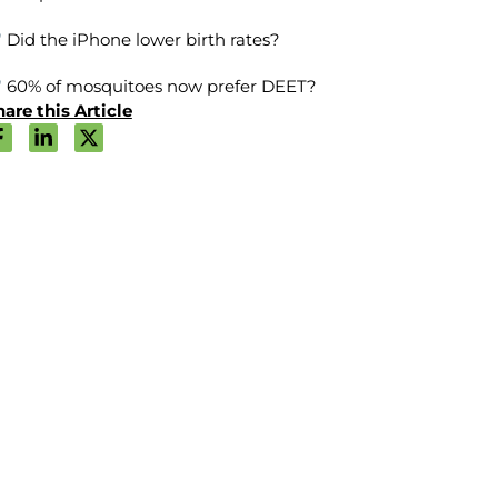
Did the iPhone lower birth rates?
60% of mosquitoes now prefer DEET?
are this Article