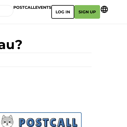
POSTCALL
EVENTS
LOG IN
SIGN UP
eau?