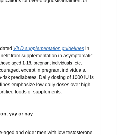
lications for over-diagnosis/treatment of
pdated
Vit D supplementation guidelines
in
benefit from supplementation in asymptomatic
those aged 1-18, pregnant individuals, etc
.
ouraged, except in pregnant individuals,
h-risk prediabetes. Daily dosing of 1000 IU is
elines emphasize low daily doses over high
ortified foods or supplements.
on: yay or nay
le-aged and older men with low testosterone