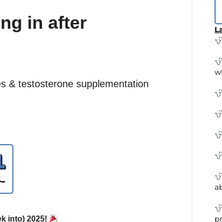
g in after
La
w
s & testosterone supplementation
a
pr
k into) 2025!