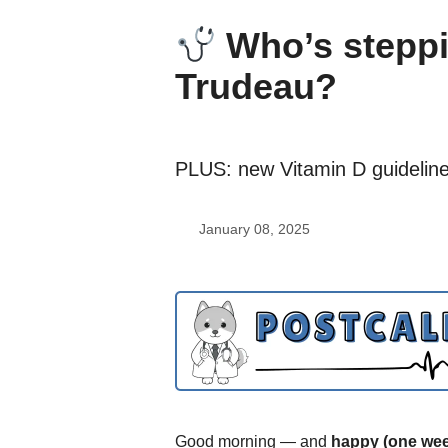
Who’s steppin
Trudeau?
PLUS: new Vitamin D guideline
January 08, 2025
Good morning — and
happy (one wee