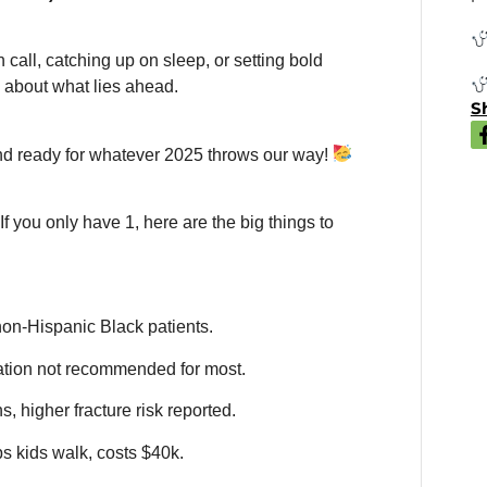
call, catching up on sleep, or setting bold
nk about what lies ahead.
Sh
and ready for whatever 2025 throws our way!
 If you only have 1, here are the big things to
non-Hispanic Black patients.
tion not recommended for most.
, higher fracture risk reported.
s kids walk, costs $40k.