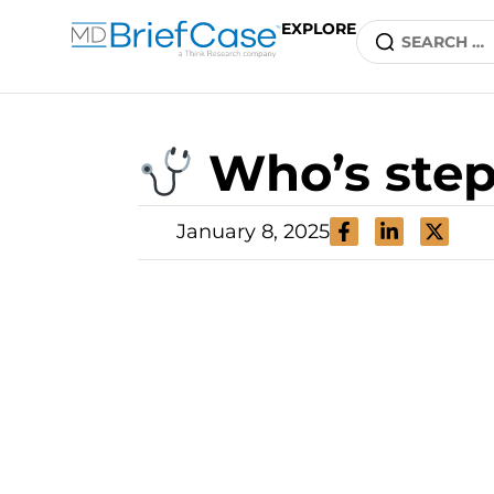
EXPLORE
Who’s step
January 8, 2025