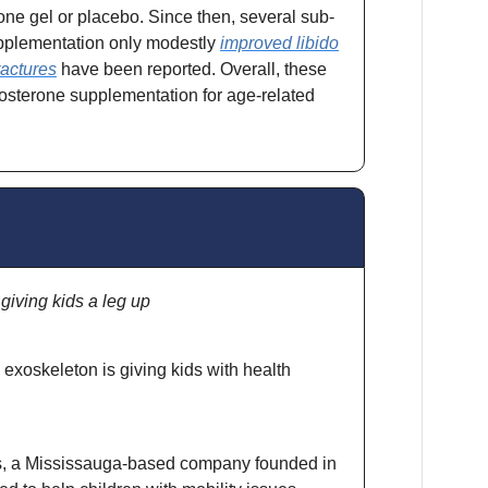
one gel or placebo. Since then, several sub-
upplementation only modestly
improved libido
ractures
have been reported. Overall, these
tosterone supplementation for age-related
iving kids a leg up
xoskeleton is giving kids with health
s, a Mississauga-based company founded in