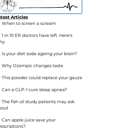
test Articles
When to screen a scream
1 in 10 ER doctors have left. Here's
hy.
Is your diet soda ageing your brain?
Why Ozempic changes taste
This powder could replace your gauze
Can a GLP-1 cure sleep apnea?
The fish oil study patients may ask
bout
Can apple juice save your
escriptions?