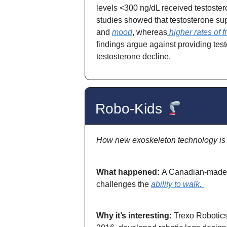
levels <300 ng/dL received testoster
studies showed that testosterone s
and
mood
, whereas
higher rates of f
findings argue against providing tes
testosterone decline.
Robo-Kids
How new exoskeleton technology is g
What happened:
A Canadian-made e
challenges the
ability to walk.
Why it’s interesting:
Trexo Robotic