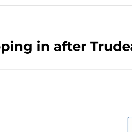
ping in after Trud