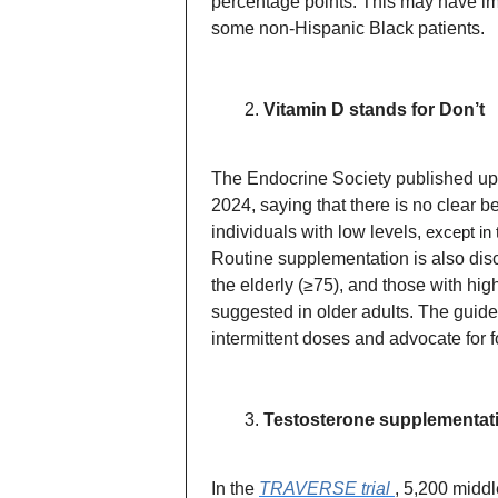
percentage points. This may have imp
some non-Hispanic Black patients.
Vitamin D stands for Don’t
The Endocrine Society published u
2024, saying that there is no clear 
individuals with low levels,
except in 
Routine supplementation is also disc
the elderly (≥75), and those with hig
suggested in older adults. The guid
intermittent doses and advocate for f
Testosterone supplementati
In the
TRAVERSE trial
, 5,200 midd