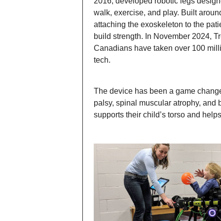
2016, developed robotic legs designe
walk, exercise, and play. Built aroun
attaching the exoskeleton to the pati
build strength. In November 2024, T
Canadians have taken over 100 milli
tech.
The device has been a game changer 
palsy, spinal muscular atrophy, and b
supports their child’s torso and helps