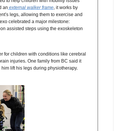
d to help children with mobility issues
d an
external walker frame
, it works by
ent's legs, allowing them to exercise and
rexo celebrated a major milestone:
on assisted steps using the exoskeleton
for children with conditions like cerebral
rain injuries. One family from BC said it
 him lift his legs during physiotherapy.