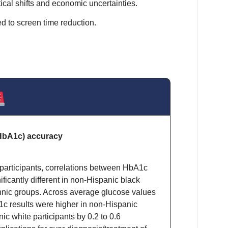
ical shifts and economic uncertainties.
d to screen time reduction.
HbA1c) accuracy
participants, correlations between HbA1c
ficantly different in non-Hispanic black
ethnic groups. Across average glucose values
c results were higher in non-Hispanic
ic white participants by 0.2 to 0.6