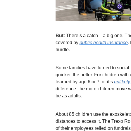
But:
There’s a catch – a big one. Th
covered by
public health insurance
.
hurdle.
Some families have turned to social 
quicker, the better. For children wit
learned by age 6 or 7, or it’s
unlikely
difference: the more children move w
be as adults.
About 85 children use the exoskeleton
distances to access it. The Trexo Ro
of their employees relied on fundrais