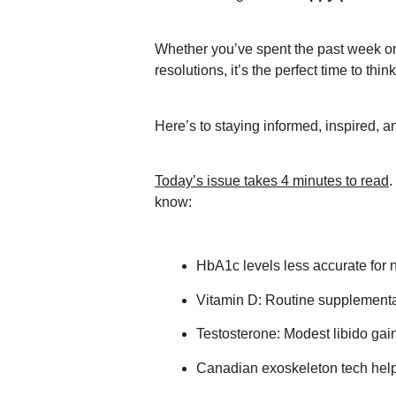
Whether you’ve spent the past week on 
resolutions, it’s the perfect time to thi
Here’s to staying informed, inspired, 
Today’s issue takes 4 minutes to read
.
know:
HbA1c levels less accurate for 
Vitamin D: Routine supplementa
Testosterone: Modest libido gains
Canadian exoskeleton tech help