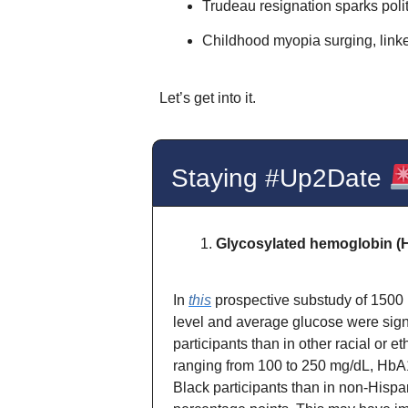
Trudeau resignation sparks polit
Childhood myopia surging, linke
Let’s get into it.
Staying #Up2Date
Glycosylated hemoglobin (
In
this
prospective substudy of 1500 
level and average glucose were signi
participants than in other racial or 
ranging from 100 to 250 mg/dL, HbA1
Black participants than in non-Hispan