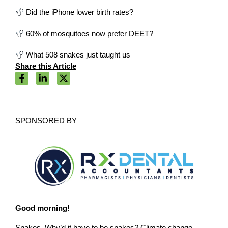
Did the iPhone lower birth rates?
60% of mosquitoes now prefer DEET?
What 508 snakes just taught us
Share this Article
SPONSORED BY
Good morning!
Snakes. Why’d it have to be snakes? Climate change,