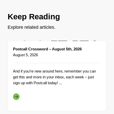
Keep Reading
Explore related articles.
Postcall Crossword – August 5th, 2026
August 5, 2026
And if you’re new around here, remember you can
get this and more in your inbox, each week – just
sign up with Postcall today! ...