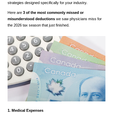
strategies designed specifically for your industry.
Here are
3 of the most commonly missed or
misunderstood deductions
we saw physicians miss for
the 2026 tax season that just finished.
1. Medical Expenses