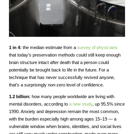
1 in 4:
the median estimate from a
survey of physicians
that today’s preservation methods could still keep enough
brain structure intact after death that a person could
potentially be brought back to life in the future. For a
technique that has never successfully revived anyone,
that’s a surprisingly non-zero level of confidence.
1.2 billion:
how many people worldwide are living with
mental disorders, according to
a new study
, up 95.5% since
1990. Anxiety and depression remain the most common,
with the burden especially high among ages 15–19 — a
vulnerable window when brains, identities, and social lives
are still very much under construction, made even more