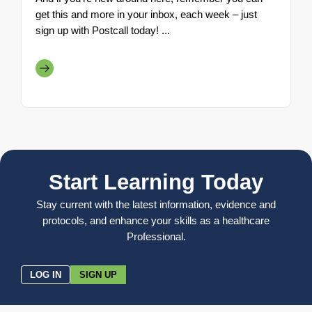
get this and more in your inbox, each week – just
sign up with Postcall today! ...
Start Learning Today
Stay current with the latest information, evidence and
protocols, and enhance your skills as a healthcare
Professional.
LOG IN
SIGN UP