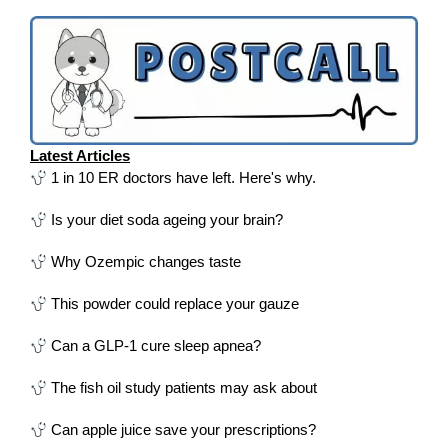
Latest Articles
1 in 10 ER doctors have left. Here's why.
Is your diet soda ageing your brain?
Why Ozempic changes taste
This powder could replace your gauze
Can a GLP-1 cure sleep apnea?
The fish oil study patients may ask about
Can apple juice save your prescriptions?