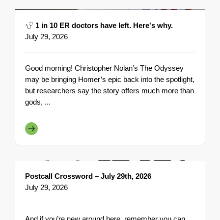
1 in 10 ER doctors have left. Here's why.
July 29, 2026
Good morning! Christopher Nolan’s The Odyssey
may be bringing Homer’s epic back into the spotlight,
but researchers say the story offers much more than
gods, ...
Postcall Crossword – July 29th, 2026
July 29, 2026
And if you’re new around here, remember you can