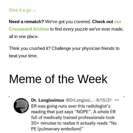
Give it a go →
Need a rematch?
We’ve got you covered.
Check out
our
Crossword Archive
to find
every
puzzle
we’ve ever made,
all in one place.
Think you crushed it? Challenge your physician friends to
beat your time.
Meme of the Week