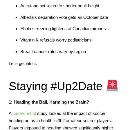
Accutane not linked to shorter adult height
Alberta’s separation vote gets an October date
Ebola screening tightens at Canadian airports
Vitamin K refusals worry pediatricians
Breast cancer rates vary by region
Let’s get into it.
Staying #Up2Date
1: Heading the Ball, Harming the Brain?
A
case-control
study looked at the impact of soccer
heading on brain health in 302 amateur soccer players.
Players exposed to heading showed significantly higher