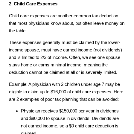
2. Child Care Expenses
Child care expenses are another common tax deduction
that most physicians know about, but often leave money on
the table.
These expenses generally must be claimed by the lower-
income spouse, must have earned income (not dividends)
and is limited to 2/3 of income. Often, we see one spouse
stays home or earns minimal income, meaning the
deduction cannot be claimed at all or is severely limited.
Example: A physician with 2 children under age 7 may be
eligible to claim up to $16,000 of child care expenses. Here
are 2 examples of poor tax planning that can be avoided:
Physician receives $150,000 per year in dividends
and $80,000 to spouse in dividends. Dividends are
not earned income, so a $0 child care deduction is
claimed.