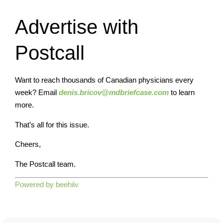
Advertise with
Postcall
Want to reach thousands of Canadian physicians every
week? Email
denis.bricov@mdbriefcase.com
to learn
more.
That’s all for this issue.
Cheers,
The Postcall team.
Powered by beehiiv