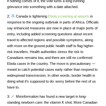
if nothing comes of it, the vote turns a long-running
grievance into something with a date attached.
2:
Canada is tightening
Ebola screening at airports
in
response to the ongoing outbreak in parts of Africa. Officials
say enhanced measures are now in place at major ports of
entry, including added screening questions about recent
travel to affected regions and possible symptoms, along
with more on-the-ground public health staff to flag higher-
risk travellers. Health authorities stress the risk to
Canadians remains low, and there are still no confirmed
Ebola cases in the country. The move is precautionary —
meant to catch potential cases early rather than respond to
widespread transmission. In other words, border health is
doing what it’s supposed to do: worry before the rest of us
have to.
3:
Misinformation has found a new target in long-
standing newborn care: the vitamin K shot. More Canadian