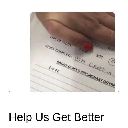
Help Us Get Better