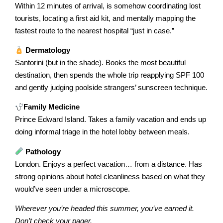
Within 12 minutes of arrival, is somehow coordinating lost
tourists, locating a first aid kit, and mentally mapping the
fastest route to the nearest hospital “just in case.”
Dermatology
Santorini (but in the shade). Books the most beautiful
destination, then spends the whole trip reapplying SPF 100
and gently judging poolside strangers’ sunscreen technique.
Family Medicine
Prince Edward Island. Takes a family vacation and ends up
doing informal triage in the hotel lobby between meals.
Pathology
London. Enjoys a perfect vacation… from a distance. Has
strong opinions about hotel cleanliness based on what they
would’ve seen under a microscope.
Wherever you’re headed this summer, you’ve earned it.
Don’t check your pager.