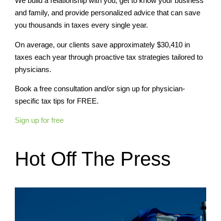
We build a relationship with you, get to know your business
and family, and provide personalized advice that can save
you thousands in taxes every single year.
On average, our clients save approximately $30,410 in
taxes each year through proactive tax strategies tailored to
physicians.
Book a free consultation and/or sign up for physician-
specific tax tips for FREE.
Sign up for free
Hot Off The Press