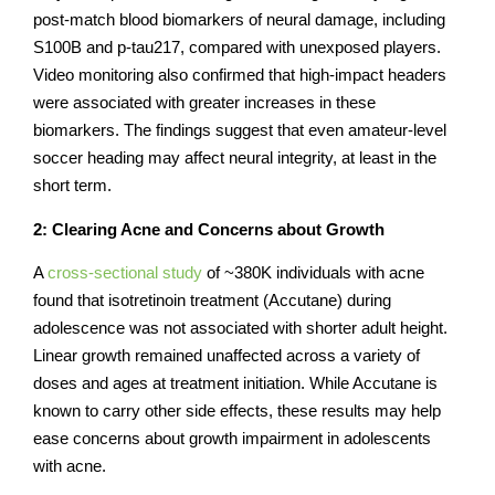
post-match blood biomarkers of neural damage, including
S100B and p-tau217, compared with unexposed players.
Video monitoring also confirmed that high-impact headers
were associated with greater increases in these
biomarkers. The findings suggest that even amateur-level
soccer heading may affect neural integrity, at least in the
short term.
2: Clearing Acne and Concerns about Growth
A
cross-sectional study
of ~380K individuals with acne
found that isotretinoin treatment (Accutane) during
adolescence was not associated with shorter adult height.
Linear growth remained unaffected across a variety of
doses and ages at treatment initiation. While Accutane is
known to carry other side effects, these results may help
ease concerns about growth impairment in adolescents
with acne.