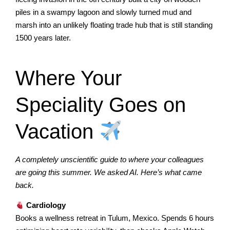
piles in a swampy lagoon and slowly turned mud and
marsh into an unlikely floating trade hub that is still standing
1500 years later.
Where Your
Speciality Goes on
Vacation
A completely unscientific guide to where your colleagues
are going this summer. We asked AI. Here’s what came
back.
Cardiology
Books a wellness retreat in Tulum, Mexico. Spends 6 hours