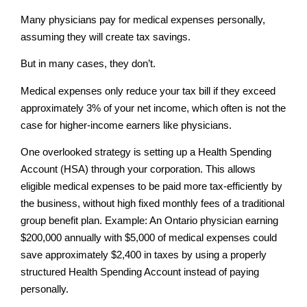
Many physicians pay for medical expenses personally,
assuming they will create tax savings.
But in many cases, they don’t.
Medical expenses only reduce your tax bill if they exceed
approximately 3% of your net income, which often is not the
case for higher-income earners like physicians.
One overlooked strategy is setting up a Health Spending
Account (HSA) through your corporation. This allows
eligible medical expenses to be paid more tax-efficiently by
the business, without high fixed monthly fees of a traditional
group benefit plan. Example: An Ontario physician earning
$200,000 annually with $5,000 of medical expenses could
save approximately $2,400 in taxes by using a properly
structured Health Spending Account instead of paying
personally.