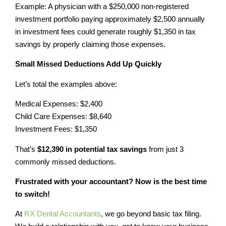
Example: A physician with a $250,000 non-registered
investment portfolio paying approximately $2,500 annually
in investment fees could generate roughly $1,350 in tax
savings by properly claiming those expenses.
Small Missed Deductions Add Up Quickly
Let’s total the examples above:
Medical Expenses: $2,400
Child Care Expenses: $8,640
Investment Fees: $1,350
That’s
$12,390 in potential tax savings
from just 3
commonly missed deductions.
Frustrated with your accountant? Now is the best time
to switch!
At
RX Dental Accountants
, we go beyond basic tax filing.