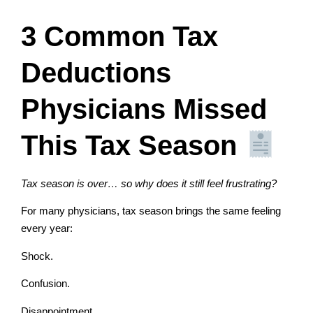
3 Common Tax
Deductions
Physicians Missed
This Tax Season
Tax season is over… so why does it still feel frustrating?
For many physicians, tax season brings the same feeling
every year:
Shock.
Confusion.
Disappointment.