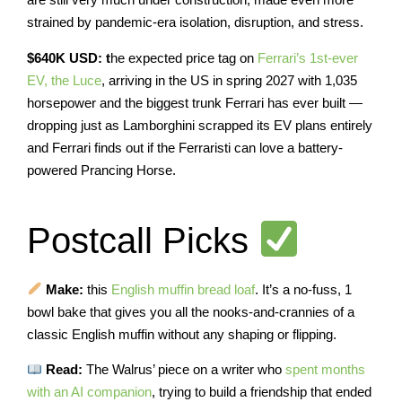
strained by pandemic-era isolation, disruption, and stress.
$640K USD: t
he expected price tag on
Ferrari’s 1st-ever
EV, the Luce
, arriving in the US in spring 2027 with 1,035
horsepower and the biggest trunk Ferrari has ever built —
dropping just as Lamborghini scrapped its EV plans entirely
and Ferrari finds out if the Ferraristi can love a battery-
powered Prancing Horse.
Postcall Picks
Make:
this
English muffin bread loaf
. It’s a no-fuss, 1
bowl bake that gives you all the nooks-and-crannies of a
classic English muffin without any shaping or flipping.
Read:
The Walrus’ piece on a writer who
spent months
with an AI companion
, trying to build a friendship that ended