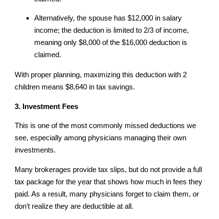
Alternatively, the spouse has $12,000 in salary
income; the deduction is limited to 2/3 of income,
meaning only $8,000 of the $16,000 deduction is
claimed.
With proper planning, maximizing this deduction with 2
children means $8,640 in tax savings.
3. Investment Fees
This is one of the most commonly missed deductions we
see, especially among physicians managing their own
investments.
Many brokerages provide tax slips, but do not provide a full
tax package for the year that shows how much in fees they
paid. As a result, many physicians forget to claim them, or
don’t realize they are deductible at all.