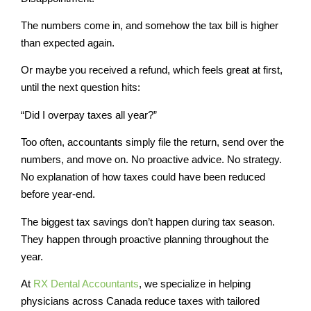
The numbers come in, and somehow the tax bill is higher
than expected again.
Or maybe you received a refund, which feels great at first,
until the next question hits:
“Did I overpay taxes all year?”
Too often, accountants simply file the return, send over the
numbers, and move on. No proactive advice. No strategy.
No explanation of how taxes could have been reduced
before year-end.
The biggest tax savings don’t happen during tax season.
They happen through proactive planning throughout the
year.
At
RX Dental Accountants
, we specialize in helping
physicians across Canada reduce taxes with tailored