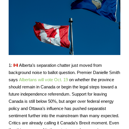
1:
Alberta’s separation chatter just moved from
background noise to ballot question. Premier Danielle Smith
says
Albertans will vote Oct. 19
on whether the province
should remain in Canada or begin the legal steps toward a
future independence referendum. Support for leaving
Canada is still below 50%, but anger over federal energy
policy and Ottawa’s influence has pushed separatist
sentiment further into the mainstream than many expected.
Critics are already calling it Canada’s Brexit moment. Even