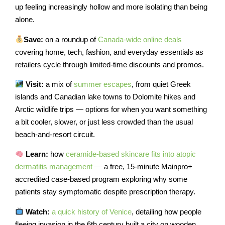
up feeling increasingly hollow and more isolating than being
alone.
Save:
on a roundup of
Canada-wide online deals
covering home, tech, fashion, and everyday essentials as
retailers cycle through limited-time discounts and promos.
Visit:
a mix of
summer escapes
, from quiet Greek
islands and Canadian lake towns to Dolomite hikes and
Arctic wildlife trips — options for when you want something
a bit cooler, slower, or just less crowded than the usual
beach-and-resort circuit.
Learn:
how
ceramide-based skincare fits into atopic
dermatitis management
— a free, 15-minute Mainpro+
accredited case-based program exploring why some
patients stay symptomatic despite prescription therapy.
Watch:
a quick history of Venice
, detailing how people
fleeing invasion in the 6th century built a city on wooden