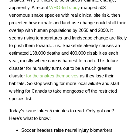
apparently. A recent
WHO-led study
mapped 508
venomous snake species with real clinical bite risk, then
projected how climate and land-use change could shift their
overlap with human populations by 2050 and 2090. It
seems rising temperatures and landscape change are likely
to push them toward… us. Snakebite already causes an
estimated 138,000 deaths and 400,000 disabilities each
year, mostly where care is hardest to reach. This future
disaster for humanity turns out to be a much greater
disaster
for the snakes themselves
as they lose their
habitats. So stop wishing for more local wildlife and start
wishing for Canada to take mongoose off the restricted
species list.
Today’s issue takes 5 minutes to read
. Only got one?
Here’s what to know:
Soccer headers raise neural injury biomarkers