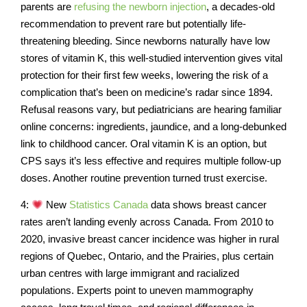
parents are
refusing the newborn injection
, a decades-old
recommendation to prevent rare but potentially life-
threatening bleeding. Since newborns naturally have low
stores of vitamin K, this well-studied intervention gives vital
protection for their first few weeks, lowering the risk of a
complication that’s been on medicine’s radar since 1894.
Refusal reasons vary, but pediatricians are hearing familiar
online concerns: ingredients, jaundice, and a long-debunked
link to childhood cancer. Oral vitamin K is an option, but
CPS says it’s less effective and requires multiple follow-up
doses. Another routine prevention turned trust exercise.
4:
New
Statistics Canada
data shows breast cancer
rates aren’t landing evenly across Canada. From 2010 to
2020, invasive breast cancer incidence was higher in rural
regions of Quebec, Ontario, and the Prairies, plus certain
urban centres with large immigrant and racialized
populations. Experts point to uneven mammography