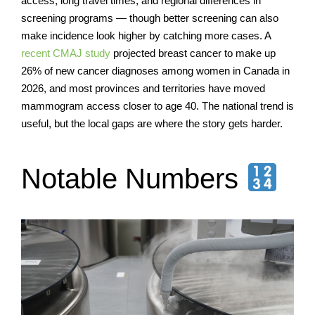
access, long travel times, and regional differences in
screening programs — though better screening can also
make incidence look higher by catching more cases. A
recent CMAJ study
projected breast cancer to make up
26% of new cancer diagnoses among women in Canada in
2026, and most provinces and territories have moved
mammogram access closer to age 40. The national trend is
useful, but the local gaps are where the story gets harder.
Notable Numbers