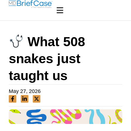
What 508
snakes just
taught us
May 27, 2026