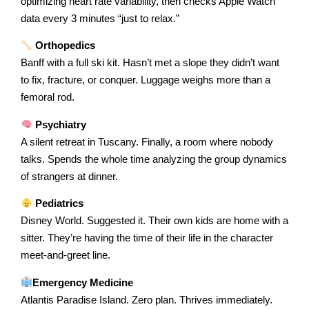
optimizing heart rate variability, then checks Apple Watch
data every 3 minutes “just to relax.”
Orthopedics
Banff with a full ski kit. Hasn’t met a slope they didn’t want
to fix, fracture, or conquer. Luggage weighs more than a
femoral rod.
Psychiatry
A silent retreat in Tuscany. Finally, a room where nobody
talks. Spends the whole time analyzing the group dynamics
of strangers at dinner.
Pediatrics
Disney World. Suggested it. Their own kids are home with a
sitter. They’re having the time of their life in the character
meet-and-greet line.
Emergency Medicine
Atlantis Paradise Island. Zero plan. Thrives immediately.