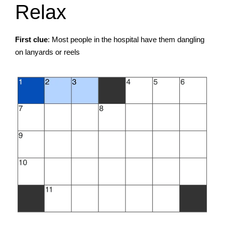
Relax
First clue
: Most people in the hospital have them dangling
on lanyards or reels