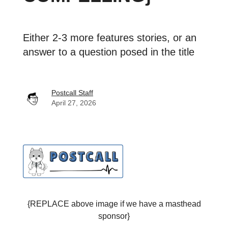
Either 2-3 more features stories, or an
answer to a question posed in the title
Postcall Staff
April 27, 2026
{REPLACE above image if we have a masthead
sponsor}