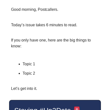
Good morning, Postcallers.
Today’s issue takes 6 minutes to read.
If you only have one, here are the big things to
know:
Topic 1
Topic 2
Let’s get into it.