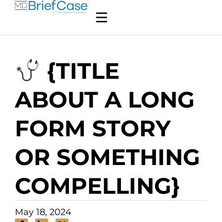
{TITLE
ABOUT A LONG
FORM STORY
OR SOMETHING
COMPELLING}
May 18, 2024