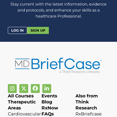
Stay current with the latest information, evidence
and protocols, and enhance your skills as a
healthcare Professional.
LOG IN
SIGN UP
All Courses
Events
Also from
Therapeutic
Blog
Think
Areas
RxNow
Research
Cardiovascular
FAQs
RxBriefcase