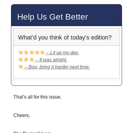
Help Us Get Better
What'd you think of today's edition?
– Lit up my day.
– It was alright.
– Boo, bring it harder next time.
That’s all for this issue.
Cheers,