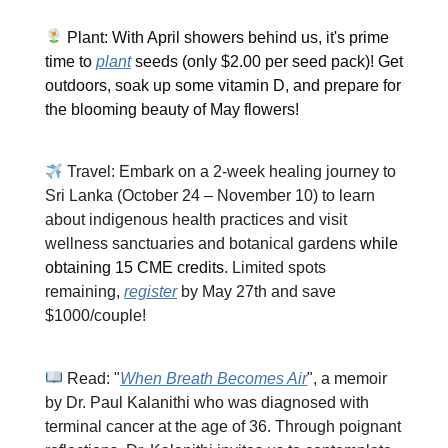
Plant: With April showers behind us, it's prime
time to
plant
seeds (only $2.00 per seed pack)! Get
outdoors, soak up some vitamin D, and prepare for
the blooming beauty of May flowers!
Travel: Embark on a 2-week healing journey to
Sri Lanka (October 24 – November 10) to learn
about indigenous health practices and visit
wellness sanctuaries and botanical gardens
while
obtaining 15 CME credits
. Limited spots
remaining,
register
by May 27th and save
$1000/couple!
Read: "
When Breath Becomes Air
", a memoir
by Dr. Paul Kalanithi who was diagnosed with
terminal cancer at the age of 36. Through poignant