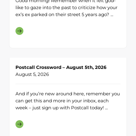
Good morning! Remember when it felt god-
like to gaze into the past to criticize how your
ex’s ex parked on their street 5 years ago? ...
Postcall Crossword – August 5th, 2026
August 5, 2026
And if you’re new around here, remember you
can get this and more in your inbox, each
week – just sign up with Postcall today! ...