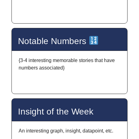
Notable Numbers
{3-4 interesting memorable stories that have
numbers associated}
Insight of the Week
An interesting graph, insight, datapoint, etc.