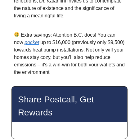
reflections, Dr. Kalanithi invites us to contemplate
the nature of existence and the significance of
living a meaningful life.
Extra savings: Attention B.C. docs! You can
now
pocket
up to $16,000 (previously only $9,500)
towards heat pump installations. Not only will your
homes stay cozy, but you’ll also help reduce
emissions – it's a win-win for both your wallets and
the environment!
Share Postcall, Get
Rewards