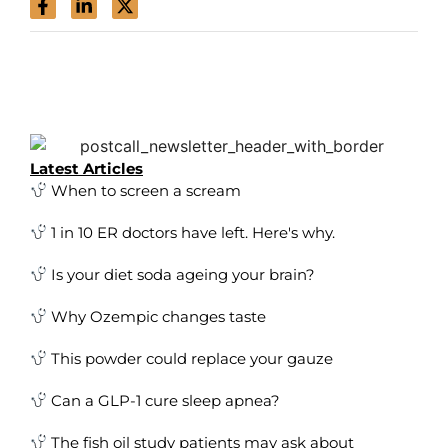
Latest Articles
When to screen a scream
1 in 10 ER doctors have left. Here's why.
Is your diet soda ageing your brain?
Why Ozempic changes taste
This powder could replace your gauze
Can a GLP-1 cure sleep apnea?
The fish oil study patients may ask about