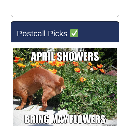
Postcall Picks