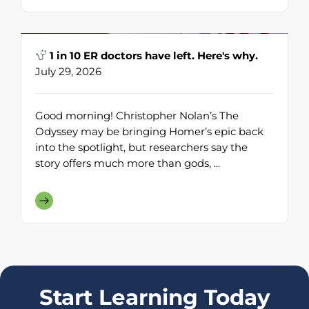
1 in 10 ER doctors have left. Here's why.
July 29, 2026
Good morning! Christopher Nolan’s The
Odyssey may be bringing Homer’s epic back
into the spotlight, but researchers say the
story offers much more than gods, ...
Start Learning Today