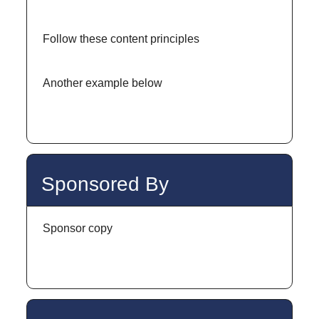
Follow these content principles
Another example below
Sponsored By
Sponsor copy