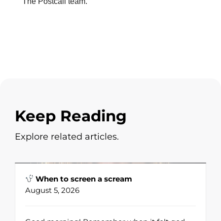
The Postcall team.
Keep Reading
Explore related articles.
When to screen a scream
August 5, 2026