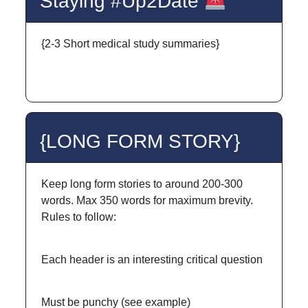
Staying #Up2Date
{2-3 Short medical study summaries}
{LONG FORM STORY}
Keep long form stories to around 200-300
words. Max 350 words for maximum brevity.
Rules to follow:
Each header is an interesting critical question
Must be punchy (see example)