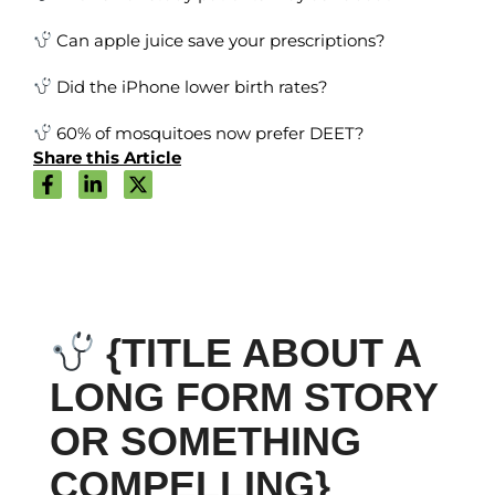
Can apple juice save your prescriptions?
Did the iPhone lower birth rates?
60% of mosquitoes now prefer DEET?
Share this Article
{TITLE ABOUT A
LONG FORM STORY
OR SOMETHING
COMPELLING}