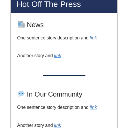
Hot Off The Press
News
One sentence story description and
link
Another story and
link
In Our Community
One sentence story description and
link
Another story and
link