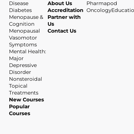
Disease
About Us
Pharmapod
Diabetes
Accreditation
OncologyEducati
Menopause &
Partner with
Cognition
Us
Menopausal
Contact Us
Vasomotor
Symptoms
Mental Health:
Major
Depressive
Disorder
Nonsteroidal
Topical
Treatments
New Courses
Popular
Courses