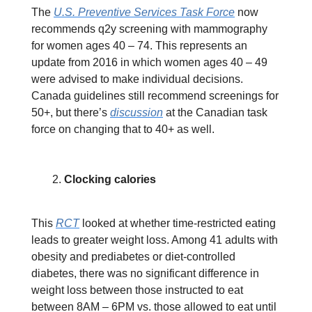
The
U.S. Preventive Services Task Force
now
recommends q2y screening with mammography
for women ages 40 – 74. This represents an
update from 2016 in which women ages 40 – 49
were advised to make individual decisions.
Canada guidelines still recommend screenings for
50+, but there’s
discussion
at the Canadian task
force on changing that to 40+ as well.
Clocking calories
This
RCT
looked at whether time-restricted eating
leads to greater weight loss. Among 41 adults with
obesity and prediabetes or diet-controlled
diabetes, there was no significant difference in
weight loss between those instructed to eat
between 8AM – 6PM vs. those allowed to eat until