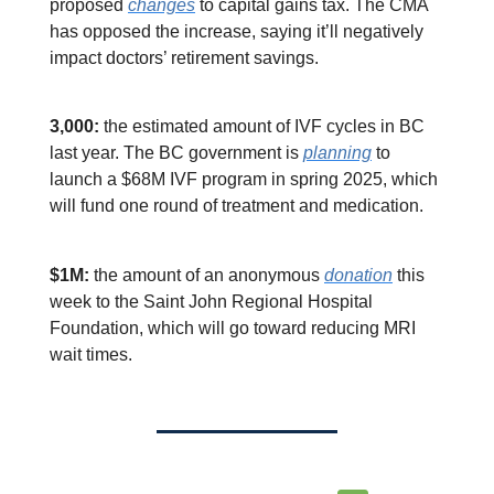
proposed
changes
to capital gains tax. The CMA
has opposed the increase, saying it’ll negatively
impact doctors’ retirement savings.
3,000:
the estimated amount of IVF cycles in BC
last year. The BC government is
planning
to
launch a $68M IVF program in spring 2025, which
will fund one round of treatment and medication.
$1M:
the amount of an anonymous
donation
this
week to the Saint John Regional Hospital
Foundation, which will go toward reducing MRI
wait times.