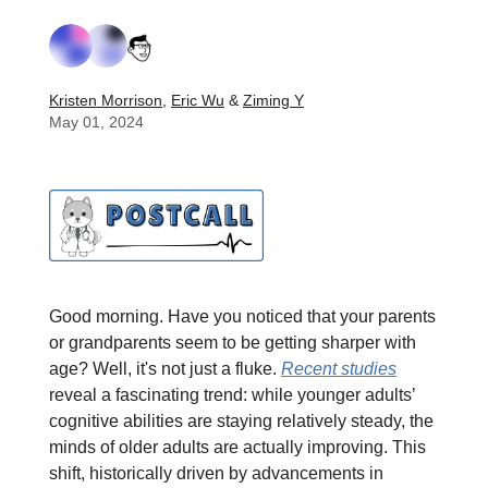
Kristen Morrison
,
Eric Wu
&
Ziming Y
May 01, 2024
Good morning. Have you noticed that your parents
or grandparents seem to be getting sharper with
age? Well, it's not just a fluke.
Recent studies
reveal a fascinating trend: while younger adults’
cognitive abilities are staying relatively steady, the
minds of older adults are actually improving. This
shift, historically driven by advancements in