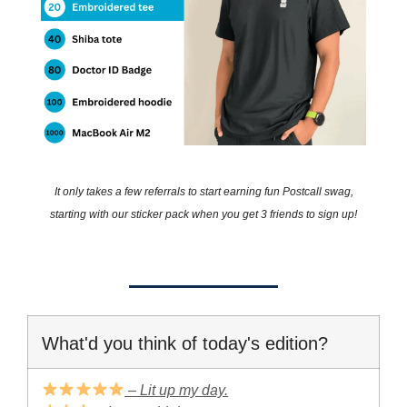
It only takes a few referrals to start earning fun Postcall swag,
starting with our sticker pack when you get 3 friends to sign up!
What'd you think of today's edition?
– Lit up my day.