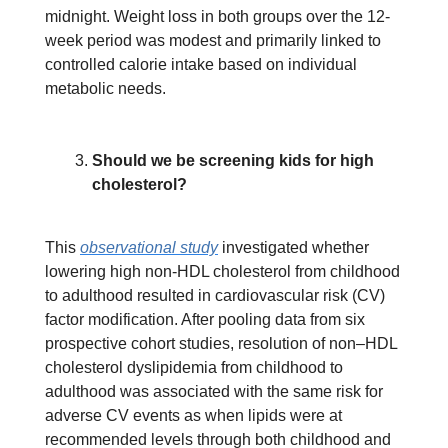
midnight. Weight loss in both groups over the 12-
week period was modest and primarily linked to
controlled calorie intake based on individual
metabolic needs.
Should we be screening kids for high
cholesterol?
This
observational study
investigated whether
lowering high non-HDL cholesterol from childhood
to adulthood resulted in cardiovascular risk (CV)
factor modification. After pooling data from six
prospective cohort studies, resolution of non–HDL
cholesterol dyslipidemia from childhood to
adulthood was associated with the same risk for
adverse CV events as when lipids were at
recommended levels through both childhood and