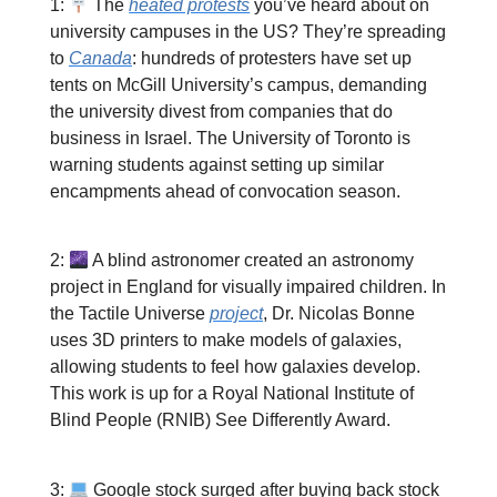
1:
The
heated protests
you’ve heard about on
university campuses in the US? They’re spreading
to
Canada
: hundreds of protesters have set up
tents on McGill University’s campus, demanding
the university divest from companies that do
business in Israel. The University of Toronto is
warning students against setting up similar
encampments ahead of convocation season.
2:
A blind astronomer created an astronomy
project in England for visually impaired children. In
the Tactile Universe
project
, Dr. Nicolas Bonne
uses 3D printers to make models of galaxies,
allowing students to feel how galaxies develop.
This work is up for a Royal National Institute of
Blind People (RNIB) See Differently Award.
3:
Google stock surged after buying back stock