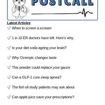
Latest Articles
When to screen a scream
1 in 10 ER doctors have left. Here's why.
Is your diet soda ageing your brain?
Why Ozempic changes taste
This powder could replace your gauze
Can a GLP-1 cure sleep apnea?
The fish oil study patients may ask about
Can apple juice save your prescriptions?