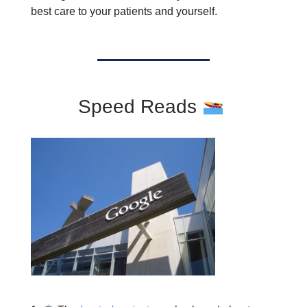
best care to your patients and yourself.
Speed Reads