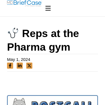
Reps at the
Pharma gym
May 1, 2024