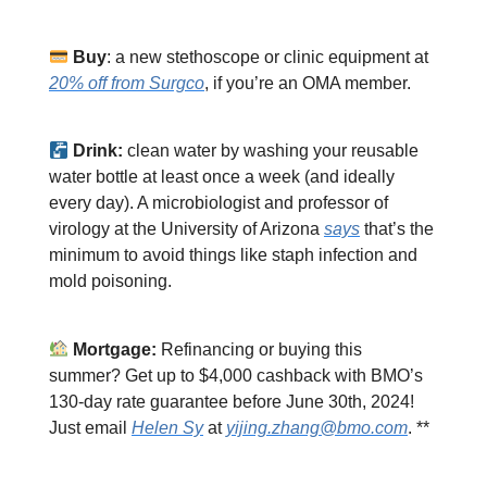
Buy
: a new stethoscope or clinic equipment at
20% off from Surgco
, if you’re an OMA member.
Drink:
clean water by washing your reusable
water bottle at least once a week (and ideally
every day). A microbiologist and professor of
virology at the University of Arizona
says
that’s the
minimum to avoid things like staph infection and
mold poisoning.
Mortgage:
Refinancing or buying this
summer? Get up to $4,000 cashback with BMO’s
130-day rate guarantee before June 30th, 2024!
Just email
Helen Sy
at
yijing.zhang@bmo.com
. **