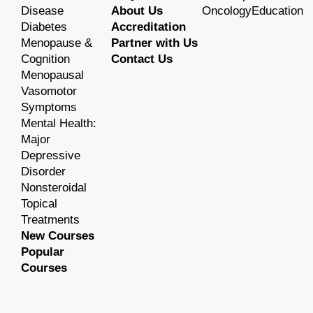
Disease
About Us
OncologyEducation
Diabetes
Accreditation
Menopause &
Partner with Us
Cognition
Contact Us
Menopausal
Vasomotor
Symptoms
Mental Health:
Major
Depressive
Disorder
Nonsteroidal
Topical
Treatments
New Courses
Popular
Courses