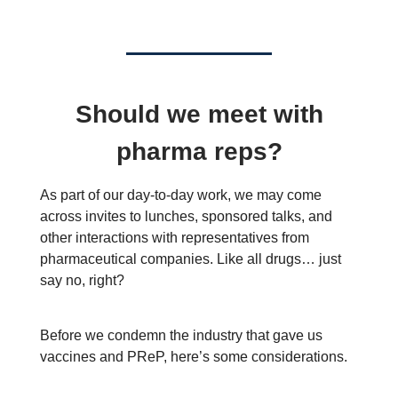
Should we meet with
pharma reps?
As part of our day-to-day work, we may come
across invites to lunches, sponsored talks, and
other interactions with representatives from
pharmaceutical companies. Like all drugs… just
say no, right?
Before we condemn the industry that gave us
vaccines and PReP, here’s some considerations.