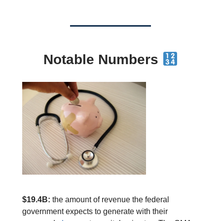
Notable Numbers
$19.4B:
the amount of revenue the federal
government expects to generate with their