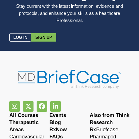
Stay current with the latest information, evidence and
protocols, and enhance your skills as a healthcare
Professional.
LOG IN
SIGN UP
All Courses
Events
Also from Think
Therapeutic
Blog
Research
Areas
RxNow
RxBriefcase
Cardiovascular
FAQs
Pharmapod