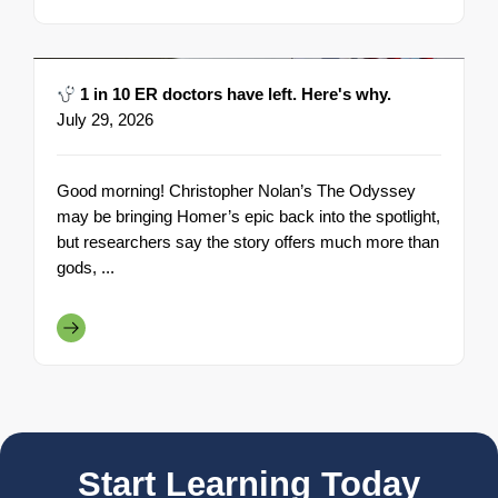
1 in 10 ER doctors have left. Here's why.
July 29, 2026
Good morning! Christopher Nolan’s The Odyssey
may be bringing Homer’s epic back into the spotlight,
but researchers say the story offers much more than
gods, ...
Start Learning Today