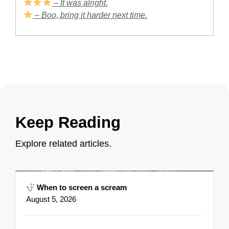
– It was alright.
– Boo, bring it harder next time.
Keep Reading
Explore related articles.
When to screen a scream
August 5, 2026