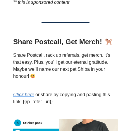
** this is sponsored content
Share Postcall, Get Merch!
Share Postcall, rack up referrals, get merch. It’s
that easy. Plus, you’ll get our eternal gratitude.
Maybe we’ll name our next pet Shiba in your
honour!
Click here
or share by copying and pasting this
link: {{rp_refer_url}}