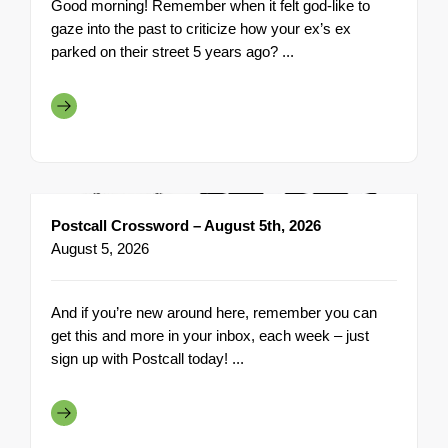
Good morning! Remember when it felt god-like to
gaze into the past to criticize how your ex’s ex
parked on their street 5 years ago? ...
Postcall Crossword – August 5th, 2026
August 5, 2026
And if you’re new around here, remember you can
get this and more in your inbox, each week – just
sign up with Postcall today! ...