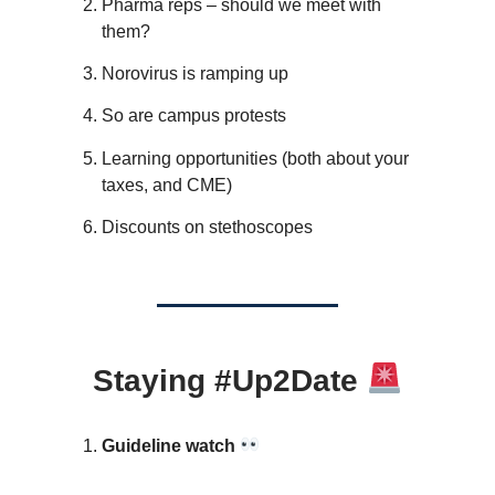
Pharma reps – should we meet with
them?
Norovirus is ramping up
So are campus protests
Learning opportunities (both about your
taxes, and CME)
Discounts on stethoscopes
Staying #Up2Date
Guideline watch