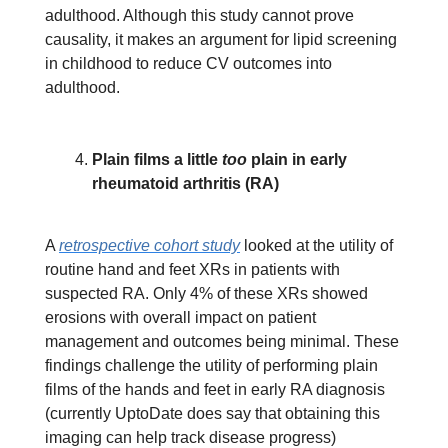
adulthood. Although this study cannot prove
causality, it makes an argument for lipid screening
in childhood to reduce CV outcomes into
adulthood.
Plain films a little
too
plain in early
rheumatoid arthritis (RA)
A
retrospective cohort study
looked at the utility of
routine hand and feet XRs in patients with
suspected RA. Only 4% of these XRs showed
erosions with overall impact on patient
management and outcomes being minimal. These
findings challenge the utility of performing plain
films of the hands and feet in early RA diagnosis
(currently UptoDate does say that obtaining this
imaging can help track disease progress)