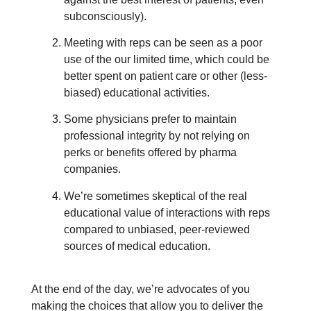
subconsciously).
Meeting with reps can be seen as a poor
use of the our limited time, which could be
better spent on patient care or other (less-
biased) educational activities.
Some physicians prefer to maintain
professional integrity by not relying on
perks or benefits offered by pharma
companies.
We’re sometimes skeptical of the real
educational value of interactions with reps
compared to unbiased, peer-reviewed
sources of medical education.
At the end of the day, we’re advocates of you
making the choices that allow you to deliver the