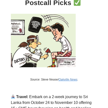
Postcall Picks
Source: Steve Nease/
Oakville News
.
Travel
: Embark on a 2-week journey to Sri
Lanka from October 24 to November 10 offering