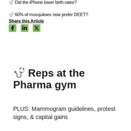
Did the iPhone lower birth rates?
60% of mosquitoes now prefer DEET?
Share this Article
Reps at the
Pharma gym
PLUS: Mammogram guidelines, protest
signs, & capital gains