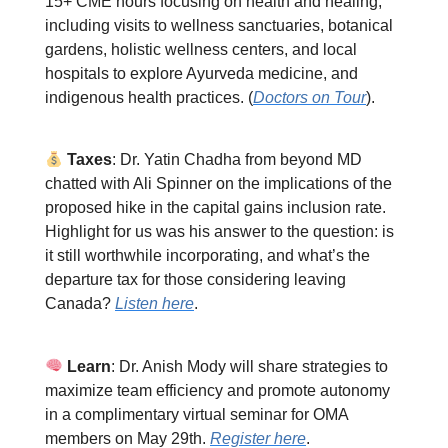
15+ CME hours focusing on health and healing,
including visits to wellness sanctuaries, botanical
gardens, holistic wellness centers, and local
hospitals to explore Ayurveda medicine, and
indigenous health practices. (
Doctors on Tour
).
Taxes
: Dr. Yatin Chadha from beyond MD
chatted with Ali Spinner on the implications of the
proposed hike in the capital gains inclusion rate.
Highlight for us was his answer to the question: is
it still worthwhile incorporating, and what’s the
departure tax for those considering leaving
Canada?
Listen here
.
Learn
: Dr. Anish Mody will share strategies to
maximize team efficiency and promote autonomy
in a complimentary virtual seminar for OMA
members on May 29th.
Register here
.