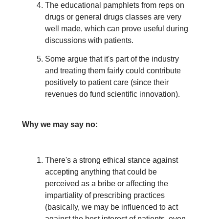
The educational pamphlets from reps on
drugs or general drugs classes are very
well made, which can prove useful during
discussions with patients.
Some argue that it's part of the industry
and treating them fairly could contribute
positively to patient care (since their
revenues do fund scientific innovation).
Why we may say no:
There's a strong ethical stance against
accepting anything that could be
perceived as a bribe or affecting the
impartiality of prescribing practices
(basically, we may be influenced to act
against the best interest of patients, even