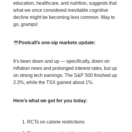
education, healthcare, and nutrition, suggests that
what we once considered inevitable cognitive
decline might be becoming less common. Way to
go, gramps!
Postcall’s one-sip markets update:
It’s been down and up — specifically, down on
inflation news and prolonged interest rates, but up
on strong tech earnings. The S&P 500 finished up
2.3%, while the TSX gained about 1%.
Here’s what we got for you today:
RCTs on calorie restrictions