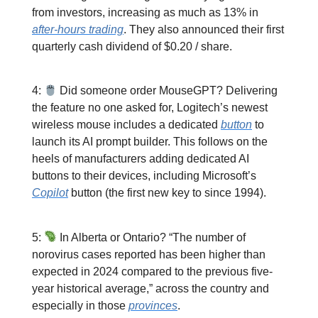
from investors, increasing as much as 13% in
after-hours trading
. They also announced their first
quarterly cash dividend of $0.20 / share.
4:
Did someone order MouseGPT? Delivering
the feature no one asked for, Logitech’s newest
wireless mouse includes a dedicated
button
to
launch its AI prompt builder. This follows on the
heels of manufacturers adding dedicated AI
buttons to their devices, including Microsoft’s
Copilot
button (the first new key to since 1994).
5:
In Alberta or Ontario? “The number of
norovirus cases reported has been higher than
expected in 2024 compared to the previous five-
year historical average,” across the country and
especially in those
provinces
.