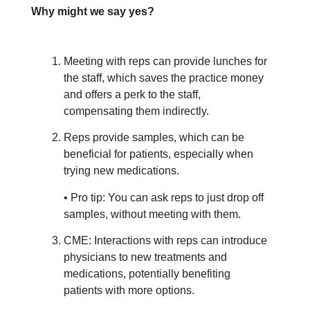
Why might we say yes?
Meeting with reps can provide lunches for
the staff, which saves the practice money
and offers a perk to the staff,
compensating them indirectly.
Reps provide samples, which can be
beneficial for patients, especially when
trying new medications.
• Pro tip: You can ask reps to just drop off
samples, without meeting with them.
CME: Interactions with reps can introduce
physicians to new treatments and
medications, potentially benefiting
patients with more options.