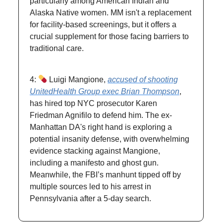
particularly among American Indian and
Alaska Native women. MM isn't a replacement
for facility-based screenings, but it offers a
crucial supplement for those facing barriers to
traditional care.
4:
Luigi Mangione,
accused of shooting
UnitedHealth Group exec Brian Thompson
,
has hired top NYC prosecutor Karen
Friedman Agnifilo to defend him. The ex-
Manhattan DA's right hand is exploring a
potential insanity defense, with overwhelming
evidence stacking against Mangione,
including a manifesto and ghost gun.
Meanwhile, the FBI’s manhunt tipped off by
multiple sources led to his arrest in
Pennsylvania after a 5-day search.