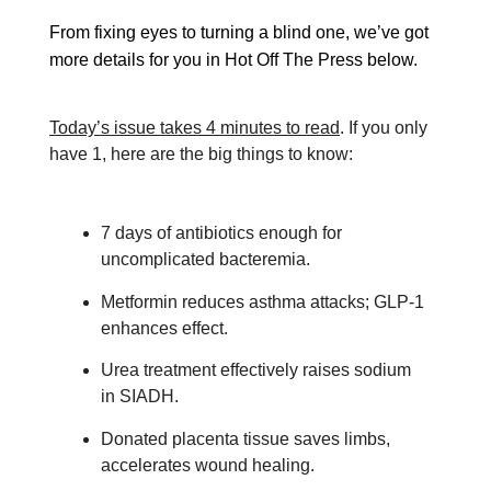
From fixing eyes to turning a blind one, we’ve got
more details for you in Hot Off The Press below.
Today’s issue takes 4 minutes to read
. If you only
have 1, here are the big things to know:
7 days of antibiotics enough for
uncomplicated bacteremia.
Metformin reduces asthma attacks; GLP-1
enhances effect.
Urea treatment effectively raises sodium
in SIADH.
Donated placenta tissue saves limbs,
accelerates wound healing.