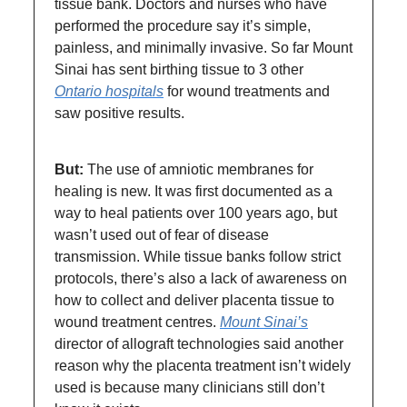
tissue bank. Doctors and nurses who have
performed the procedure say it’s simple,
painless, and minimally invasive. So far Mount
Sinai has sent birthing tissue to 3 other
Ontario hospitals
for wound treatments and
saw positive results.
But:
The use of amniotic membranes for
healing is new.
It was first documented as a
way to heal patients over 100 years ago, but
wasn’t used out of fear of disease
transmission. While tissue banks follow strict
protocols, there’s also a lack of awareness on
how to collect and deliver placenta tissue to
wound treatment centres.
Mount Sinai’s
director of allograft technologies said another
reason why the placenta treatment isn’t widely
used is because many clinicians still don’t