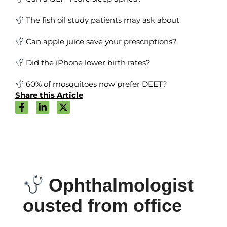
The fish oil study patients may ask about
Can apple juice save your prescriptions?
Did the iPhone lower birth rates?
60% of mosquitoes now prefer DEET?
Share this Article
Ophthalmologist
ousted from office