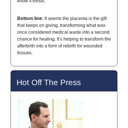
know it exists.
Bottom line:
It seems the placenta is the gift
that keeps on giving, transforming what was
once considered medical waste into a second
chance for healing. It's helping to transform the
afterbirth into a form of rebirth for wounded
tissues.
Hot Off The Press