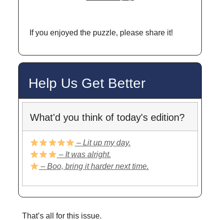
If you enjoyed the puzzle, please share it!
Help Us Get Better
What'd you think of today's edition?
– Lit up my day.
– It was alright.
– Boo, bring it harder next time.
That’s all for this issue.