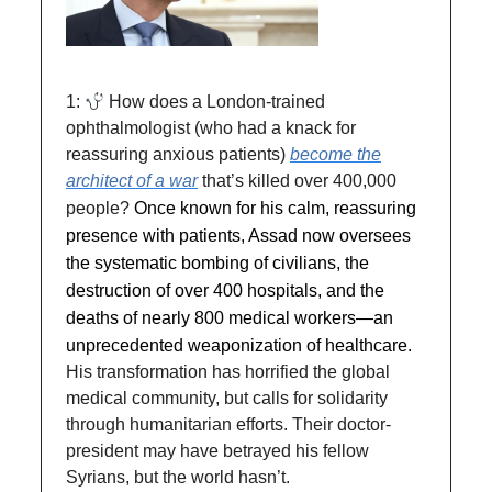
1:
How does a London-trained
ophthalmologist (who had a knack for
reassuring anxious patients)
become the
architect of a war
that’s killed over 400,000
people?
Once known for his calm, reassuring
presence with patients, Assad now oversees
the systematic bombing of civilians, the
destruction of over 400 hospitals, and the
deaths of nearly 800 medical workers—an
unprecedented weaponization of healthcare.
His transformation has horrified the global
medical community, but calls for solidarity
through humanitarian efforts. Their doctor-
president may have betrayed his fellow
Syrians, but the world hasn’t.