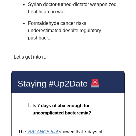
Syrian doctor-turned-dictator weaponized
healthcare in war.
Formaldehyde cancer risks
underestimated despite regulatory
pushback.
Let’s get into it.
Staying #Up2Date
Is 7 days of abx enough for
uncomplicated bacteremia?
The
BALANCE trial
showed that 7 days of