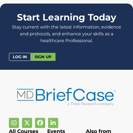
Start Learning Today
Stay current with the latest information, evidence
and protocols, and enhance your skills as a
healthcare Professional.
LOG IN
SIGN UP
All Courses
Events
Also from