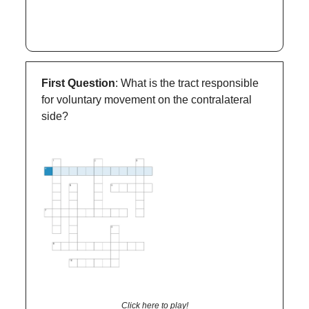
First Question
: What is the tract responsible
for voluntary movement on the contralateral
side?
Click here to play!