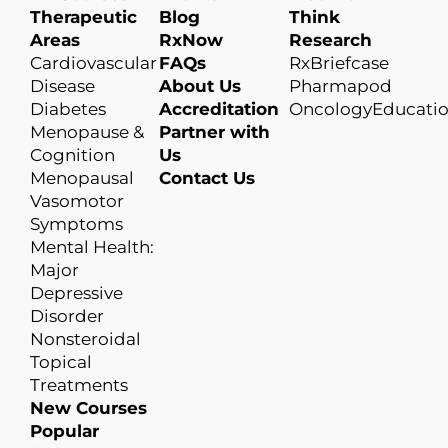
Therapeutic
Blog
Think
Areas
RxNow
Research
Cardiovascular
FAQs
RxBriefcase
Disease
About Us
Pharmapod
Diabetes
Accreditation
OncologyEducati
Menopause &
Partner with
Cognition
Us
Menopausal
Contact Us
Vasomotor
Symptoms
Mental Health:
Major
Depressive
Disorder
Nonsteroidal
Topical
Treatments
New Courses
Popular