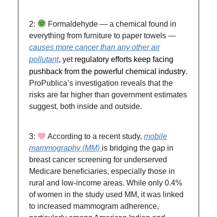
2:
Formaldehyde — a chemical found in
everything from furniture to paper towels —
causes more cancer than any other air
pollutant
, yet
regulatory efforts keep facing
pushback from the powerful chemical industry
.
ProPublica’s investigation reveals that the
risks are far higher than government estimates
suggest, both inside and outside.
3:
According to a recent study,
mobile
mammography (MM)
is bridging the gap in
breast cancer screening for underserved
Medicare beneficiaries, especially those in
rural and low-income areas. While only 0.4%
of women in the study used MM, it was linked
to increased mammogram adherence,