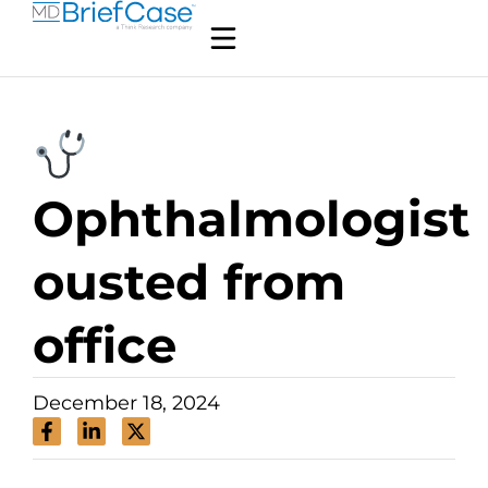
Ophthalmologist
ousted from
office
December 18, 2024