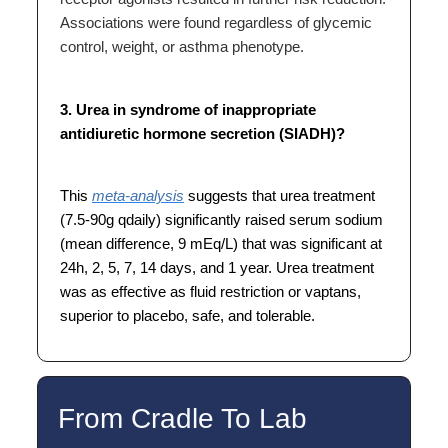
Associations were found regardless of glycemic
control, weight, or asthma phenotype.
3. Urea in syndrome of inappropriate
antidiuretic hormone secretion (SIADH)?
This
meta-analysis
suggests that urea treatment
(7.5-90g qdaily) significantly raised serum sodium
(mean difference, 9 mEq/L) that was significant at
24h, 2, 5, 7, 14 days, and 1 year. Urea treatment
was as effective as fluid restriction or vaptans,
superior to placebo, safe, and tolerable.
From Cradle To Lab