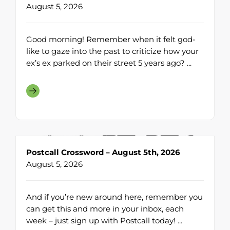
August 5, 2026
Good morning! Remember when it felt god-
like to gaze into the past to criticize how your
ex’s ex parked on their street 5 years ago? ...
Postcall Crossword – August 5th, 2026
August 5, 2026
And if you’re new around here, remember you
can get this and more in your inbox, each
week – just sign up with Postcall today! ...