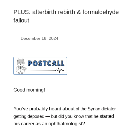
PLUS: afterbirth rebirth & formaldehyde
fallout
December 18, 2024
Good morning!
You’ve probably heard about
of the Syrian dictator
getting deposed — but did you know that he
started
his career as an ophthalmologist?