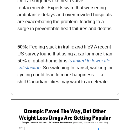
critical surgeries like heart valve
replacements. Experts warn that worsening
ambulance delays and overcrowded hospitals
are exacerbating the problem, leading to a
surge in preventable heart failures and deaths.
50%:
Feeling stuck in traffic
and
life?
A recent
US survey found that using a car for more than
50% of out-of-home trips
is linked to lower life
satisfaction
. So switching to transit, walking, or
cycling could lead to more happiness — a
shift Canadian cities may want to accelerate.