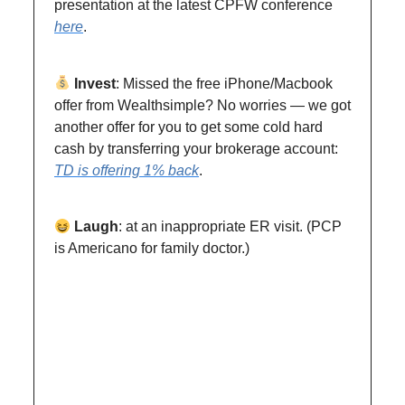
presentation at the latest CPFW conference
here
.
Invest
: Missed the free iPhone/Macbook
offer from Wealthsimple? No worries — we got
another offer for you to get some cold hard
cash by transferring your brokerage account:
TD is offering 1% back
.
Laugh
: at an inappropriate ER visit. (PCP
is Americano for family doctor.)