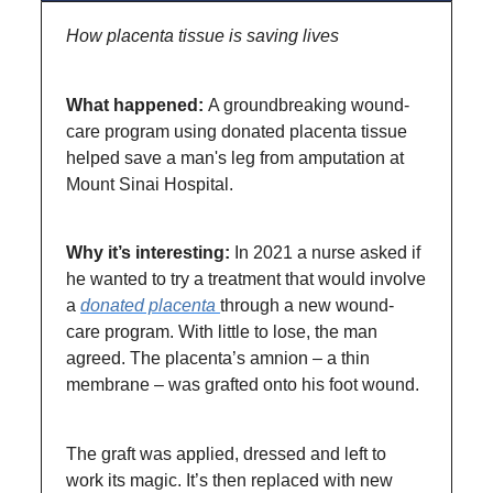
How placenta tissue is saving lives
What happened:
A groundbreaking wound-
care program using donated placenta tissue
helped save a man's leg from amputation at
Mount Sinai Hospital.
Why it’s interesting:
In 2021 a nurse asked if
he wanted to try a treatment that would involve
a
donated placenta
through a new wound-
care program. With little to lose, the man
agreed. The placenta’s amnion – a thin
membrane – was grafted onto his foot wound.
The graft was applied, dressed and left to
work its magic. It’s then replaced with new