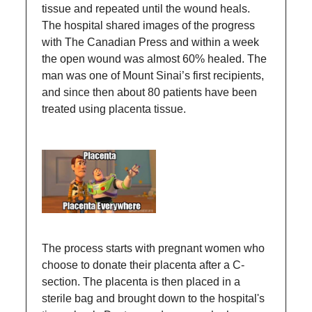
tissue and repeated until the wound heals.
The hospital shared images of the progress
with The Canadian Press and within a week
the open wound was almost 60% healed. The
man was one of Mount Sinai’s first recipients,
and since then about 80 patients have been
treated using placenta tissue.
The process starts with pregnant women who
choose to donate their placenta after a C-
section. The placenta is then placed in a
sterile bag and brought down to the hospital's