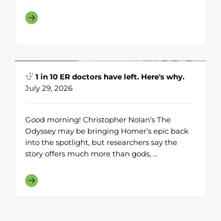
1 in 10 ER doctors have left. Here's why.
July 29, 2026
Good morning! Christopher Nolan’s The
Odyssey may be bringing Homer’s epic back
into the spotlight, but researchers say the
story offers much more than gods, ...