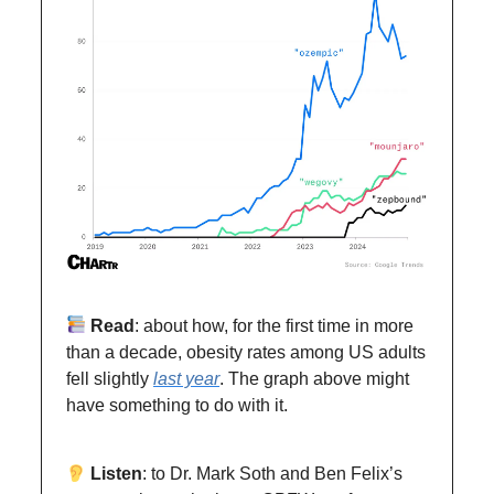
Read
: about how, for the first time in more
than a decade, obesity rates among US adults
fell slightly
last year
. The graph above might
have something to do with it.
Listen
: to Dr. Mark Soth and Ben Felix’s