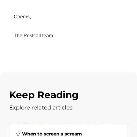
Cheers,
The Postcall team.
Keep Reading
Explore related articles.
When to screen a scream