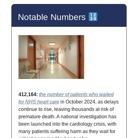
Notable Numbers
412,164:
the number of patients who waited
for NHS heart care
in October 2024, as delays
continue to rise, leaving thousands at risk of
premature death. A national investigation has
been launched into the cardiology crisis, with
many patients suffering harm as they wait for