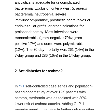
antibiotics is adequate for uncomplicated
bacteremia. Exclusion criteria was:
S. aureus
bacteremia, neutropenia, severe
immunocompromise, prosthetic heart valves or
endovascular grafts, or other indications for
prolonged therapy. Most infections were
monomicrobial (gram-negative 70%; gram-
positive 17%) and some were polymicrobial
(12%). The 90-day mortality was 261 (14%) in the
7-day group and 286 (16%) in the 14-day group.
2. Antidiabetics for asthma?
In
this
self-controlled case series and population-
based cohort study of over 12K patients with
asthma, metformin was associated with 30%
lower risk of asthma attacks. Adding GLP-1
receptor agonists resulted in further risk reduction.