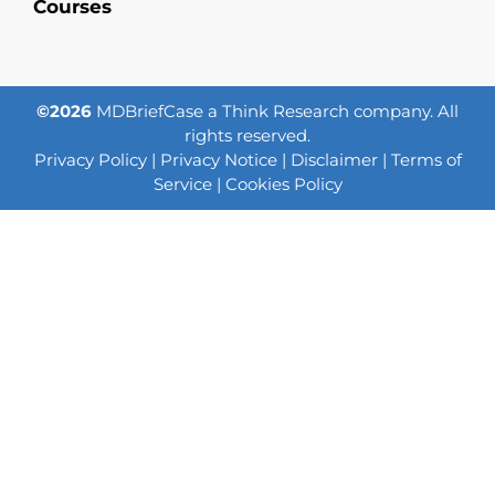
Courses
©2026
MDBriefCase a Think Research company. All
rights reserved.
Privacy Policy
|
Privacy Notice
|
Disclaimer
|
Terms of
Service
|
Cookies Policy