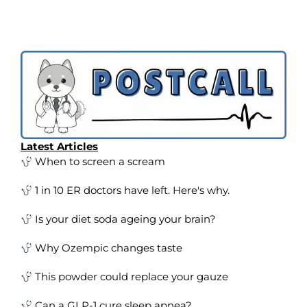
Latest Articles
When to screen a scream
1 in 10 ER doctors have left. Here's why.
Is your diet soda ageing your brain?
Why Ozempic changes taste
This powder could replace your gauze
Can a GLP-1 cure sleep apnea?