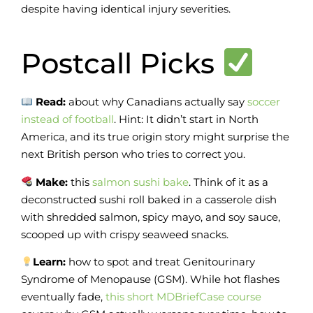
despite having identical injury severities.
Postcall Picks
Read:
about why Canadians actually say
soccer
instead of football
. Hint: It didn’t start in North
America, and its true origin story might surprise the
next British person who tries to correct you.
Make:
this
salmon sushi bake
. Think of it as a
deconstructed sushi roll baked in a casserole dish
with shredded salmon, spicy mayo, and soy sauce,
scooped up with crispy seaweed snacks.
Learn:
how to spot and treat Genitourinary
Syndrome of Menopause (GSM). While hot flashes
eventually fade,
this short MDBriefCase course