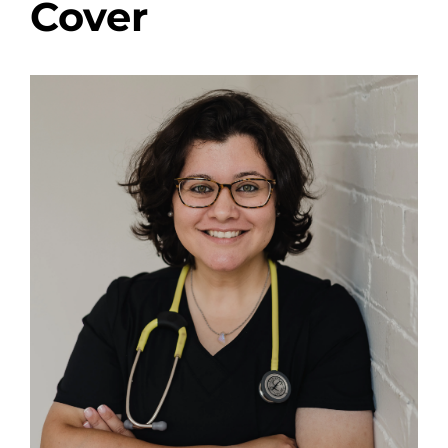
Cover