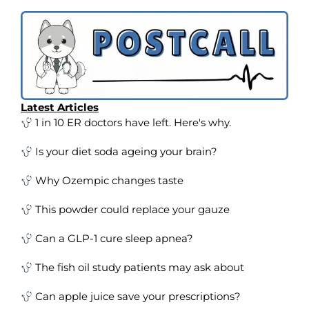
Latest Articles
1 in 10 ER doctors have left. Here's why.
Is your diet soda ageing your brain?
Why Ozempic changes taste
This powder could replace your gauze
Can a GLP-1 cure sleep apnea?
The fish oil study patients may ask about
Can apple juice save your prescriptions?