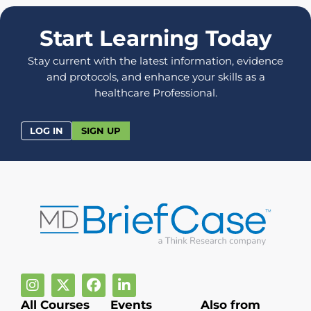
Start Learning Today
Stay current with the latest information, evidence
and protocols, and enhance your skills as a
healthcare Professional.
LOG IN
SIGN UP
All Courses
Events
Also from