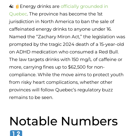
4:
Energy drinks are
officially grounded in
Quebec
. The province has become the 1st
jurisdiction in North America to ban the sale of
caffeinated energy drinks to anyone under 16.
Named the “Zachary Miron Act,” the legislation was
prompted by the tragic 2024 death of a 15-year-old
on ADHD medication who consumed a Red Bull.
The law targets drinks with 150 mg/L of caffeine or
more, carrying fines up to $62,500 for non-
compliance. While the move aims to protect youth
from risky heart complications, whether other
provinces will follow Quebec’s regulatory buzz
remains to be seen.
Notable Numbers