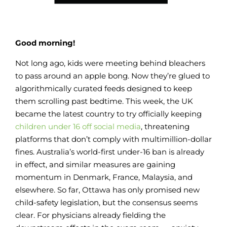
Good morning!
Not long ago, kids were meeting behind bleachers
to pass around an apple bong. Now they’re glued to
algorithmically curated feeds designed to keep
them scrolling past bedtime. This week, the UK
became the latest country to try officially keeping
children under 16 off social media
, threatening
platforms that don’t comply with multimillion-dollar
fines. Australia’s world-first under-16 ban is already
in effect, and similar measures are gaining
momentum in Denmark, France, Malaysia, and
elsewhere. So far, Ottawa has only promised new
child-safety legislation, but the consensus seems
clear. For physicians already fielding the