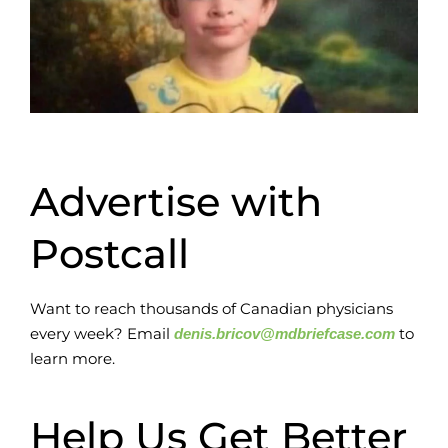
Advertise with
Postcall
Want to reach thousands of Canadian physicians
every week? Email
to
denis.bricov@mdbriefcase.com
learn more.
Help Us Get Better