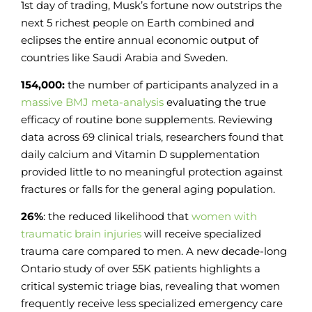
1st day of trading, Musk’s fortune now outstrips the
next 5 richest people on Earth combined and
eclipses the entire annual economic output of
countries like Saudi Arabia and Sweden.
154,000:
the number of participants analyzed in a
massive BMJ meta-analysis
evaluating the true
efficacy of routine bone supplements. Reviewing
data across 69 clinical trials, researchers found that
daily calcium and Vitamin D supplementation
provided little to no meaningful protection against
fractures or falls for the general aging population.
26%
: the reduced likelihood that
women with
traumatic brain injuries
will receive specialized
trauma care compared to men. A new decade-long
Ontario study of over 55K patients highlights a
critical systemic triage bias, revealing that women
frequently receive less specialized emergency care