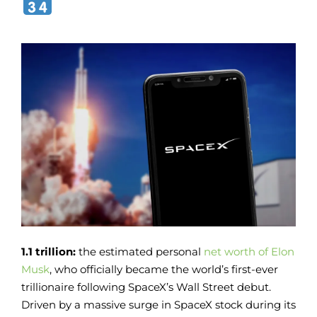
1.1 trillion:
the estimated personal
net worth of Elon
Musk
, who officially became the world’s first-ever
trillionaire following SpaceX’s Wall Street debut.
Driven by a massive surge in SpaceX stock during its