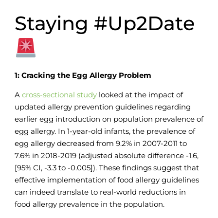
Staying #Up2Date
1: Cracking the Egg Allergy Problem
A
cross-sectional study
looked at the impact of
updated allergy prevention guidelines regarding
earlier egg introduction on population prevalence of
egg allergy. In 1-year-old infants, the prevalence of
egg allergy decreased from 9.2% in 2007-2011 to
7.6% in 2018-2019 (adjusted absolute difference -1.6,
[95% CI, -3.3 to -0.005]). These findings suggest that
effective implementation of food allergy guidelines
can indeed translate to real-world reductions in
food allergy prevalence in the population.