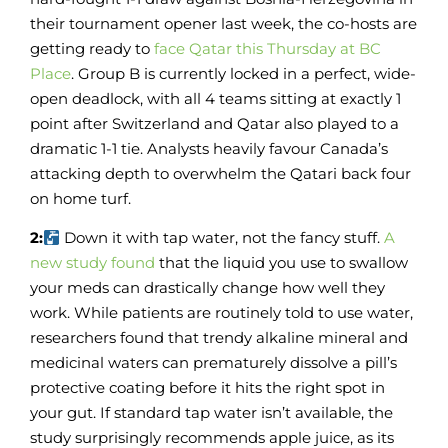
their tournament opener last week, the co-hosts are
getting ready to
face Qatar this Thursday at BC
Place
. Group B is currently locked in a perfect, wide-
open deadlock, with all 4 teams sitting at exactly 1
point after Switzerland and Qatar also played to a
dramatic 1-1 tie. Analysts heavily favour Canada’s
attacking depth to overwhelm the Qatari back four
on home turf.
2:
Down it with tap water, not the fancy stuff.
A
new study found
that the liquid you use to swallow
your meds can drastically change how well they
work. While patients are routinely told to use water,
researchers found that trendy alkaline mineral and
medicinal waters can prematurely dissolve a pill’s
protective coating before it hits the right spot in
your gut. If standard tap water isn’t available, the
study surprisingly recommends apple juice, as its