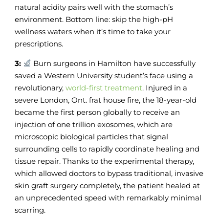
natural acidity pairs well with the stomach’s
environment. Bottom line: skip the high-pH
wellness waters when it’s time to take your
prescriptions.
3:
Burn surgeons in Hamilton have successfully
saved a Western University student’s face using a
revolutionary,
world-first treatment
. Injured in a
severe London, Ont. frat house fire, the 18-year-old
became the first person globally to receive an
injection of one trillion exosomes, which are
microscopic biological particles that signal
surrounding cells to rapidly coordinate healing and
tissue repair. Thanks to the experimental therapy,
which allowed doctors to bypass traditional, invasive
skin graft surgery completely, the patient healed at
an unprecedented speed with remarkably minimal
scarring.