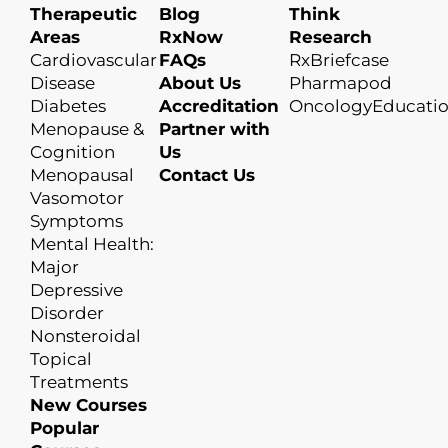
Therapeutic
Blog
Think
Areas
RxNow
Research
Cardiovascular
FAQs
RxBriefcase
Disease
About Us
Pharmapod
Diabetes
Accreditation
OncologyEducati
Menopause &
Partner with
Cognition
Us
Menopausal
Contact Us
Vasomotor
Symptoms
Mental Health:
Major
Depressive
Disorder
Nonsteroidal
Topical
Treatments
New Courses
Popular