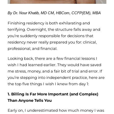
By Dr. Nour Khatib, MD CM, HBCom, CCFP(EM), MBA
Finishing residency is both exhilarating and
terrifying. Overnight, the structure falls away and
you’re suddenly responsible for decisions that
residency never really prepared you for: clinical,
professional, and financial.
Looking back, there are a few financial lessons I
wish I had learned earlier. They would have saved
me stress, money, and a fair bit of trial and error. If
you’re stepping into independent practice, here are
the top five things I wish I knew from day 1:
1. Billing Is Far More Important (and Complex)
Than Anyone Tells You
Early on, I underestimated how much money I was