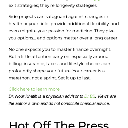
exit strategies; they’re longevity strategies.
Side projects can safeguard against changes in
health or your field, provide additional flexibility, and
even reignite your passion for medicine. They give
you options… and options matter over a long career.
No one expects you to master finance overnight.
But a little attention early on, especially around
billing, insurance, taxes, and lifestyle choices can
profoundly shape your future. Your career is a
marathon, not a sprint. Set it up to last.
Click here to learn more
Dr. Nour Khatib is a physician advisor to
Dr.Bill
. Views are
the author’s own and do not constitute financial advice.
Hot Off The Press