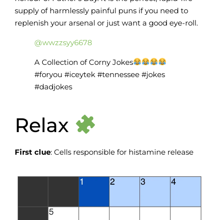
supply of harmlessly painful puns if you need to
replenish your arsenal or just want a good eye-roll.
@wwzzsyy6678
A Collection of Corny Jokes
#foryou #iceytek #tennessee #jokes
#dadjokes
Relax
First clue
: Cells responsible for histamine release