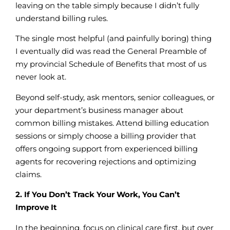
leaving on the table simply because I didn’t fully
understand billing rules.
The single most helpful (and painfully boring) thing
I eventually did was read the General Preamble of
my provincial Schedule of Benefits that most of us
never look at.
Beyond self-study, ask mentors, senior colleagues, or
your department’s business manager about
common billing mistakes. Attend billing education
sessions or simply choose a billing provider that
offers ongoing support from experienced billing
agents for recovering rejections and optimizing
claims.
2. If You Don’t Track Your Work, You Can’t
Improve It
In the beginning, focus on clinical care first, but over