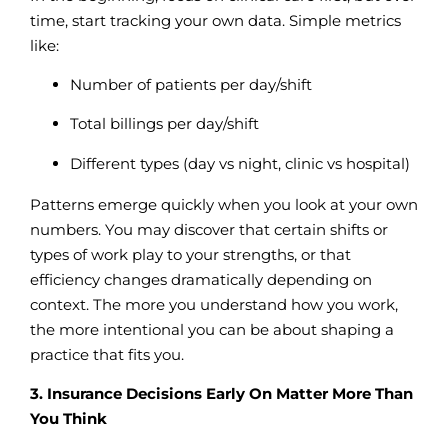
time, start tracking your own data. Simple metrics
like:
Number of patients per day/shift
Total billings per day/shift
Different types (day vs night, clinic vs hospital)
Patterns emerge quickly when you look at your own
numbers. You may discover that certain shifts or
types of work play to your strengths, or that
efficiency changes dramatically depending on
context. The more you understand how you work,
the more intentional you can be about shaping a
practice that fits you.
3. Insurance Decisions Early On Matter More Than
You Think