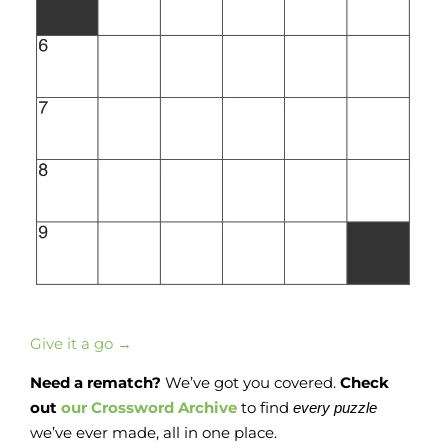
Give it a go →
Need a rematch?
We’ve got you covered.
Check
out
our Crossword Archive
to find
every
puzzle
we’ve ever made, all in one place.