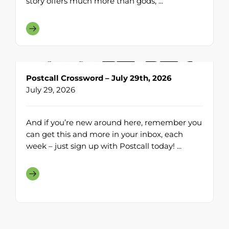
story offers much more than gods, ...
Postcall Crossword – July 29th, 2026
July 29, 2026
And if you’re new around here, remember you
can get this and more in your inbox, each
week – just sign up with Postcall today! ...