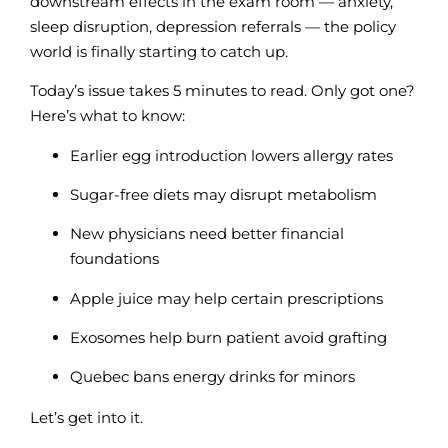
downstream effects in the exam room — anxiety,
sleep disruption, depression referrals — the policy
world is finally starting to catch up.
Today’s issue takes 5 minutes to read
. Only got one?
Here’s what to know:
Earlier egg introduction lowers allergy rates
Sugar-free diets may disrupt metabolism
New physicians need better financial
foundations
Apple juice may help certain prescriptions
Exosomes help burn patient avoid grafting
Quebec bans energy drinks for minors
Let’s get into it.