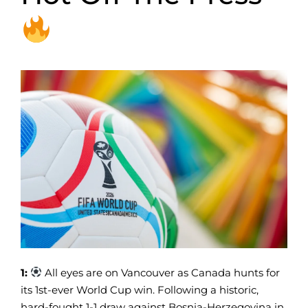
1:
All eyes are on Vancouver as Canada hunts for
its 1st-ever World Cup win. Following a historic,
hard-fought 1-1 draw against Bosnia-Herzegovina in