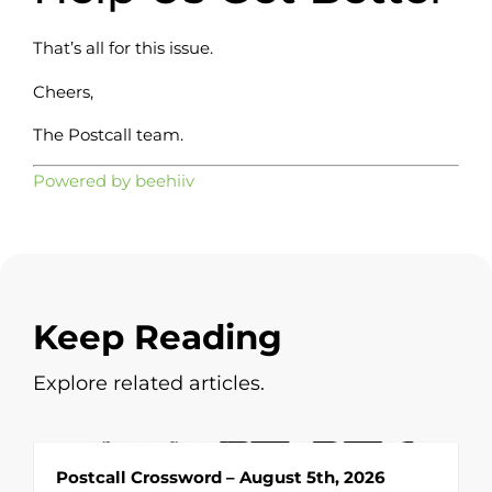
That’s all for this issue.
Cheers,
The Postcall team.
Powered by beehiiv
Keep Reading
Explore related articles.
Postcall Crossword – August 5th, 2026