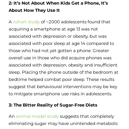
2: It’s Not About When Kids Get a Phone, It’s
About How They Use It
A
cohort study
of ~2000 adolescents found that
acquiring a smartphone at age 13 was not
associated with depression or obesity, but was
associated with poor sleep at age 14 compared to
those who had not yet gotten a phone. Greater
overall use in those who did acquire phones was
associated with depression, obesity and insufficient
sleep. Placing the phone outside of the bedroom at
bedtime helped combat poor sleep. These results
suggest that behavioural interventions may be key
to mitigate smartphone use risks in adolescents.
3: The Bitter Reality of Sugar-Free Diets
An
animal model study
suggests that completely
eliminating sugar may have unintended metabolic