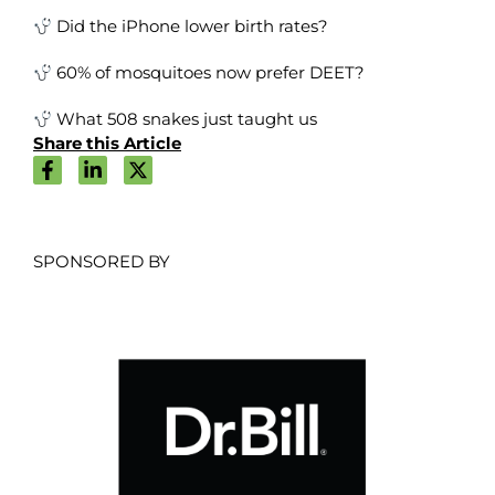
Did the iPhone lower birth rates?
60% of mosquitoes now prefer DEET?
What 508 snakes just taught us
Share this Article
SPONSORED BY