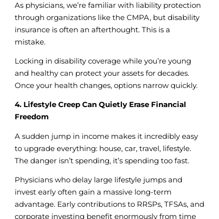
As physicians, we’re familiar with liability protection
through organizations like the CMPA, but disability
insurance is often an afterthought. This is a
mistake.
Locking in disability coverage while you’re young
and healthy can protect your assets for decades.
Once your health changes, options narrow quickly.
4. Lifestyle Creep Can Quietly Erase Financial
Freedom
A sudden jump in income makes it incredibly easy
to upgrade everything: house, car, travel, lifestyle.
The danger isn’t spending, it’s spending too fast.
Physicians who delay large lifestyle jumps and
invest early often gain a massive long-term
advantage. Early contributions to RRSPs, TFSAs, and
corporate investing benefit enormously from time