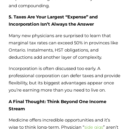
and compounding.
5. Taxes Are Your Largest “Expense” and
Incorporation Isn’t Always the Answer
Many new physicians are surprised to learn that
marginal tax rates can exceed 50% in provinces like
Ontario. Instalments, HST obligations, and
deductions add another layer of complexity.
Incorporation is often discussed too early. A
professional corporation can defer taxes and provide
flexibility, but its biggest advantages appear once
you’re earning more than you need to live on.
A Final Thought: Think Beyond One Income
Stream
Medicine offers incredible opportunities and it’s
wise to think long-term. Physician “
side gigs
” aren’t