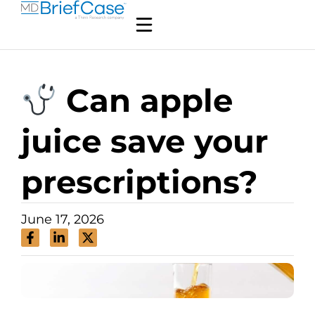
Can apple
juice save your
prescriptions?
June 17, 2026