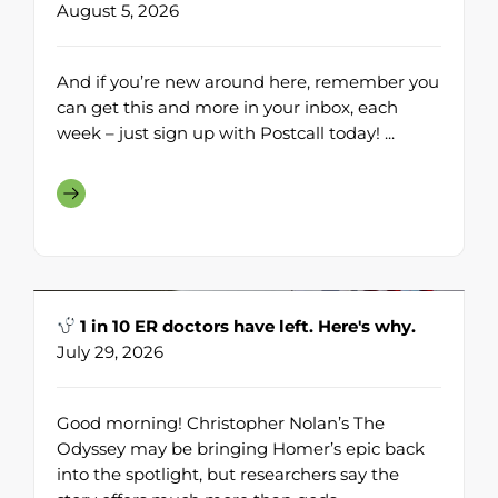
August 5, 2026
And if you’re new around here, remember you
can get this and more in your inbox, each
week – just sign up with Postcall today! ...
1 in 10 ER doctors have left. Here's why.
July 29, 2026
Good morning! Christopher Nolan’s The
Odyssey may be bringing Homer’s epic back
into the spotlight, but researchers say the