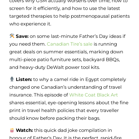
covers why GSM actually worsens over time, how to
screen for it efficiently, and how to use the latest
targeted therapies to help postmenopausal patients
who experience it.
Save:
on some last-minute Father’s Day ideas if
you need them.
Canadian Tire’s sale
is running
great deals on summer essentials, marking down
multi-piece patio furniture sets, backyard BBQs,
and heavy-duty DeWalt power tool kits.
Listen:
to why a camel ride in Egypt completely
changed one Canadian’s understanding of travel
insurance. This episode of
White Coat Black Art
shares essential, eye-opening lessons about the fine
print in travel health policies that every traveller
should know before packing their bags.
Watch:
this quick dad joke compilation in
honour of Father’s Day. It is the perfect, rapid-fire