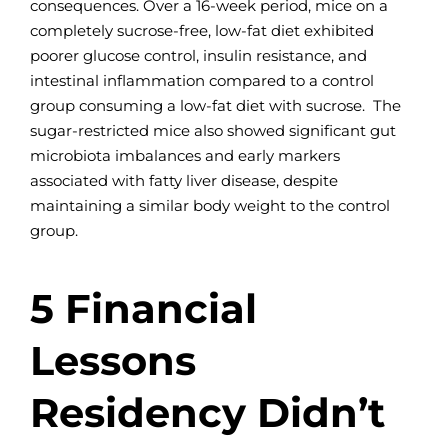
consequences. Over a 16-week period, mice on a
completely sucrose-free, low-fat diet exhibited
poorer glucose control, insulin resistance, and
intestinal inflammation compared to a control
group consuming a low-fat diet with sucrose. The
sugar-restricted mice also showed significant gut
microbiota imbalances and early markers
associated with fatty liver disease, despite
maintaining a similar body weight to the control
group.
5 Financial
Lessons
Residency Didn’t