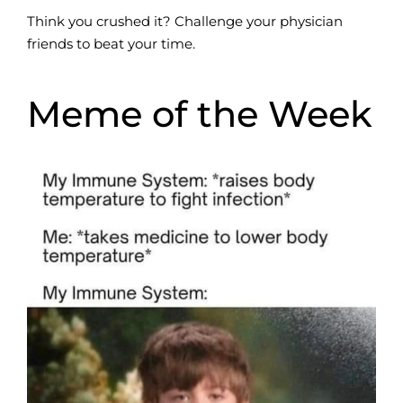
Think you crushed it? Challenge your physician
friends to beat your time.
Meme of the Week