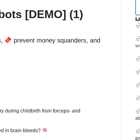
bots [DEMO] (1)
La
s,
prevent money squanders, and
w
y during childbirth from forceps- and
a
ed in brain bleeds?
pr