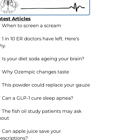
test Articles
When to screen a scream
1 in 10 ER doctors have left. Here's
hy.
Is your diet soda ageing your brain?
Why Ozempic changes taste
This powder could replace your gauze
Can a GLP-1 cure sleep apnea?
The fish oil study patients may ask
bout
Can apple juice save your
escriptions?