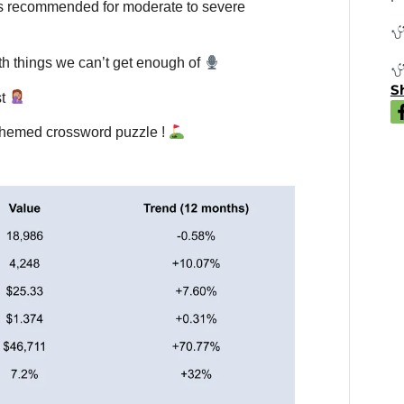
s recommended for moderate to severe
th things we can’t get enough of
Sh
st
-themed crossword puzzle !