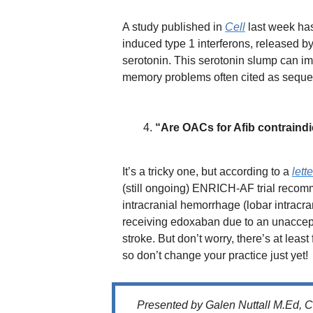
A study published in
Cell
last week has
induced type 1 interferons, released by
serotonin. This serotonin slump can imp
memory problems often cited as sequel
“Are OACs for Afib contraindi
It’s a tricky one, but according to a
lett
(still ongoing) ENRICH-AF trial recomme
intracranial hemorrhage (lobar intracr
receiving edoxaban due to an unaccept
stroke. But don’t worry, there’s at least 
so don’t change your practice just yet!
Presented by Galen Nuttall M.Ed, 