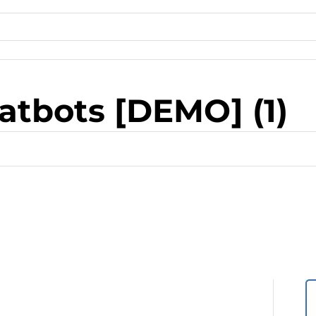
atbots [DEMO] (1)