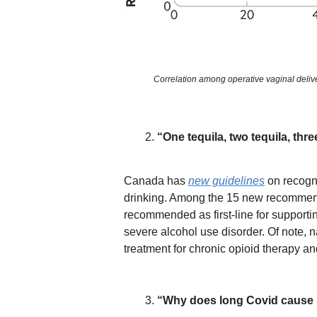
Correlation among operative vaginal delive
“One tequila, two tequila, three
Canada has
new guidelines
on recogni
drinking. Among the 15 new recommend
recommended as first-line for supporti
severe alcohol use disorder. Of note, 
treatment for chronic opioid therapy and
“Why does long Covid cause 