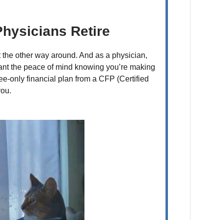
hysicians Retire
t the other way around. And as a physician,
 want the peace of mind knowing you’re making
fee-only financial plan from a CFP (Certified
you.