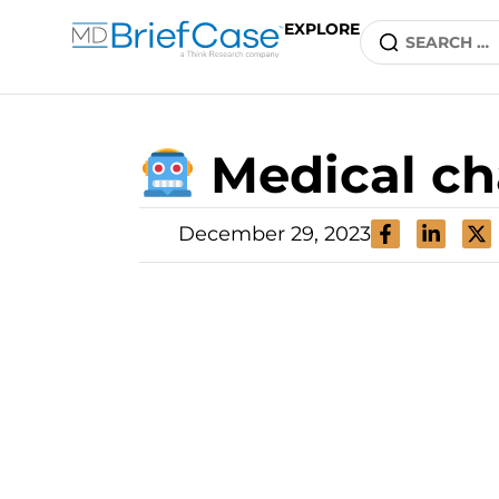
EXPLORE
Medical ch
December 29, 2023