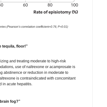
ries (Pearson’s correlation coefficient=0.76; P=0.01)
 tequila, floor!”
zing and treating moderate to high-risk
ations, use of naltrexone or acamprosate is
ng abstinence or reduction in moderate to
naltrexone is contraindicated with concomitant
 in acute hepatitis.
brain fog?”