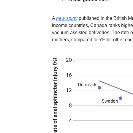
A
new study
published in the British Me
income countries,
Canada ranks highest
vacuum-assisted deliveries. The rate 
mothers, compared to 5% for other coun