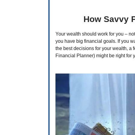
How Savvy P
Your wealth should work for you – no
you have big financial goals. If you
the best decisions for your wealth, a 
Financial Planner) might be right for 