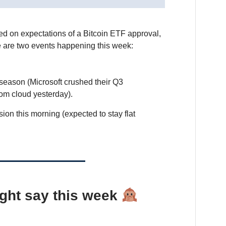
ed on expectations of a Bitcoin ETF approval,
e are two events happening this week:
season (Microsoft crushed their Q3
rom cloud yesterday).
on this morning (expected to stay flat
ght say this week