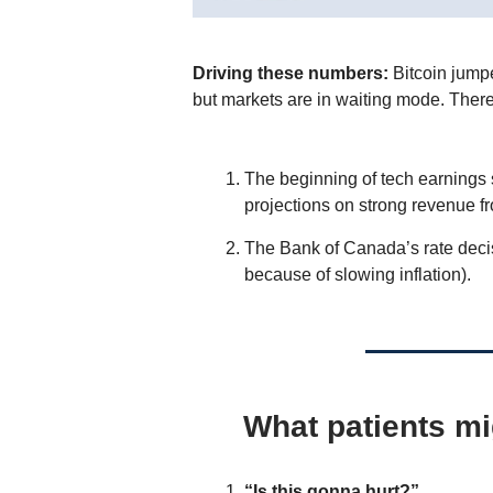
Driving these numbers:
Bitcoin jump
but markets are in waiting mode. Ther
The beginning of tech earnings 
projections on strong revenue f
The Bank of Canada’s rate decisi
because of slowing inflation).
What patients mi
“Is this gonna hurt?”