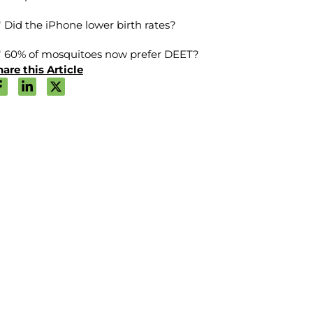
Did the iPhone lower birth rates?
60% of mosquitoes now prefer DEET?
are this Article