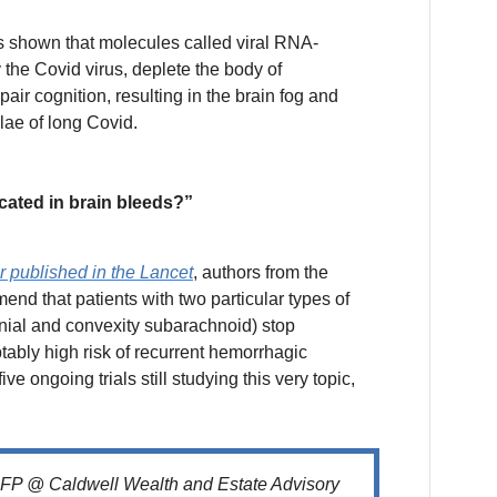
 shown that molecules called viral RNA-
 the Covid virus, deplete the body of
air cognition, resulting in the brain fog and
ae of long Covid.
cated in brain bleeds?”
er published in the Lancet
, authors from the
nd that patients with two particular types of
anial and convexity subarachnoid) stop
ably high risk of recurrent hemorrhagic
five ongoing trials still studying this very topic,
CFP @ Caldwell Wealth and Estate Advisory