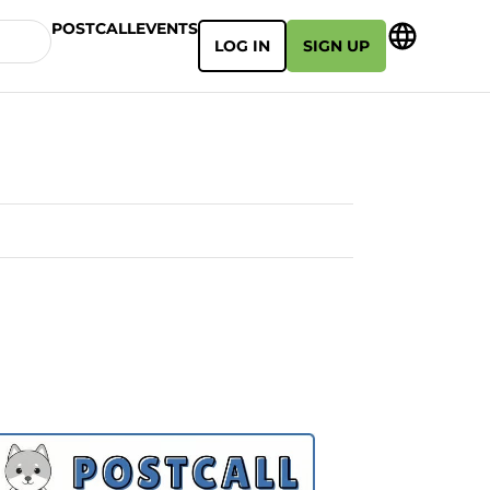
POSTCALL
EVENTS
LOG IN
SIGN UP