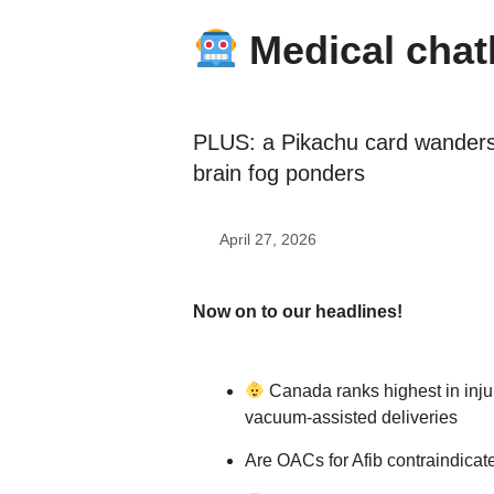
Medical chat
PLUS: a Pikachu card wander
brain fog ponders
April 27, 2026
Now on to our headlines!
Canada ranks highest in injur
vacuum-assisted deliveries
Are OACs for Afib contraindicat