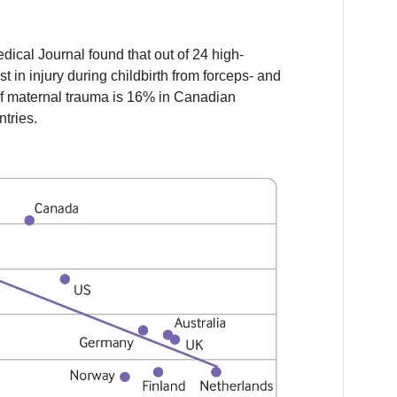
dical Journal found that out of 24 high-
 in injury during childbirth from forceps- and
of maternal trauma is 16% in Canadian
tries.