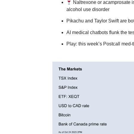
Naltrexone or acamprosate i
alcohol use disorder
Pikachu and Taylor Swift are bo
AI medical chatbots flunk the te
Play: this week’s Postcall med