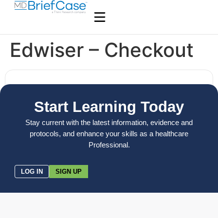
Edwiser – Checkout
Start Learning Today
Stay current with the latest information, evidence and
protocols, and enhance your skills as a healthcare
Professional.
LOG IN
SIGN UP