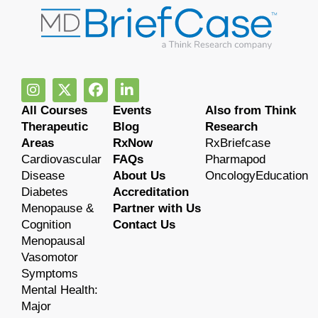
All Courses
Events
Also from Think
Therapeutic
Blog
Research
Areas
RxNow
RxBriefcase
Cardiovascular
FAQs
Pharmapod
Disease
About Us
OncologyEducation
Diabetes
Accreditation
Menopause &
Partner with Us
Cognition
Contact Us
Menopausal
Vasomotor
Symptoms
Mental Health:
Major