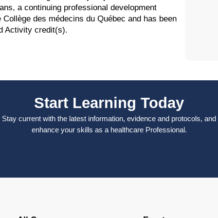
ans, a continuing professional development
the Collège des médecins du Québec and has been
Activity credit(s).
Start Learning Today
Stay current with the latest information, evidence and protocols, and
enhance your skills as a healthcare Professional.