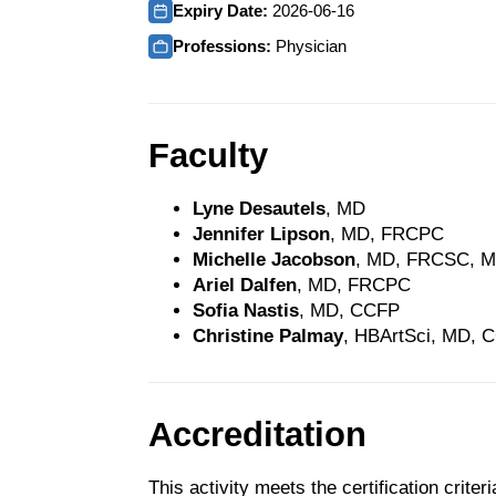
Expiry Date:
2026-06-16
Professions:
Physician
Faculty
Lyne Desautels
, MD
Jennifer Lipson
, MD, FRCPC
Michelle Jacobson
, MD, FRCSC, 
Ariel Dalfen
, MD, FRCPC
Sofia Nastis
, MD, CCFP
Christine Palmay
, HBArtSci, MD, 
Accreditation
This activity meets the certification crite