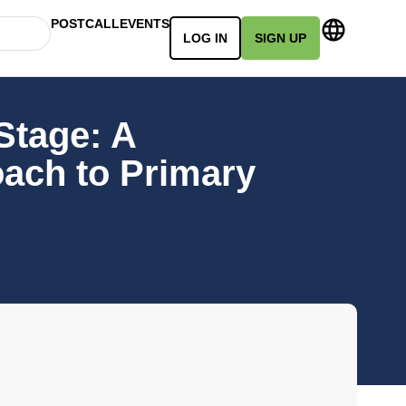
POSTCALL
EVENTS
LOG IN
SIGN UP
Stage: A
oach to Primary