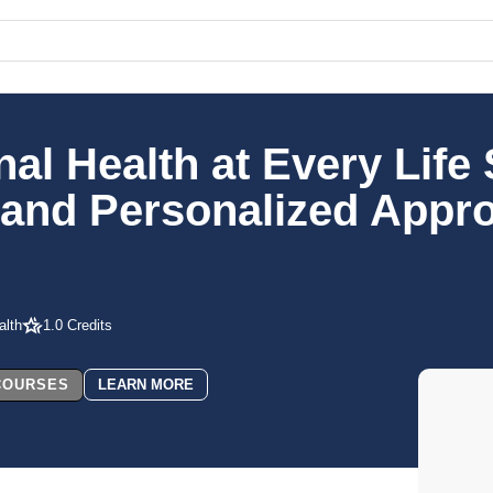
 Health at Every Life 
y and Personalized Appr
lth
1.0 Credits
 COURSES
LEARN MORE