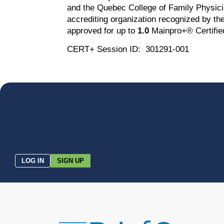
and the Quebec College of Family Physici
accrediting organization recognized by 
approved for up to
1.0
Mainpro+® Certified 
CERT+ Session ID: 301291-001
LOG IN
SIGN UP