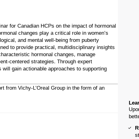
inar for Canadian HCPs on the impact of hormonal
rmonal changes play a critical role in women’s
logical, and mental well-being from puberty
d to provide practical, multidisciplinary insights
 characteristic hormonal changes, manage
nt-centered strategies. Through expert
s will gain actionable approaches to supporting
rt from Vichy-L’Oreal Group in the form of an
Lear
Upon
bett
R
s