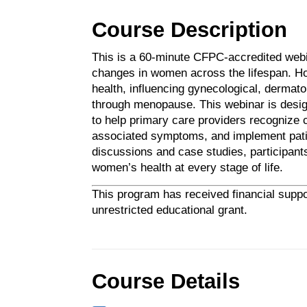
Course Description
This is a 60-minute CFPC-accredited web
changes in women across the lifespan. Ho
health, influencing gynecological, dermato
through menopause. This webinar is designe
to help primary care providers recognize
associated symptoms, and implement patie
discussions and case studies, participant
women’s health at every stage of life.
This program has received financial suppo
unrestricted educational grant.
Course Details