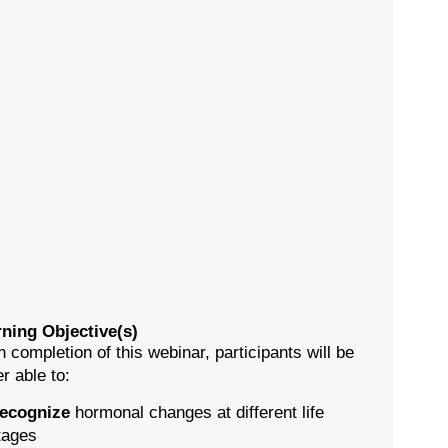
ning Objective(s)
 completion of this webinar, participants will be
er able to:
ecognize
hormonal changes at different life
tages