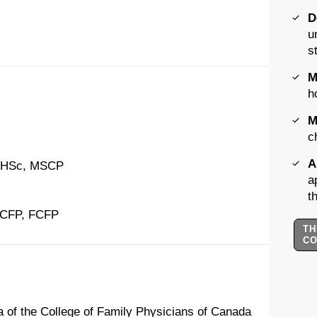
D
u
s
M
h
M
c
A
MHSc, MSCP
a
t
CCFP, FCFP
TH
C
ria of the College of Family Physicians of Canada