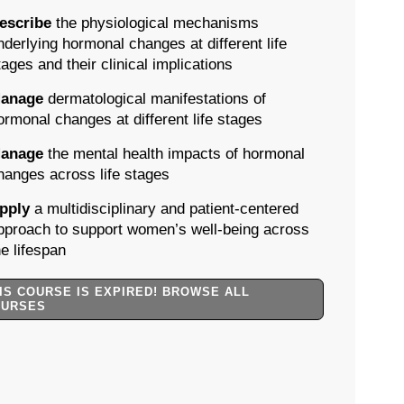
escribe
the physiological mechanisms
nderlying hormonal changes at different life
tages and their clinical implications
anage
dermatological manifestations of
ormonal changes at different life stages
anage
the mental health impacts of hormonal
hanges across life stages
pply
a multidisciplinary and patient-centered
pproach to support women’s well-being across
he lifespan
IS COURSE IS EXPIRED! BROWSE ALL
OURSES