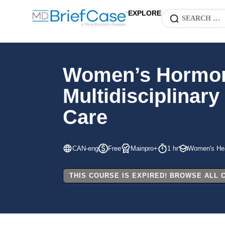
EXPLORE
Women’s Hormonal
Multidisciplinar
Care
CAN-eng
Free
Mainpro+
1 hr
Women's Hea
THIS COURSE IS EXPIRED! BROWSE ALL