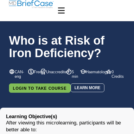
Who is at Risk of
Iron Deficiency?
CAN-
Free
Unaccredited
5
Haematology
0
eng
min
Credits
LEARN MORE
LOGIN TO TAKE COURSE
Learning Objective(s)
After viewing this microlearning, participants will be
better able to: