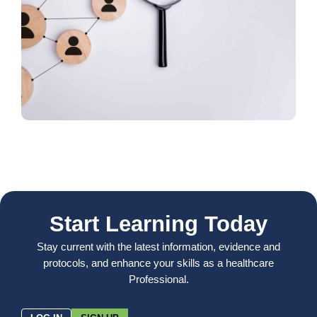
Start Learning Today
Stay current with the latest information, evidence and
protocols, and enhance your skills as a healthcare
Professional.