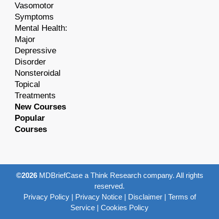
Vasomotor
Symptoms
Mental Health:
Major
Depressive
Disorder
Nonsteroidal
Topical
Treatments
New Courses
Popular
Courses
©2026
MDBriefCase a Think Research company. All rights
reserved.
Privacy Policy
|
Privacy Notice
|
Disclaimer
|
Terms of
Service
|
Cookies Policy