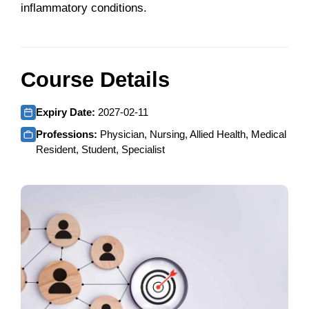
inflammatory conditions.
Course Details
Expiry Date:
2027-02-11
Professions:
Physician, Nursing, Allied Health, Medical
Resident, Student, Specialist