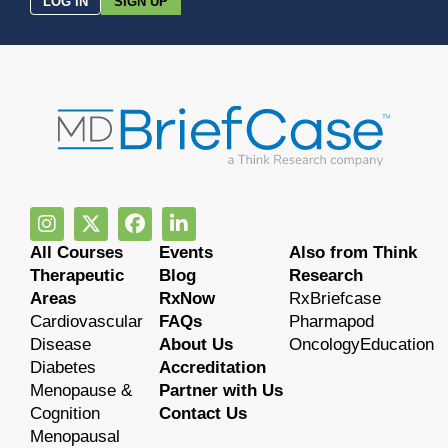
LOG IN
SIGN UP
All Courses
Events
Also from Think
Therapeutic
Blog
Research
Areas
RxNow
RxBriefcase
Cardiovascular
FAQs
Pharmapod
Disease
About Us
OncologyEducation
Diabetes
Accreditation
Menopause &
Partner with Us
Cognition
Contact Us
Menopausal