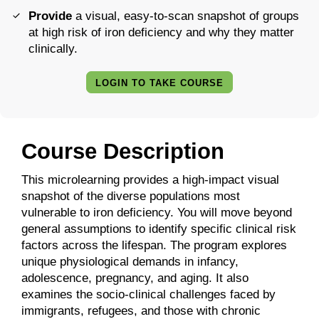
Provide
a visual, easy-to-scan snapshot of groups
at high risk of iron deficiency and why they matter
clinically.
LOGIN TO TAKE COURSE
Course Description
This microlearning provides a high-impact visual
snapshot of the diverse populations most
vulnerable to iron deficiency. You will move beyond
general assumptions to identify specific clinical risk
factors across the lifespan. The program explores
unique physiological demands in infancy,
adolescence, pregnancy, and aging. It also
examines the socio-clinical challenges faced by
immigrants, refugees, and those with chronic