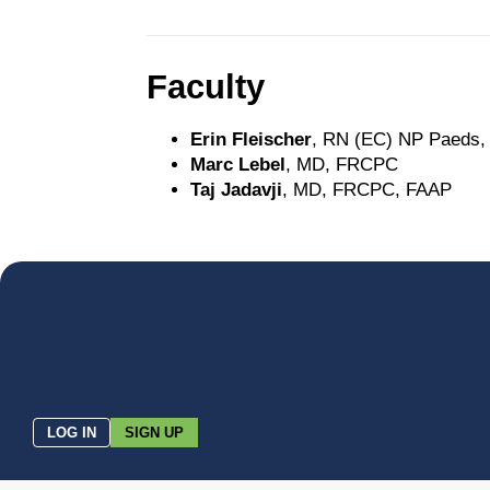
Faculty
Erin Fleischer
, RN (EC) NP Paeds
Marc Lebel
, MD, FRCPC
Taj Jadavji
, MD, FRCPC, FAAP
LOG IN
SIGN UP