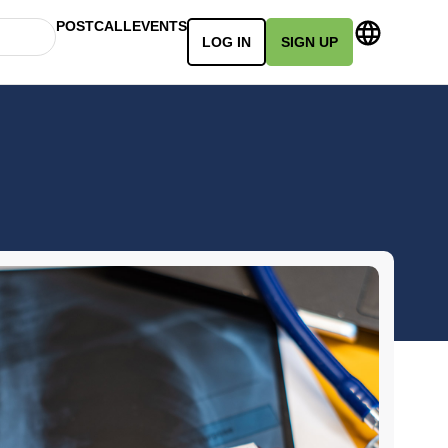
POSTCALL
EVENTS
LOG IN
SIGN UP