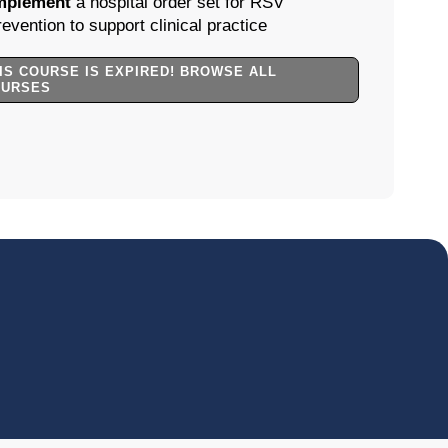
mplement
a hospital order set for RSV
revention to support clinical practice
IS COURSE IS EXPIRED! BROWSE ALL
OURSES