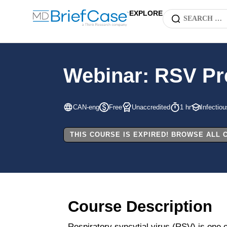
EXPLORE
Webinar: RSV Pre
CAN-eng
Free
Unaccredited
1 hr
Infectio
THIS COURSE IS EXPIRED! BROWSE ALL
Course Description
Respiratory syncytial virus (RSV) is one 