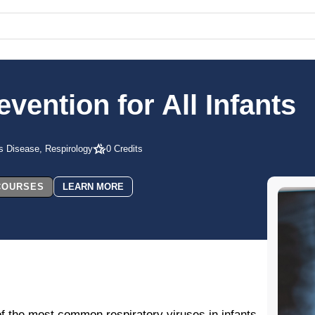
vention for All Infants
us Disease, Respirology
0 Credits
 COURSES
LEARN MORE
of the most common respiratory viruses in infants