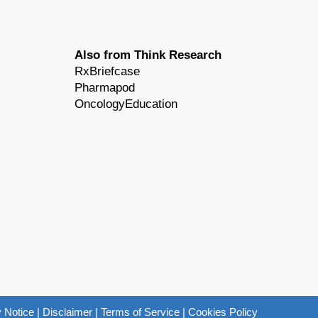
Also from Think Research
RxBriefcase
Pharmapod
OncologyEducation
 Notice
|
Disclaimer
|
Terms of Service
|
Cookies Policy