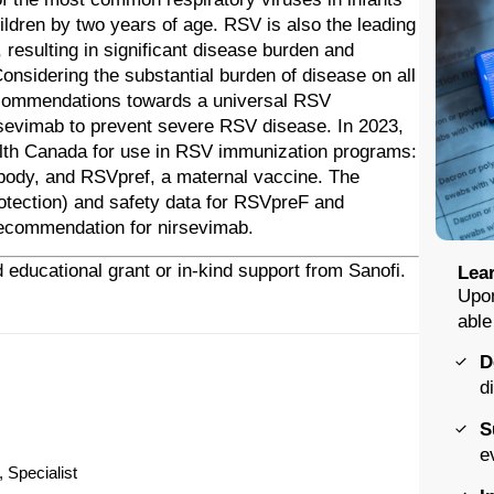
hildren by two years of age. RSV is also the leading
, resulting in significant disease burden and
nsidering the substantial burden of disease on all
ecommendations towards a universal RSV
rsevimab to prevent severe RSV disease. In 2023,
lth Canada for use in RSV immunization programs:
ibody, and RSVpref, a maternal vaccine. The
protection) and safety data for RSVpreF and
recommendation for nirsevimab.
 educational grant or in-kind support from Sanofi.
Lear
Upon
able
D
d
S
e
 Specialist