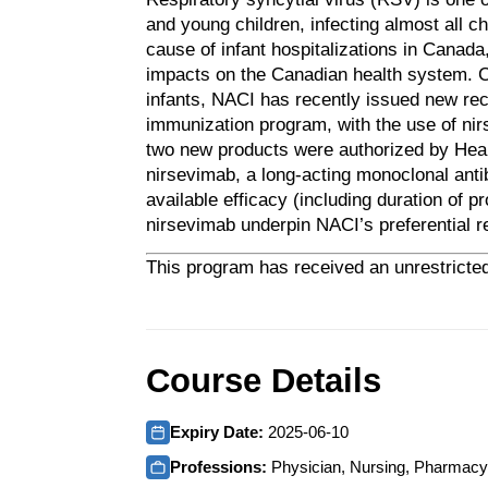
and young children, infecting almost all c
cause of infant hospitalizations in Canada
impacts on the Canadian health system. Co
infants, NACI has recently issued new r
immunization program, with the use of ni
two new products were authorized by Hea
nirsevimab, a long-acting monoclonal ant
available efficacy (including duration of 
nirsevimab underpin NACI’s preferential 
This program has received an unrestricted
Course Details
Expiry Date:
2025-06-10
Professions:
Physician, Nursing, Pharmacy,