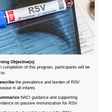
ning Objective(s)
 completion of this program, participants will be
 to:
escribe
the prevalence and burden of RSV
isease in all infants
ummarize
NACI guidance and supporting
vidence on passive immunization for RSV