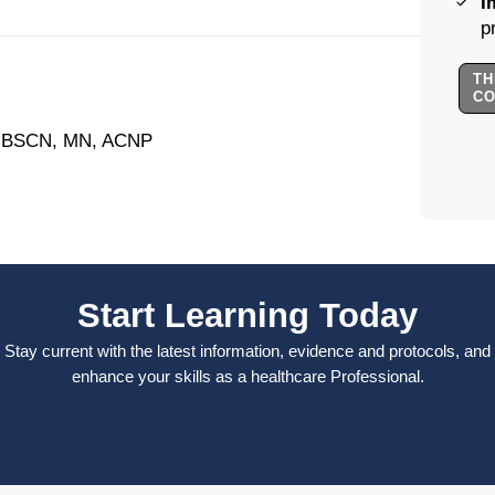
I
p
TH
C
, BSCN, MN, ACNP
Start Learning Today
Stay current with the latest information, evidence and protocols, and
enhance your skills as a healthcare Professional.