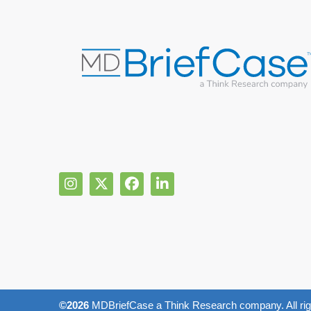
©2026
MDBriefCase a Think Research company. All rig