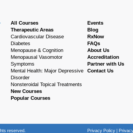
All Courses
Events
Therapeutic Areas
Blog
Cardiovascular Disease
RxNow
Diabetes
FAQs
Menopause & Cognition
About Us
Menopausal Vasomotor
Accreditation
Symptoms
Partner with Us
Mental Health: Major Depressive
Contact Us
Disorder
Nonsteroidal Topical Treatments
New Courses
Popular Courses
hts reserved.
Privacy Policy
|
Privacy