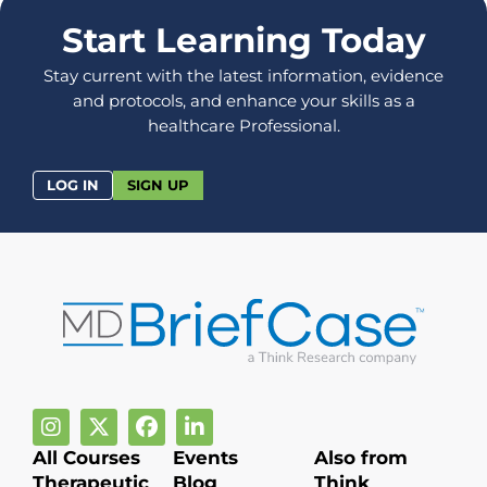
Start Learning Today
Stay current with the latest information, evidence
and protocols, and enhance your skills as a
healthcare Professional.
LOG IN
SIGN UP
All Courses
Events
Also from
Therapeutic
Blog
Think