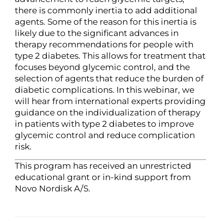
there is commonly inertia to add additional
agents. Some of the reason for this inertia is
likely due to the significant advances in
therapy recommendations for people with
type 2 diabetes. This allows for treatment that
focuses beyond glycemic control, and the
selection of agents that reduce the burden of
diabetic complications. In this webinar, we
will hear from international experts providing
guidance on the individualization of therapy
in patients with type 2 diabetes to improve
glycemic control and reduce complication
risk.
This program has received an unrestricted
educational grant or in-kind support from
Novo Nordisk A/S.