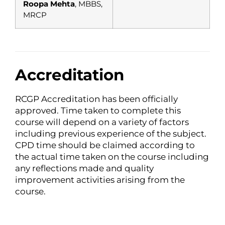
Roopa Mehta
, MBBS,
MRCP
Accreditation
RCGP Accreditation has been officially
approved. Time taken to complete this
course will depend on a variety of factors
including previous experience of the subject.
CPD time should be claimed according to
the actual time taken on the course including
any reflections made and quality
improvement activities arising from the
course.