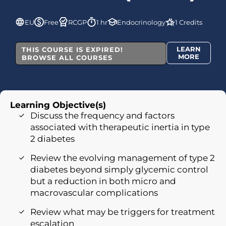
EU
Free
RCGP
1 hr
Endocrinology
1 Credits
LEARN
THIS COURSE IS EXPIRED!
MORE
BROWSE ALL COURSES
Learning Objective(s)
Discuss the frequency and factors
associated with therapeutic inertia in type
2 diabetes
Review the evolving management of type 2
diabetes beyond simply glycemic control
but a reduction in both micro and
macrovascular complications
Review what may be triggers for treatment
escalation