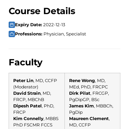
Course Details
Expiry Date:
2022-12-13
Professions:
Physician, Specialist
Faculty
Peter Lin
, MD, CCFP
Rene Wong
, MD,
(Moderator)
MEd, PhD, FRCPC
David Strain
, MD,
Dirk Pilat
, FRCGP,
FRCP, MBChB
PgDipGP, BSc
Dipesh Patel
, PhD,
James Kim
, MBBCh,
FRCP
PgDip
Kim Connelly
, MBBS
Maureen Clement
,
PhD FSCMR FCCS
MD, CCFP