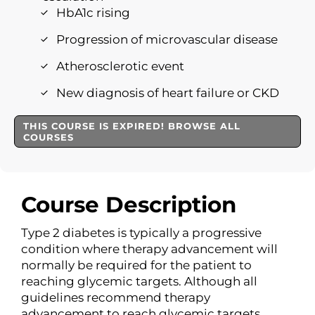
HbA1c rising
Progression of microvascular disease
Atherosclerotic event
New diagnosis of heart failure or CKD
THIS COURSE IS EXPIRED! BROWSE ALL
COURSES
Course Description
Type 2 diabetes is typically a progressive
condition where therapy advancement will
normally be required for the patient to
reaching glycemic targets. Although all
guidelines recommend therapy
advancement to reach glycemic targets,