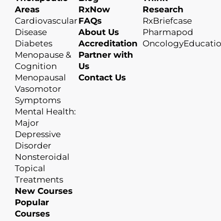
Areas
RxNow
Research
Cardiovascular
FAQs
RxBriefcase
Disease
About Us
Pharmapod
Diabetes
Accreditation
OncologyEducati
Menopause &
Partner with
Cognition
Us
Menopausal
Contact Us
Vasomotor
Symptoms
Mental Health:
Major
Depressive
Disorder
Nonsteroidal
Topical
Treatments
New Courses
Popular
Courses