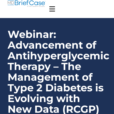
Webinar:
Advancement of
Antihyperglycemic
Therapy – The
Management of
Type 2 Diabetes is
Evolving with
New Data (RCGP)