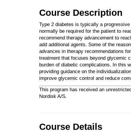
Course Description
Type 2 diabetes is typically a progressiv
normally be required for the patient to rea
recommend therapy advancement to reach 
add additional agents. Some of the reason fo
advances in therapy recommendations for p
treatment that focuses beyond glycemic co
burden of diabetic complications. In this w
providing guidance on the individualization
improve glycemic control and reduce compl
This program has received an unrestricted
Nordisk A/S.
Course Details