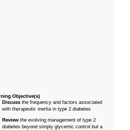
ning Objective(s)
Discuss
the frequency and factors associated
with therapeutic inertia in type 2 diabetes
Review
the evolving management of type 2
diabetes beyond simply glycemic control but a