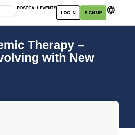
POSTCALL
EVENTS
LOG IN
SIGN UP
emic Therapy –
volving with New