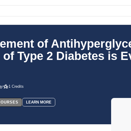
ement of Antihyperglyc
f Type 2 Diabetes is E
gy
1 Credits
 COURSES
LEARN MORE