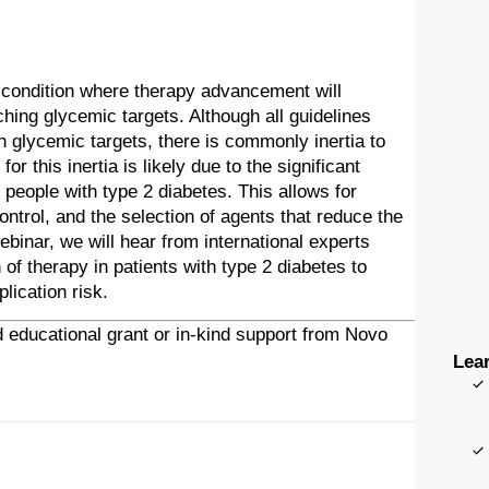
e condition where therapy advancement will
ching glycemic targets. Although all guidelines
glycemic targets, there is commonly inertia to
r this inertia is likely due to the significant
eople with type 2 diabetes. This allows for
ntrol, and the selection of agents that reduce the
ebinar, we will hear from international experts
 of therapy in patients with type 2 diabetes to
ication risk.
 educational grant or in-kind support from Novo
Lear