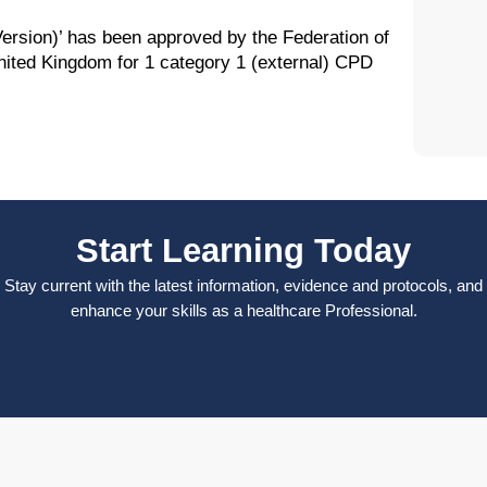
rsion)’ has been approved by the Federation of
nited Kingdom for 1 category 1 (external) CPD
Start Learning Today
Stay current with the latest information, evidence and protocols, and
enhance your skills as a healthcare Professional.