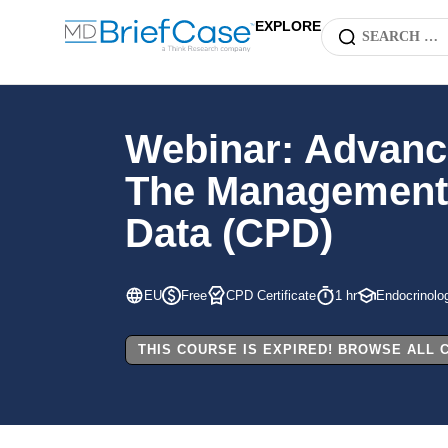
EXPLORE
Webinar: Advanc
The Management o
Data (CPD)
EU
Free
CPD Certificate
1 hr
Endocrinolo
THIS COURSE IS EXPIRED! BROWSE ALL