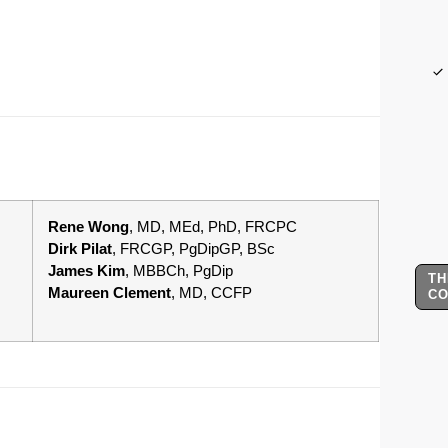
Rene Wong
, MD, MEd, PhD, FRCPC
Dirk Pilat
, FRCGP, PgDipGP, BSc
James Kim
, MBBCh, PgDip
TH
Maureen Clement
, MD, CCFP
C