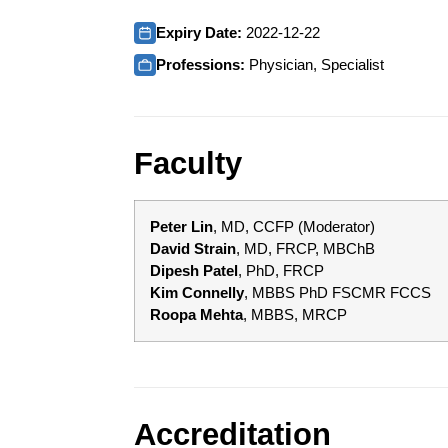
Expiry Date:
2022-12-22
Professions:
Physician, Specialist
Faculty
Peter Lin
, MD, CCFP (Moderator)
David Strain
, MD, FRCP, MBChB
Dipesh Patel
, PhD, FRCP
Kim Connelly
, MBBS PhD FSCMR FCCS
Roopa Mehta
, MBBS, MRCP
Accreditation