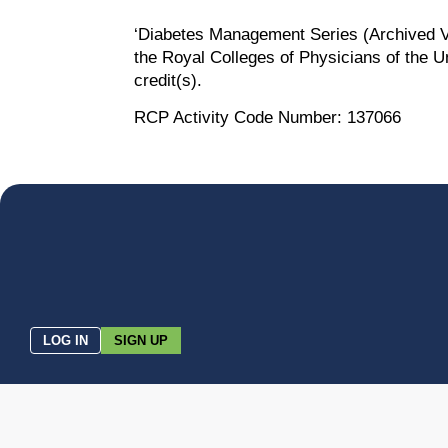
‘Diabetes Management Series (Archived Ve
the Royal Colleges of Physicians of the U
credit(s).
RCP Activity Code Number: 137066
LOG IN
SIGN UP