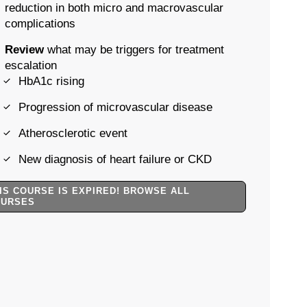
reduction in both micro and macrovascular
complications
Review
what may be triggers for treatment
escalation
HbA1c rising
Progression of microvascular disease
Atherosclerotic event
New diagnosis of heart failure or CKD
IS COURSE IS EXPIRED! BROWSE ALL
OURSES