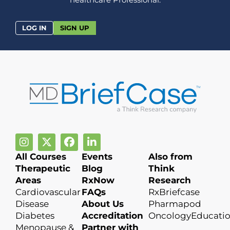
LOG IN
SIGN UP
All Courses
Events
Also from
Therapeutic
Blog
Think
Areas
RxNow
Research
Cardiovascular
FAQs
RxBriefcase
Disease
About Us
Pharmapod
Diabetes
Accreditation
OncologyEducati
Menopause &
Partner with