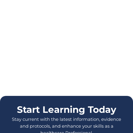
Start Learning Today
Stay current with the latest information, evidence
and protocols, and enhance your skills as a
healthcare Professional.