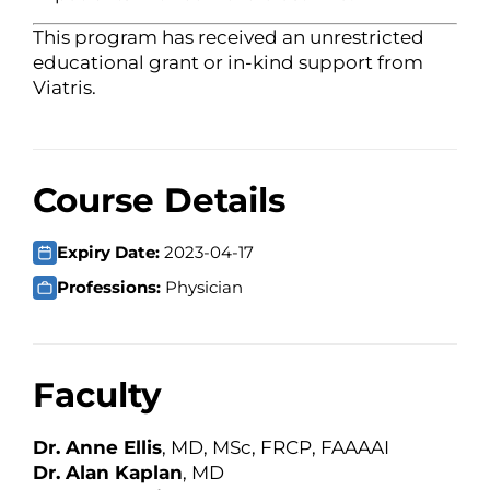
This program has received an unrestricted
educational grant or in-kind support from
Viatris.
Course Details
Expiry Date:
2023-04-17
Professions:
Physician
Faculty
Dr. Anne Ellis
, MD, MSc, FRCP, FAAAAI
Dr. Alan Kaplan
, MD