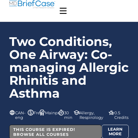
Two Conditions,
One Airway: Co-
managing Allergic
Rhinitis and
Asthma
CAN-
Free
Mainpro+
30
Allergy,
0.5
eng
min
Respirology
Credits
LEARN
THIS COURSE IS EXPIRED!
MORE
BROWSE ALL COURSES