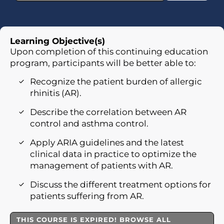
Learning Objective(s)
Upon completion of this continuing education
program, participants will be better able to:
Recognize the patient burden of allergic
rhinitis (AR).
Describe the correlation between AR
control and asthma control.
Apply ARIA guidelines and the latest
clinical data in practice to optimize the
management of patients with AR.
Discuss the different treatment options for
patients suffering from AR.
THIS COURSE IS EXPIRED! BROWSE ALL