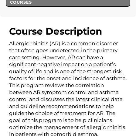
COURSES
Course Description
Allergic rhinitis (AR) is a common disorder
that often goes undetected in the primary
care setting. However, AR can have a
significant negative impact on a patient’s
quality of life and is one of the strongest risk
factors for the onset and incidence of asthma.
This program reviews the correlation
between AR symptom control and asthma
control and discusses the latest clinical data
and guideline recommendations to help
guide the choice of treatment for AR. The
goal of this program is to help clinicians
optimize the management of allergic rhinitis
in patients with comorbid asthma.