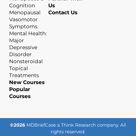
Cognition
Us
Menopausal
Contact Us
Vasomotor
Symptoms
Mental Health:
Major
Depressive
Disorder
Nonsteroidal
Topical
Treatments
New Courses
Popular
Courses
©2026
MDBriefCase a Think Research company. All
rights reserved.