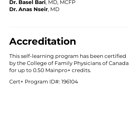
Dr. Basel Bari
, MD, MCFP
Dr. Anas Nseir
, MD
Accreditation
This self-learning program has been certified
by the College of Family Physicians of Canada
for up to 0.50 Mainpro+ credits.
Cert+ Program ID#: 196104