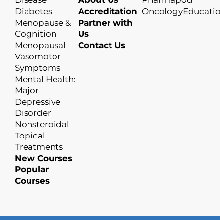
Disease
About Us
Pharmapod
Diabetes
Accreditation
OncologyEducati
Menopause &
Partner with
Cognition
Us
Menopausal
Contact Us
Vasomotor
Symptoms
Mental Health:
Major
Depressive
Disorder
Nonsteroidal
Topical
Treatments
New Courses
Popular
Courses