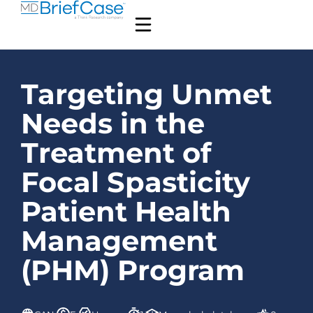
Targeting Unmet
Needs in the
Treatment of
Focal Spasticity
Patient Health
Management
(PHM) Program