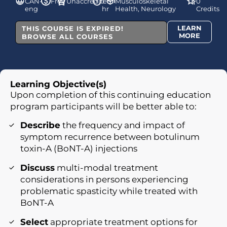
CAN-
Free
Unaccredited
1
Musculoskeletal
0
eng
hr
Health, Neurology
Credits
LEARN
THIS COURSE IS EXPIRED!
MORE
BROWSE ALL COURSES
Learning Objective(s)
Upon completion of this continuing education
program participants will be better able to:
Describe
the frequency and impact of
symptom recurrence between botulinum
toxin-A (BoNT-A) injections
Discuss
multi-modal treatment
considerations in persons experiencing
problematic spasticity while treated with
BoNT-A
Select
appropriate treatment options for