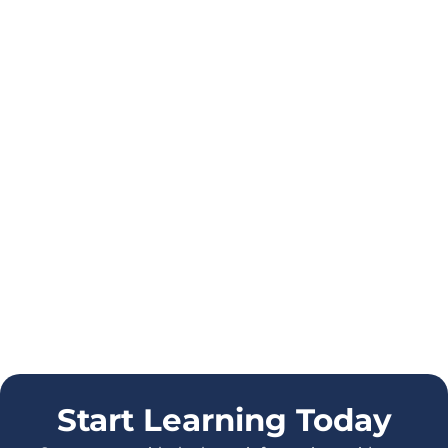
Start Learning Today