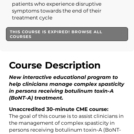
patients who experience disruptive
symptoms towards the end of their
treatment cycle
THIS COURSE IS EXPIRED! BROWSE ALL
COURSES
Course Description
New interactive educational program to
help clinicians manage complex spasticity
in persons receiving botulinum toxin-A
(BoNT-A) treatment.
Unaccredited 30-minute CME course:
The goal of this course is to assist clinicians in
the management of complex spasticity in
persons receiving botulinum toxin-A (BoNT-