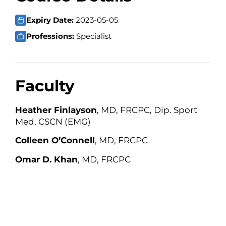
Expiry Date:
2023-05-05
Professions:
Specialist
Faculty
Heather Finlayson
, MD, FRCPC, Dip. Sport
Med, CSCN (EMG)
Colleen O’Connell
, MD, FRCPC
Omar D. Khan
, MD, FRCPC