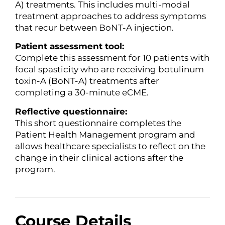
A) treatments. This includes multi-modal
treatment approaches to address symptoms
that recur between BoNT-A injection.
Patient assessment tool:
Complete this assessment for 10 patients with
focal spasticity who are receiving botulinum
toxin-A (BoNT-A) treatments after
completing a 30-minute eCME.
Reflective questionnaire:
This short questionnaire completes the
Patient Health Management program and
allows healthcare specialists to reflect on the
change in their clinical actions after the
program.
Course Details