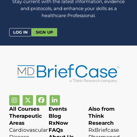
Stay current with the latest information, evidence
and protocols, and enhance your skills as a
healthcare Professional.
LOG IN
SIGN UP
All Courses
Events
Also from
Therapeutic
Blog
Think
Areas
RxNow
Research
Cardiovascular
FAQs
RxBriefcase