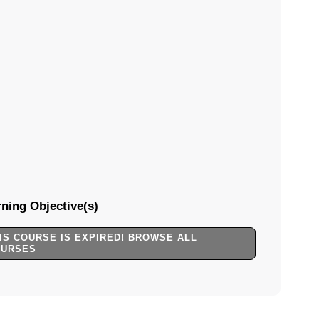
ning Objective(s)
IS COURSE IS EXPIRED! BROWSE ALL
OURSES