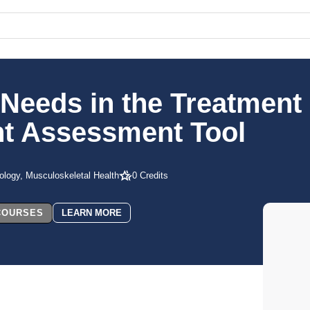
Needs in the Treatment 
ent Assessment Tool
ology, Musculoskeletal Health
0 Credits
 COURSES
LEARN MORE