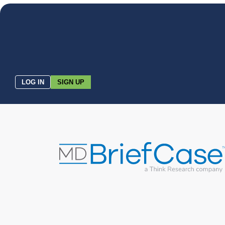
LOG IN
SIGN UP