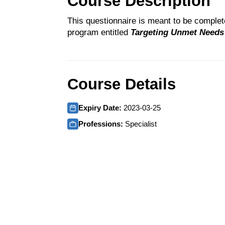
Course Description
This questionnaire is meant to be comple
program entitled
Targeting Unmet Needs i
Course Details
Expiry Date:
2023-03-25
Professions:
Specialist