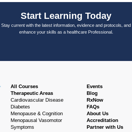
Start Learning Today
Stay current with the latest information, evidence and protocols, and
enhance your skills as a healthcare Professional.
All Courses
Events
Therapeutic Areas
Blog
Cardiovascular Disease
RxNow
Diabetes
FAQs
Menopause & Cognition
About Us
Menopausal Vasomotor
Accreditation
Symptoms
Partner with Us