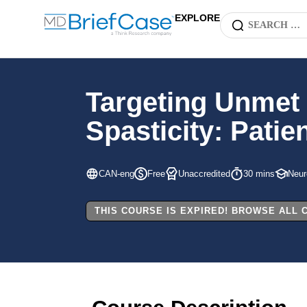
EXPLORE
Targeting Unmet 
Spasticity: Pati
CAN-eng
Free
Unaccredited
30 mins
Neur
THIS COURSE IS EXPIRED! BROWSE ALL