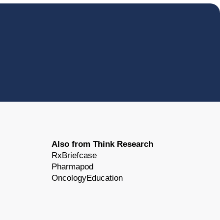
Also from Think Research
RxBriefcase
Pharmapod
OncologyEducation