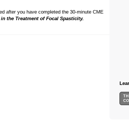
ted after you have completed the 30-minute CME
n the Treatment of Focal Spasticity.
Lear
TH
C