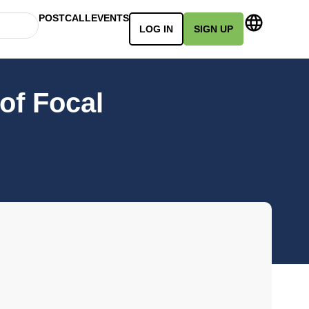
POSTCALL
EVENTS
LOG IN
SIGN UP
of Focal