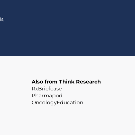
s,
Also from Think Research
RxBriefcase
Pharmapod
OncologyEducation