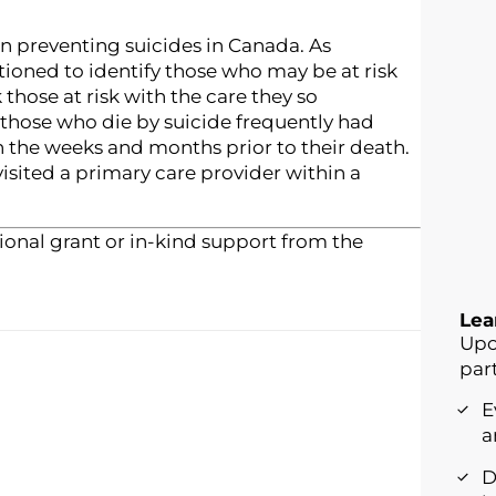
 in preventing suicides in Canada. As
tioned to identify those who may be at risk
 those at risk with the care they so
those who die by suicide frequently had
n the weeks and months prior to their death.
visited a primary care provider within a
onal grant or in-kind support from the
Lea
Upo
part
E
a
D