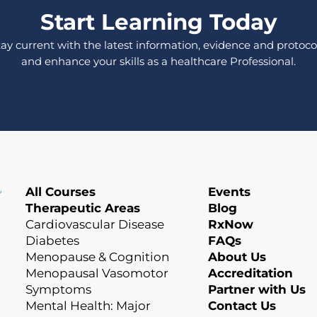
Start Learning Today
tay current with the latest information, evidence and protocol
and enhance your skills as a healthcare Professional.
All Courses
Events
Therapeutic Areas
Blog
Cardiovascular Disease
RxNow
Diabetes
FAQs
Menopause & Cognition
About Us
Menopausal Vasomotor
Accreditation
Symptoms
Partner with Us
Mental Health: Major
Contact Us