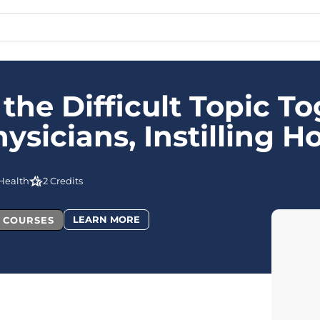
 the Difficult Topic To
icians, Instilling Ho
Health
2 Credits
LEARN MORE
L COURSES