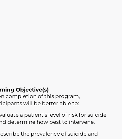
rning Objective(s)
n completion of this program,
icipants will be better able to:
valuate a patient’s level of risk for suicide
nd determine how best to intervene.
escribe the prevalence of suicide and