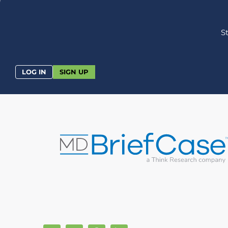
S
LOG IN
SIGN UP