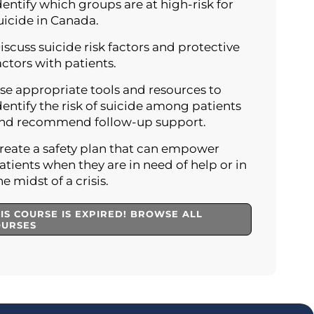
dentify which groups are at high-risk for
uicide in Canada.
iscuss suicide risk factors and protective
actors with patients.
se appropriate tools and resources to
dentify the risk of suicide among patients
nd recommend follow-up support.
reate a safety plan that can empower
atients when they are in need of help or in
he midst of a crisis.
IS COURSE IS EXPIRED! BROWSE ALL
OURSES