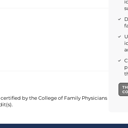
i
s
D
f
U
i
a
C
p
t
TH
C
certified by the College of Family Physicians
it(s).