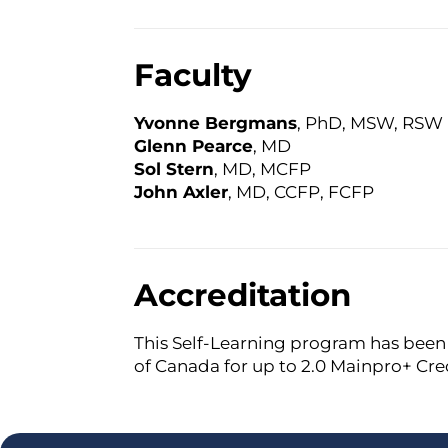
Faculty
Yvonne Bergmans
, PhD, MSW, RSW
Glenn Pearce
, MD
Sol Stern
, MD, MCFP
John Axler
, MD, CCFP, FCFP
Accreditation
This Self-Learning program has been 
of Canada for up to 2.0 Mainpro+ Cred