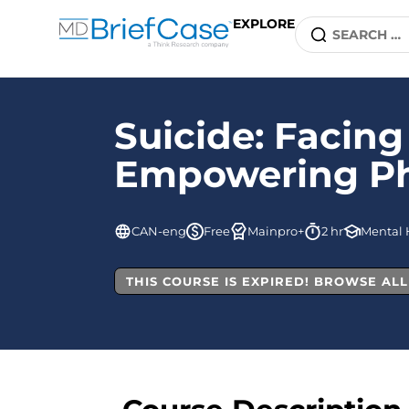
EXPLORE
Suicide: Facing
Empowering Phys
CAN-eng
Free
Mainpro+
2 hr
Mental 
THIS COURSE IS EXPIRED! BROWSE AL