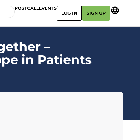
POSTCALL
EVENTS
LOG IN
SIGN UP
gether –
pe in Patients