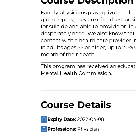
Course Description
Family physicians play a pivotal role
gatekeepers, they are often best posi
for suicide and able to provide or link
desperately need. We also know that 
contact with a health care provider i
In adults ages 55 or older, up to 70% 
month of their death.
This program has received an educati
Mental Health Commission.
Course Details
Expiry Date:
2022-04-08
Professions:
Physician