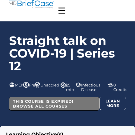
Straight talk on
COVID-19 | Series
12
MENA
Free
Unaccredited
25
Infectious
0
min
Disease
Credits
LEARN
THIS COURSE IS EXPIRED!
MORE
BROWSE ALL COURSES
Learning Objective(s)