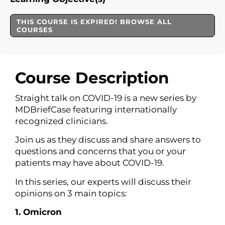
THIS COURSE IS EXPIRED! BROWSE ALL
COURSES
Course Description
Straight talk on COVID-19 is a new series by
MDBriefCase featuring internationally
recognized clinicians.
Join us as they discuss and share answers to
questions and concerns that you or your
patients may have about COVID-19.
In this series, our experts will discuss their
opinions on 3 main topics:
1. Omicron