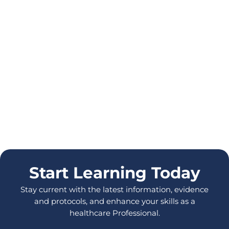
Start Learning Today
Stay current with the latest information, evidence
and protocols, and enhance your skills as a
healthcare Professional.