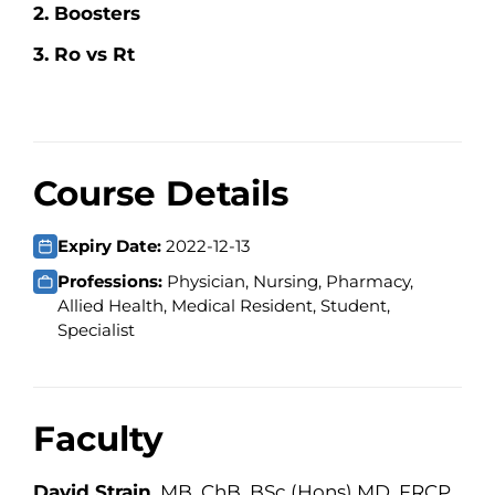
2. Boosters
3. Ro vs Rt
Course Details
Expiry Date:
2022-12-13
Professions:
Physician, Nursing, Pharmacy,
Allied Health, Medical Resident, Student,
Specialist
Faculty
David Strain
, MB, ChB, BSc (Hons) MD, FRCP