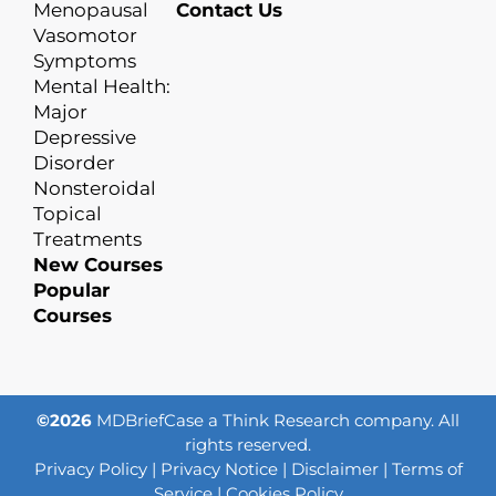
Menopausal
Contact Us
Vasomotor
Symptoms
Mental Health:
Major
Depressive
Disorder
Nonsteroidal
Topical
Treatments
New Courses
Popular
Courses
©2026
MDBriefCase a Think Research company. All
rights reserved.
Privacy Policy
|
Privacy Notice
|
Disclaimer
|
Terms of
Service
|
Cookies Policy