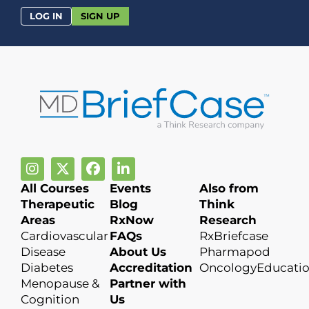
LOG IN
SIGN UP
All Courses
Events
Also from
Therapeutic
Blog
Think
Areas
RxNow
Research
Cardiovascular
FAQs
RxBriefcase
Disease
About Us
Pharmapod
Diabetes
Accreditation
OncologyEducati
Menopause &
Partner with
Cognition
Us