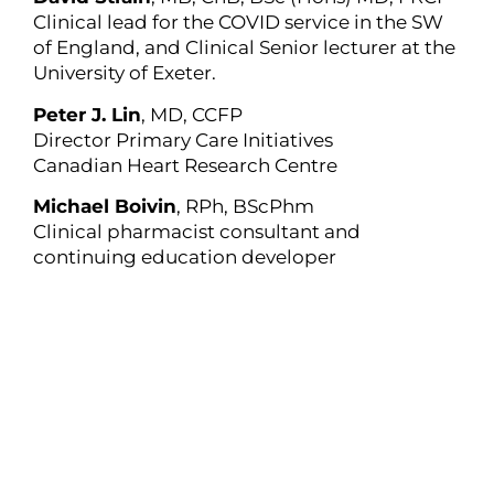
Clinical lead for the COVID service in the SW
of England, and Clinical Senior lecturer at the
University of Exeter.
Peter J. Lin
, MD, CCFP
Director Primary Care Initiatives
Canadian Heart Research Centre
Michael Boivin
, RPh, BScPhm
Clinical pharmacist consultant and
continuing education developer