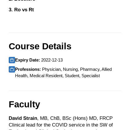
3. Ro vs Rt
Course Details
Expiry Date:
2022-12-13
Professions:
Physician, Nursing, Pharmacy, Allied
Health, Medical Resident, Student, Specialist
Faculty
David Strain
, MB, ChB, BSc (Hons) MD, FRCP
Clinical lead for the COVID service in the SW of