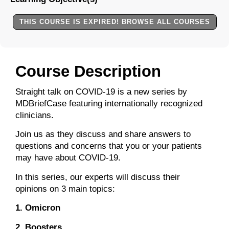
THIS COURSE IS EXPIRED! BROWSE ALL COURSES
Course Description
Straight talk on COVID-19 is a new series by
MDBriefCase featuring internationally recognized
clinicians.
Join us as they discuss and share answers to
questions and concerns that you or your patients
may have about COVID-19.
In this series, our experts will discuss their
opinions on 3 main topics:
1. Omicron
2. Boosters