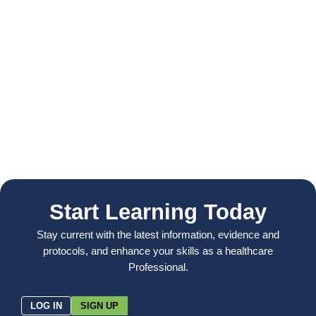
Start Learning Today
Stay current with the latest information, evidence and
protocols, and enhance your skills as a healthcare
Professional.
LOG IN
SIGN UP