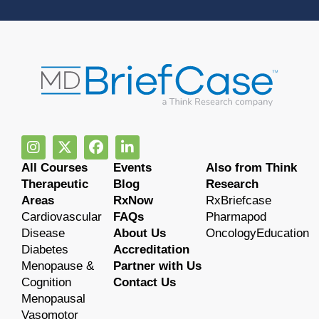
All Courses
Events
Also from Think
Therapeutic
Blog
Research
Areas
RxNow
RxBriefcase
Cardiovascular
FAQs
Pharmapod
Disease
About Us
OncologyEducation
Diabetes
Accreditation
Menopause &
Partner with Us
Cognition
Contact Us
Menopausal
Vasomotor