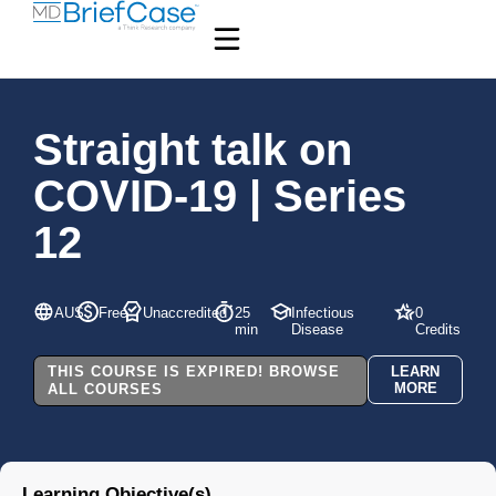
Straight talk on
COVID-19 | Series
12
AUS
Free
Unaccredited
25
Infectious
0
min
Disease
Credits
THIS COURSE IS EXPIRED! BROWSE
LEARN
MORE
ALL COURSES
Learning Objective(s)