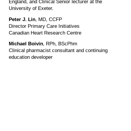
England, and Clinical Senior lecturer at the
University of Exeter.
Peter J. Lin
, MD, CCFP
Director Primary Care Initiatives
Canadian Heart Research Centre
Michael Boivin
, RPh, BScPhm
Clinical pharmacist consultant and continuing
education developer