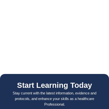
Start Learning Today
Stay current with the latest information, evidence and
protocols, and enhance your skills as a healthcare
Professional.