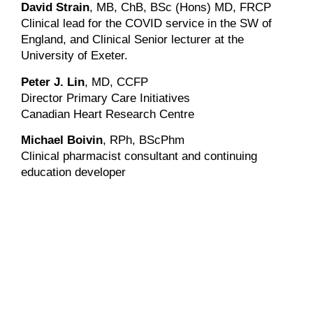
David Strain
, MB, ChB, BSc (Hons) MD, FRCP
Clinical lead for the COVID service in the SW of
England, and Clinical Senior lecturer at the
University of Exeter.
Peter J. Lin
, MD, CCFP
Director Primary Care Initiatives
Canadian Heart Research Centre
Michael Boivin
, RPh, BScPhm
Clinical pharmacist consultant and continuing
education developer