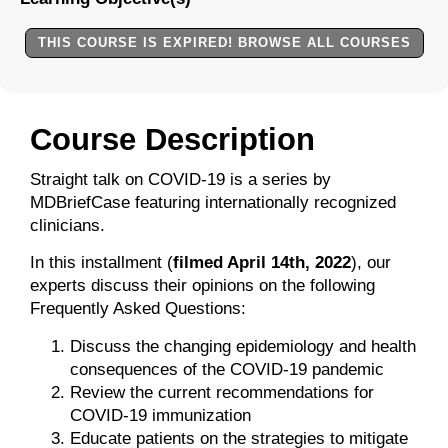
THIS COURSE IS EXPIRED! BROWSE ALL COURSES
Course Description
Straight talk on COVID-19 is a series by
MDBriefCase featuring internationally recognized
clinicians.
In this installment (
filmed April 14th, 2022
), our
experts discuss their opinions on the following
Frequently Asked Questions:
Discuss the changing epidemiology and health
consequences of the COVID-19 pandemic
Review the current recommendations for
COVID-19 immunization
Educate patients on the strategies to mitigate