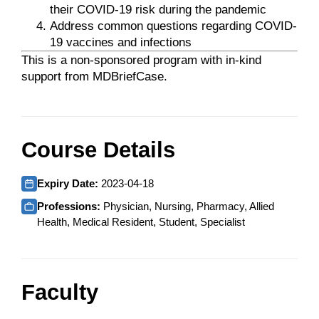
their COVID-19 risk during the pandemic
Address common questions regarding COVID-
19 vaccines and infections
This is a non-sponsored program with in-kind
support from MDBriefCase.
Course Details
Expiry Date:
2023-04-18
Professions:
Physician, Nursing, Pharmacy, Allied
Health, Medical Resident, Student, Specialist
Faculty