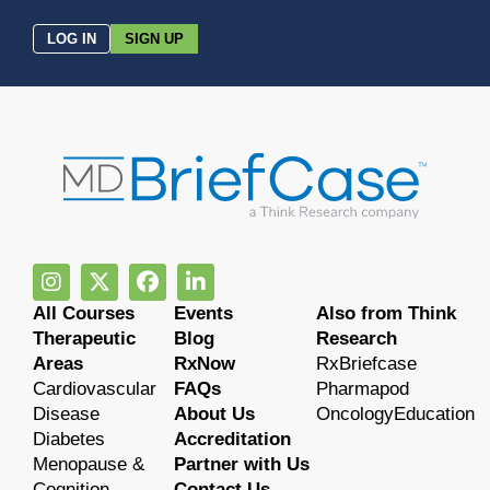
LOG IN
SIGN UP
All Courses
Events
Also from Think
Therapeutic
Blog
Research
Areas
RxNow
RxBriefcase
Cardiovascular
FAQs
Pharmapod
Disease
About Us
OncologyEducation
Diabetes
Accreditation
Menopause &
Partner with Us
Cognition
Contact Us