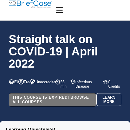
Straight talk on
COVID-19 | April
2022
EU
Free
Unaccredited
55
Infectious
0
min
Disease
Credits
THIS COURSE IS EXPIRED! BROWSE
LEARN
MORE
ALL COURSES
Learning Objective(s)