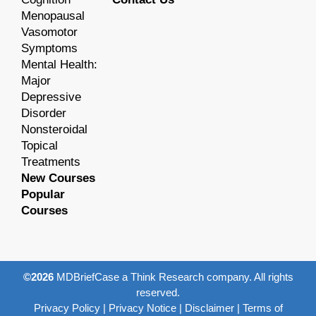
Menopausal
Vasomotor
Symptoms
Mental Health:
Major
Depressive
Disorder
Nonsteroidal
Topical
Treatments
New Courses
Popular
Courses
©2026
MDBriefCase a Think Research company. All rights
reserved.
Privacy Policy
|
Privacy Notice
|
Disclaimer
|
Terms of