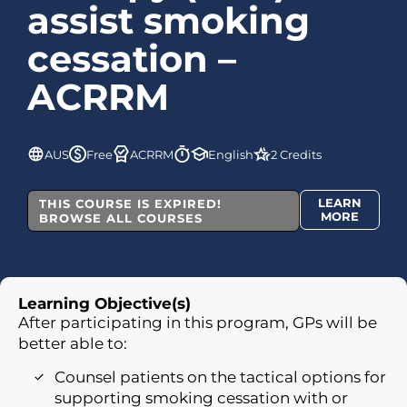
assist smoking
cessation –
ACRRM
AUS
Free
ACRRM
English
2 Credits
LEARN
THIS COURSE IS EXPIRED!
MORE
BROWSE ALL COURSES
Learning Objective(s)
After participating in this program, GPs will be
better able to:
Counsel patients on the tactical options for
supporting smoking cessation with or