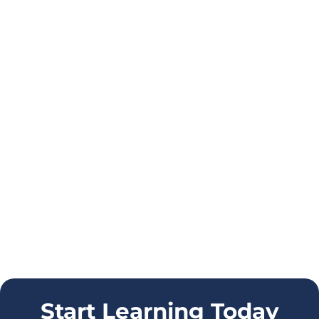
Start Learning Today