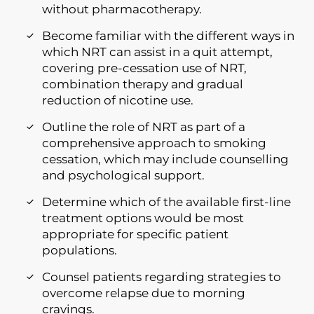
without pharmacotherapy.
Become familiar with the different ways in
which NRT can assist in a quit attempt,
covering pre-cessation use of NRT,
combination therapy and gradual
reduction of nicotine use.
Outline the role of NRT as part of a
comprehensive approach to smoking
cessation, which may include counselling
and psychological support.
Determine which of the available first-line
treatment options would be most
appropriate for specific patient
populations.
Counsel patients regarding strategies to
overcome relapse due to morning
cravings.