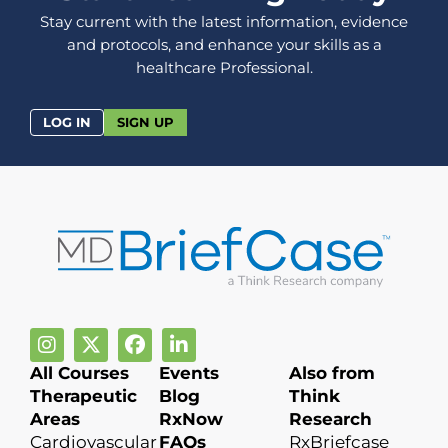
Stay current with the latest information, evidence
and protocols, and enhance your skills as a
healthcare Professional.
LOG IN
SIGN UP
All Courses
Events
Also from
Therapeutic
Blog
Think
Areas
RxNow
Research
Cardiovascular
FAQs
RxBriefcase