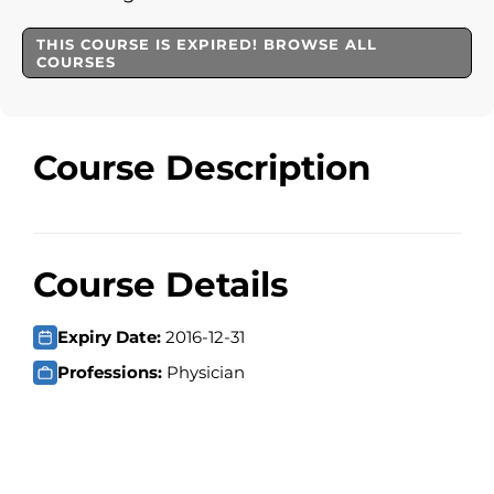
THIS COURSE IS EXPIRED! BROWSE ALL
COURSES
Course Description
Course Details
Expiry Date:
2016-12-31
Professions:
Physician