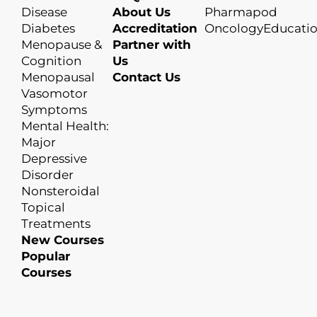
Disease
About Us
Pharmapod
Diabetes
Accreditation
OncologyEducati
Menopause &
Partner with
Cognition
Us
Menopausal
Contact Us
Vasomotor
Symptoms
Mental Health:
Major
Depressive
Disorder
Nonsteroidal
Topical
Treatments
New Courses
Popular
Courses