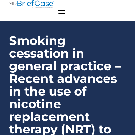
Smoking
cessation in
general practice –
Recent advances
in the use of
nicotine
replacement
therapy (NRT) to