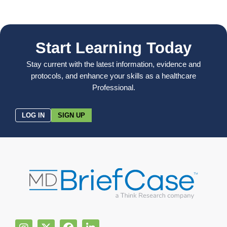
Start Learning Today
Stay current with the latest information, evidence and
protocols, and enhance your skills as a healthcare
Professional.
LOG IN
SIGN UP