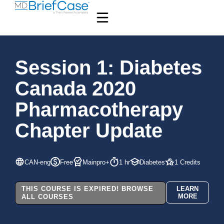
Session 1: Diabetes
Canada 2020
Pharmacotherapy
Chapter Update
CAN-eng
Free
Mainpro+
1 hr
Diabetes
1 Credits
THIS COURSE IS EXPIRED! BROWSE
LEARN
MORE
ALL COURSES