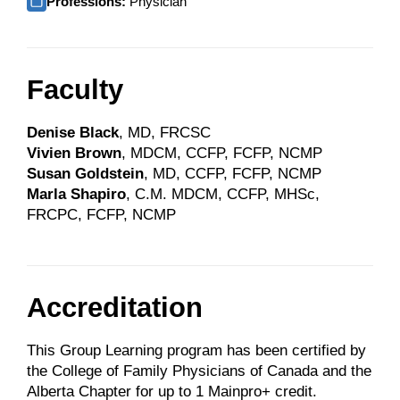
Professions:
Physician
Faculty
Denise Black
, MD, FRCSC
Vivien Brown
, MDCM, CCFP, FCFP, NCMP
Susan Goldstein
, MD, CCFP, FCFP, NCMP
Marla Shapiro
,
C.M. MDCM, CCFP, MHSc,
FRCPC, FCFP, NCMP
Accreditation
This Group Learning program has been certified by
the College of Family Physicians of Canada and the
Alberta Chapter for up to 1 Mainpro+ credit.