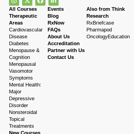
All Courses
Events
Also from Think
Therapeutic
Blog
Research
Areas
RxNow
RxBriefcase
Cardiovascular
FAQs
Pharmapod
Disease
About Us
OncologyEducation
Diabetes
Accreditation
Menopause &
Partner with Us
Cognition
Contact Us
Menopausal
Vasomotor
Symptoms
Mental Health:
Major
Depressive
Disorder
Nonsteroidal
Topical
Treatments
New Courses