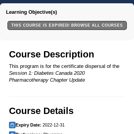
Learning Objective(s)
THIS COURSE IS EXPIRED! BROWSE ALL COURSES
Course Description
This program is for the certificate dispersal of the
Session 1: Diabetes Canada 2020
Pharmacotherapy Chapter Update
Course Details
Expiry Date:
2022-12-31